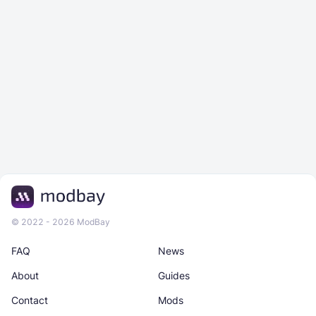
© 2022 - 2026 ModBay
FAQ
News
About
Guides
Contact
Mods