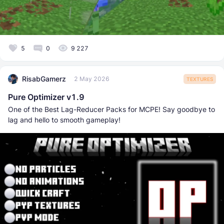
5
0
9 227
RisabGamerz
2 May 2026
TEXTURES
Pure Optimizer v1.9
One of the Best Lag-Reducer Packs for MCPE! Say goodbye to
lag and hello to smooth gameplay!