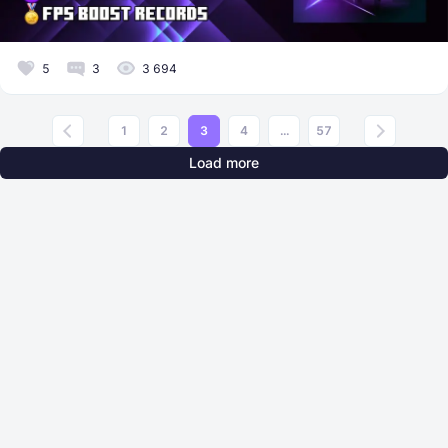
5
3
3 694
1
2
3
4
...
57
Load more