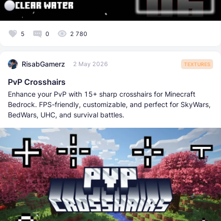
5
0
2 780
RisabGamerz
2 May 2026
TEXTURES
PvP Crosshairs
Enhance your PvP with 15+ sharp crosshairs for Minecraft
Bedrock. FPS-friendly, customizable, and perfect for SkyWars,
BedWars, UHC, and survival battles.