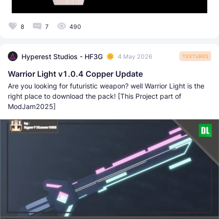
8
7
490
Hyperest Studios - HF3G
4 May 2026
TEXTURES
Warrior Light v1.0.4 Copper Update
Are you looking for futuristic weapon? well Warrior Light is the
right place to download the pack! [This Project part of
ModJam2025]