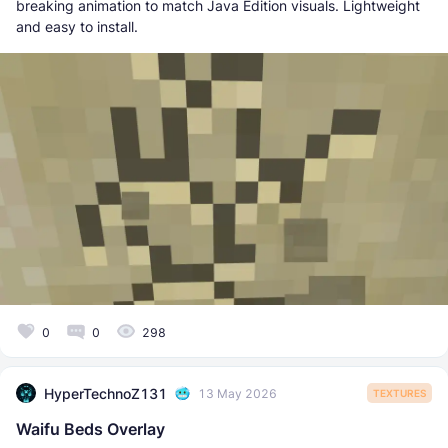
breaking animation to match Java Edition visuals. Lightweight
and easy to install.
0
0
298
HyperTechnoZ131
13 May 2026
TEXTURES
Waifu Beds Overlay