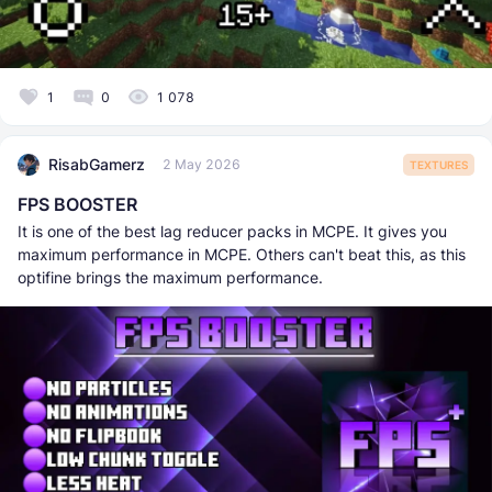
1
0
1 078
RisabGamerz
2 May 2026
TEXTURES
FPS BOOSTER
It is one of the best lag reducer packs in MCPE. It gives you
maximum performance in MCPE. Others can't beat this, as this
optifine brings the maximum performance.