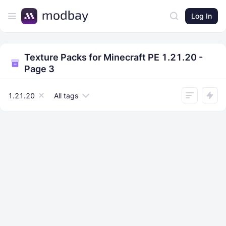
Log In
Texture Packs for Minecraft PE 1.21.20 -
Page 3
1.21.20
All tags