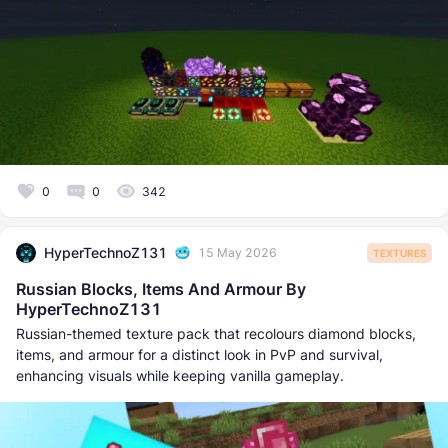
0
0
342
HyperTechnoZ131
15 May 2026
TEXTURES
Russian Blocks, Items And Armour By
HyperTechnoZ131
Russian-themed texture pack that recolours diamond blocks,
items, and armour for a distinct look in PvP and survival,
enhancing visuals while keeping vanilla gameplay.