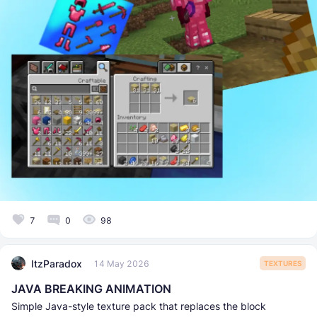
7
0
98
ItzParadox
14 May 2026
TEXTURES
JAVA BREAKING ANIMATION
Simple Java-style texture pack that replaces the block