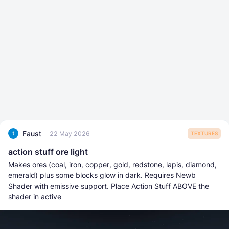
Faust
22 May 2026
TEXTURES
action stuff ore light
Makes ores (coal, iron, copper, gold, redstone, lapis, diamond,
emerald) plus some blocks glow in dark. Requires Newb
Shader with emissive support. Place Action Stuff ABOVE the
shader in active