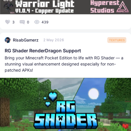
3
0
439
RisabGamerz
2 May 2026
TEXTURES
RG Shader RenderDragon Support
Bring your Minecraft Pocket Edition to life with RG Shader — a
stunning visual enhancement designed especially for non-
patched APKs!