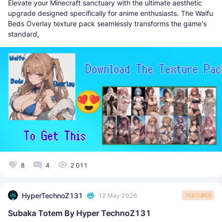
Elevate your Minecraft sanctuary with the ultimate aesthetic
upgrade designed specifically for anime enthusiasts. The Waifu
Beds Overlay texture pack seamlessly transforms the game's
standard,
8
4
2 011
HyperTechnoZ131
12 May 2026
TEXTURES
Subaka Totem By Hyper TechnoZ131