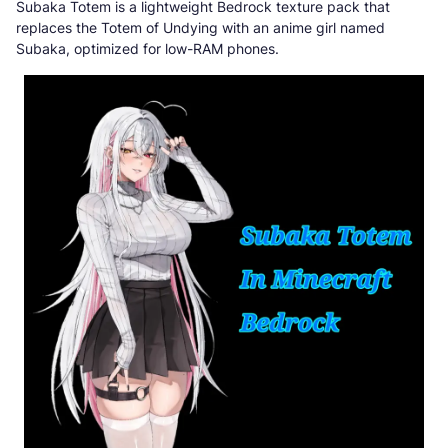
Subaka Totem is a lightweight Bedrock texture pack that
replaces the Totem of Undying with an anime girl named
Subaka, optimized for low-RAM phones.