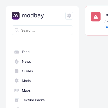
I
So
G
Feed
News
Guides
Mods
Maps
Texture Packs