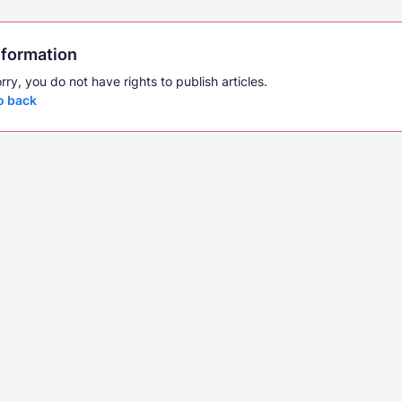
nformation
rry, you do not have rights to publish articles.
o back