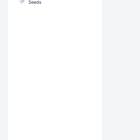
Seeds