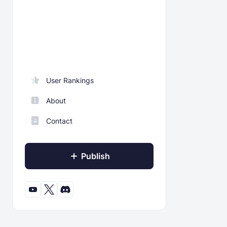
User Rankings
About
Contact
Publish