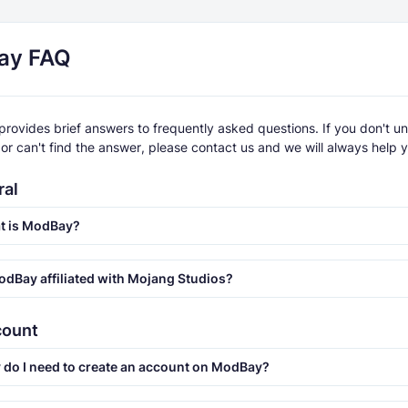
ay FAQ
provides brief answers to frequently asked questions. If you don't u
or can't find the answer, please contact us and we will always help 
ral
t is ModBay?
odBay affiliated with Mojang Studios?
count
do I need to create an account on ModBay?