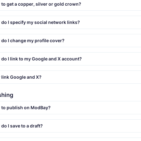
to get a copper, silver or gold crown?
do I specify my social network links?
do I change my profile cover?
do I link to my Google and X account?
link Google and X?
ishing
 to publish on ModBay?
do I save to a draft?