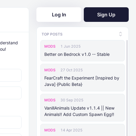
Log In
Sign Up
TOP POSTS
nderstand
MODS
1 Jun 2025
you!
Better on Bedrock v1.0 -- Stable
MODS
27 Oct 2025
FearCraft the Experiment [Inspired by
Java] {Public Beta}
MODS
30 Sep 2025
VanillAnimals Update v1.1.4 || New
Animals!! Add Custom Spawn Egg!!
MODS
14 Apr 2025