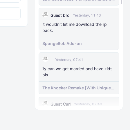
bedrock
Raiyon's More Vanilla Shields
Guest bro
Yesterday, 11:43
it wouldn't let me download the rp
pack.
SpongeBob Add-on
.
Yesterday, 07:41
ily can we get married and have kids
pls
The Knocker Remake [With Unique
AI]
Guest Carl
Yesterday, 07:40
I was wondering if you could make
him a bit taller and has a