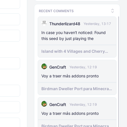
MODS
29 Nov 2025
The Knocker Remake [With Unique AI]
RECENT COMMENTS
Thunderlizard48
Yesterday, 13:17
MODS
22 Feb 2025
The Knocker Addon for Bedrock
In case you haven’t noticed: Found
{Unofficial Port from a Java Mod by
this seed by just playing the
M_Productions}
Island with 4 Villages and Cherry
Biome Seed
MODS
4 Jul 2025
Raiyon's Dynamic Lightning
GenCraft
Yesterday, 12:19
Voy a traer más addons pronto
MODS
5 Jul 2025
Raiyon's Java Combat
Birdman Dweller Port para Minecraft
bedrock
MODS
12 Jan 2025
GenCraft
Yesterday, 12:19
Banner Markers
Voy a traer más addons pronto
MODS
11 Jul 2025
Birdman Dweller Port para Minecraft