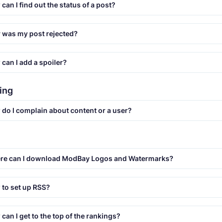
can I find out the status of a post?
was my post rejected?
can I add a spoiler?
ing
do I complain about content or a user?
re can I download ModBay Logos and Watermarks?
to set up RSS?
can I get to the top of the rankings?