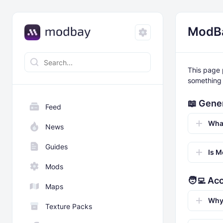
ModB
This page 
something 
📖 Gene
Feed
Wha
News
Guides
Is M
Mods
🧑‍💻 Ac
Maps
Why 
Texture Packs