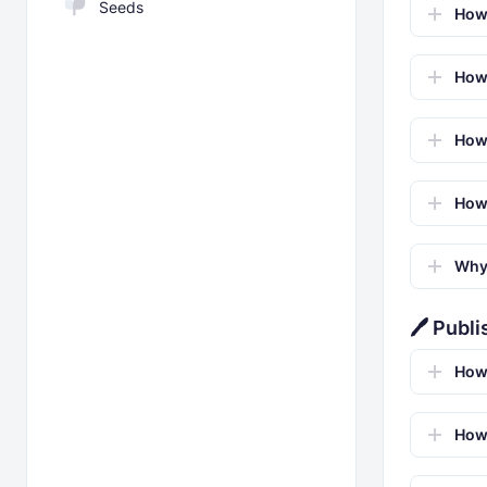
Seeds
How 
How 
How 
How 
Why 
🖊️ Publ
How
How 