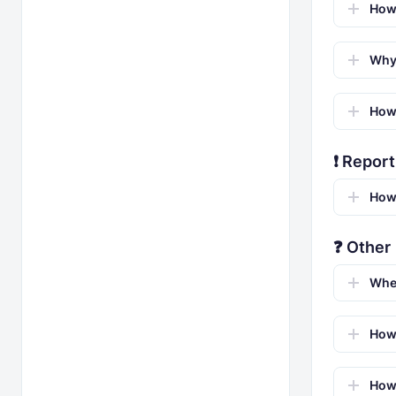
How 
Why 
How 
❗ Report
How 
❓ Other
Whe
How 
How 