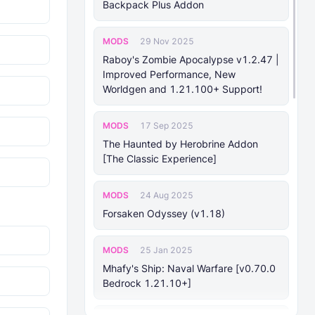
Backpack Plus Addon
MODS
29 Nov 2025
Raboy's Zombie Apocalypse v1.2.47 |
Improved Performance, New
Worldgen and 1.21.100+ Support!
MODS
17 Sep 2025
The Haunted by Herobrine Addon
[The Classic Experience]
MODS
24 Aug 2025
Forsaken Odyssey (v1.18)
MODS
25 Jan 2025
Mhafy's Ship: Naval Warfare [v0.70.0
Bedrock 1.21.10+]