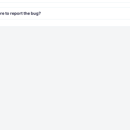
e to report the bug?