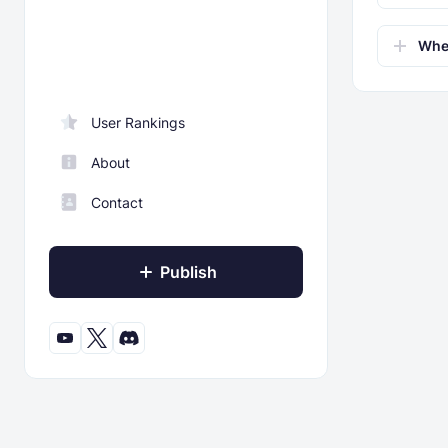
Wher
User Rankings
About
Contact
Publish