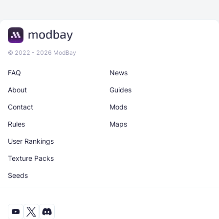
© 2022 - 2026 ModBay
FAQ
News
About
Guides
Contact
Mods
Rules
Maps
User Rankings
Texture Packs
Seeds