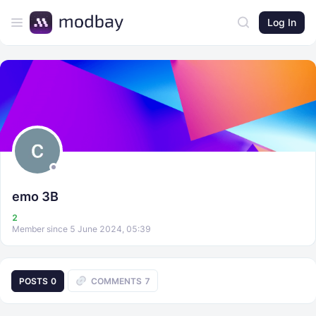
Log In
emo 3B
2
Member since 5 June 2024, 05:39
POSTS
0
COMMENTS
7