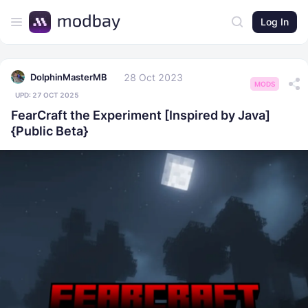
Log In
28 Oct 2023
DolphinMasterMB
MODS
UPD:
27 OCT 2025
FearCraft the Experiment [Inspired by Java]
{Public Beta}