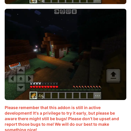
Please remember that this addon is still in active
development! It's a privilege to try it early, but please be
aware there might still be bugs! Please don't be upset and
report those bugs to me! We will do our best to make
something nice!