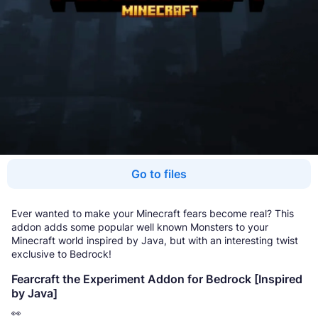
Go to files
Ever wanted to make your Minecraft fears become real? This
addon adds some popular well known Monsters to your
Minecraft world inspired by Java, but with an interesting twist
exclusive to Bedrock!
Fearcraft the Experiment Addon for Bedrock [Inspired
by Java]
👀