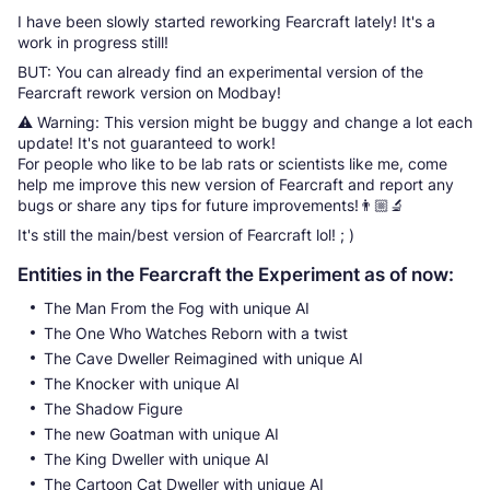
I have been slowly started reworking Fearcraft lately! It's a
work in progress still!
BUT: You can already find an experimental version of the
Fearcraft rework version on Modbay!
⚠️ Warning: This version might be buggy and change a lot each
update! It's not guaranteed to work!
For people who like to be lab rats or scientists like me, come
help me improve this new version of Fearcraft and report any
bugs or share any tips for future improvements!👨🏼‍🔬
It's still the main/best version of Fearcraft lol! ; )
Entities in the Fearcraft the Experiment as of now:
The Man From the Fog with unique AI
The One Who Watches Reborn with a twist
The Cave Dweller Reimagined with unique AI
The Knocker with unique AI
The Shadow Figure
The new Goatman with unique AI
The King Dweller with unique AI
The Cartoon Cat Dweller with unique AI