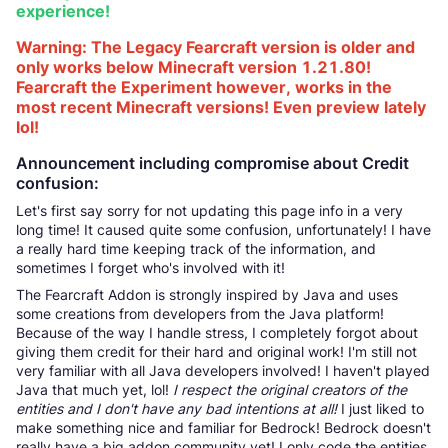
experience!
Warning: The Legacy Fearcraft version is older and
only works below Minecraft version 1.21.80!
Fearcraft the Experiment however, works in the
most recent Minecraft versions! Even preview lately
lol!
Announcement including compromise about Credit
confusion:
Let's first say sorry for not updating this page info in a very
long time! It caused quite some confusion, unfortunately! I have
a really hard time keeping track of the information, and
sometimes I forget who's involved with it!
The Fearcraft Addon is strongly inspired by Java and uses
some creations from developers from the Java platform!
Because of the way I handle stress, I completely forgot about
giving them credit for their hard and original work! I'm still not
very familiar with all Java developers involved! I haven't played
Java that much yet, lol!
I respect the original creators of the
entities and I don't have any bad intentions at all!
I just liked to
make something nice and familiar for Bedrock! Bedrock doesn't
really have a big addon community yet! I only code the entities