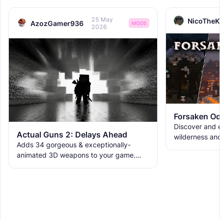
25 May
NicoTheK
AzozGamer936
MODS
2026
Forsaken Od
Discover and e
Actual Guns 2: Delays Ahead
wilderness an
Adds 34 gorgeous & exceptionally-
the ruins with
animated 3D weapons to your game.
meet the new 
Includes melees, skins & grenades! Est
2019, re-born 2026. This