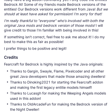
Bedrock AI! Some of my friends made Bedrock versions of the
entities! Our Bedrock versions work different from Java!
But we
should at least have asked for permission! I'm sorry for that!
I'm really thankful to "everyone" who's involved with both the
original Java mods and bedrock version of those mods!
I will
give credit to those I'm familiar with being involved in this!
If something isn't correct, feel free to ask me about it! I do my
best to make this as fair as possible!
I prefer things to be positive and legit!
Credits
Fearcraft for Bedrock is highly inspired by the Java originals:
Thanks to Gargin, Swayle, Flame, Pixelcoder and all other
great Java developers that made those amazing dwellers!
Thanks to Dinoking2021 for starting the Fearcraft addon
and making the first legacy entitie models himself!
Thanks to Lucasgh for making the Weeping Angels models
used in this addon!
Thanks to OldArcadeFun for making the Bedrock version of
the Night Dweller!