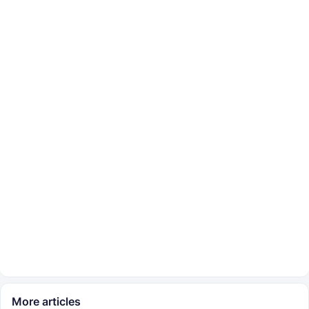
More articles