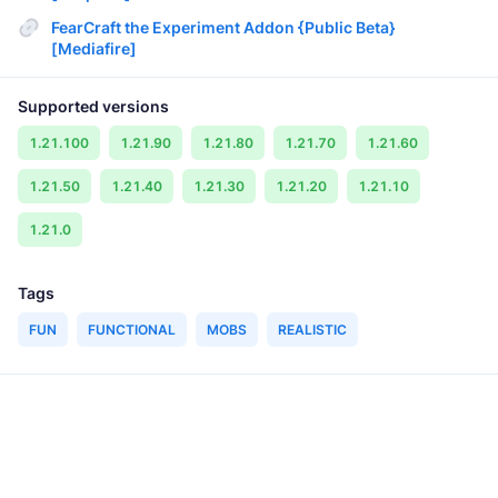
FearCraft the Experiment Addon {Public Beta}
[Mediafire]
Supported versions
1.21.100
1.21.90
1.21.80
1.21.70
1.21.60
1.21.50
1.21.40
1.21.30
1.21.20
1.21.10
1.21.0
Tags
FUN
FUNCTIONAL
MOBS
REALISTIC