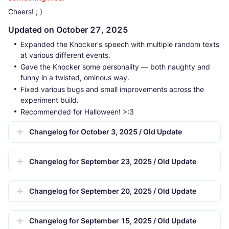
Cheers! ; )
Updated on October 27, 2025
Expanded the Knocker's speech with multiple random texts
at various different events.
Gave the Knocker some personality — both naughty and
funny in a twisted, ominous way.
Fixed various bugs and small improvements across the
experiment build.
Recommended for Halloween! >:3
Changelog for October 3, 2025 / Old Update
Changelog for September 23, 2025 / Old Update
Changelog for September 20, 2025 / Old Update
Changelog for September 15, 2025 / Old Update