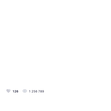
126
1 256 789