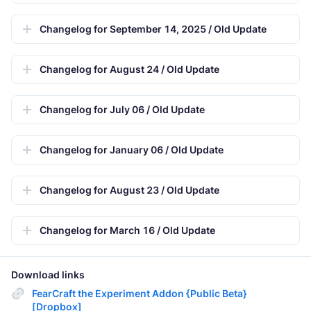
Changelog for September 14, 2025 / Old Update
Changelog for August 24 / Old Update
Changelog for July 06 / Old Update
Changelog for January 06 / Old Update
Changelog for August 23 / Old Update
Changelog for March 16 / Old Update
Download links
FearCraft the Experiment Addon {Public Beta}
[Dropbox]