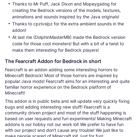
Thanks to Mr Puff, Jack Dixon and Mopeygadog for
creating the Bedrock versions of the models, textures,
animations and sounds inspired by the Java originals!
Thanks to cpzlvslpz for the extra ambient sounds in the
addon!
At last me (DolphinMasterMB) made the Bedrock version
code for those cool monsters! But with a bit of a twist to
make them interesting for Bedrock players!
The Fearcraft Addon for Bedrock in short
Fearcraft is an addon adding some interesting horrors to
Minecraft Bedrock! Most of those horrors are inspired by
popular Java mods! Fearcraft aims for an interesting and quite
familiar horror experience on the Bedrock platform of
Minecraft!
This addon is in public beta and will update very quickly fixing
bugs and adding interesting new stuff! Fearcraft is a
community driven project and most of the stuff happening is
based on user requests and fun experiments! Making Minecraft
addons is our hobby not our work lol! We prefer to have fun
with our project and don't cause any trouble! We just like to
make people scared of Minecraft lol! Just for fun!