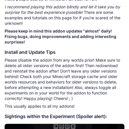
I recommend playing this addon blindly and let it take you by
surprise for the best experience possible!
There are some
examples and tutorials on this page for if you're scared of the
unknown!
Please keep in mind this addon updates "almost" daily!
Fixing bugs, doing improvements and adding interesting
surprises!
Install and Update Tips
Please disable the addon from any worlds prior! Make sure to
delete all older versions of the addon first! Then redownload
and reinstall the addon after! Don't leave any older versions
behind! Check both your Minecraft storage cache and older
worlds resources and behaviors for older versions to delete,
before attempting a new installation! Also, always toggle all
experiments on in your world for the addon to function
correctly! Happy playing! Cheers! ; )
This usually applies to all my addons!
Sightings within the Experiment (Spoiler alert):