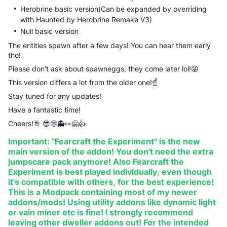
Herobrine basic version(Can be expanded by overriding
with Haunted by Herobrine Remake V3)
Null basic version
The entities spawn after a few days! You can hear them early
tho!
Please don't ask about spawneggs, they come later lol!😝
This version differs a lot from the older one!☝️
Stay tuned for any updates!
Have a fantastic time!
Cheers!🥂 😎🤩👻👀🤗👍
Important: "Fearcraft the Experiment" is the new
main version of the addon! You don't need the extra
jumpscare pack anymore! Also Fearcraft the
Experiment is best played individually, even though
it's compatible with others, for the best experience!
This is a Modpack containing most of my newer
addons/mods! Using utility addons like dynamic light
or vain miner etc is fine! I strongly recommend
leaving other dweller addons out! For the intended