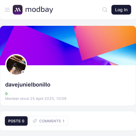
Log In
davejunielbonillo
0
Member since 25 April 2025, 10:09
POSTS
0
COMMENTS
1