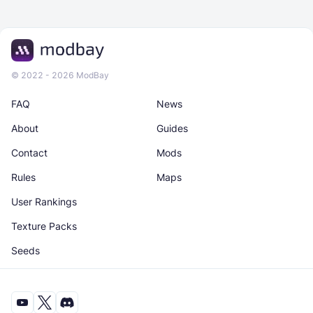
© 2022 - 2026 ModBay
FAQ
News
About
Guides
Contact
Mods
Rules
Maps
User Rankings
Texture Packs
Seeds