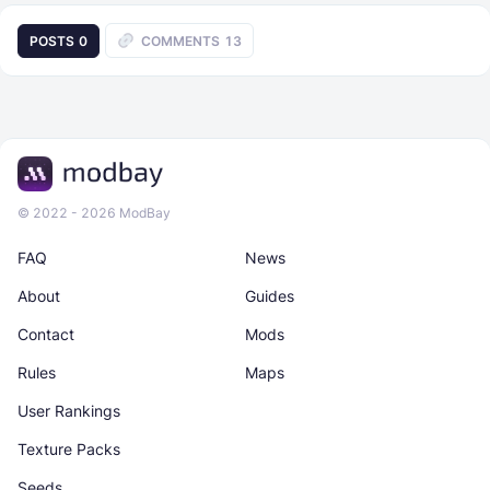
POSTS
0
COMMENTS
13
© 2022 - 2026 ModBay
FAQ
News
About
Guides
Contact
Mods
Rules
Maps
User Rankings
Texture Packs
Seeds