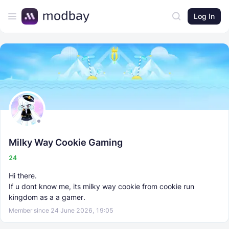
Log In
Milky Way Cookie Gaming
24
Hi there.
If u dont know me, its milky way cookie from cookie run
kingdom as a a gamer.
Member since 24 June 2026, 19:05