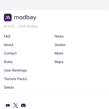
© 2022 - 2026 ModBay
FAQ
News
About
Guides
Contact
Mods
Rules
Maps
User Rankings
Texture Packs
Seeds