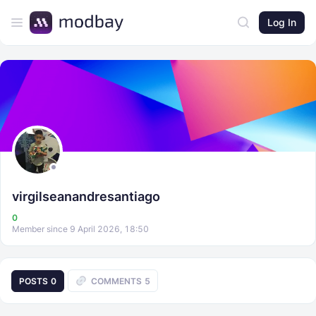
Log In
virgilseanandresantiago
0
Member since 9 April 2026, 18:50
POSTS
0
COMMENTS
5