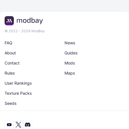
© 2022 - 2026 ModBay
FAQ
News
About
Guides
Contact
Mods
Rules
Maps
User Rankings
Texture Packs
Seeds