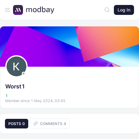
Log In
Worst1
1
Member since 1 May 2024, 03:45
POSTS
0
COMMENTS
4