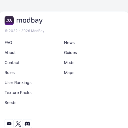
© 2022 - 2026 ModBay
FAQ
News
About
Guides
Contact
Mods
Rules
Maps
User Rankings
Texture Packs
Seeds