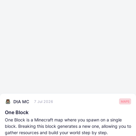
DtA MC
7 Jul 2026
MAPS
One Block
One Block is a Minecraft map where you spawn on a single
block. Breaking this block generates a new one, allowing you to
gather resources and build your world step by step.