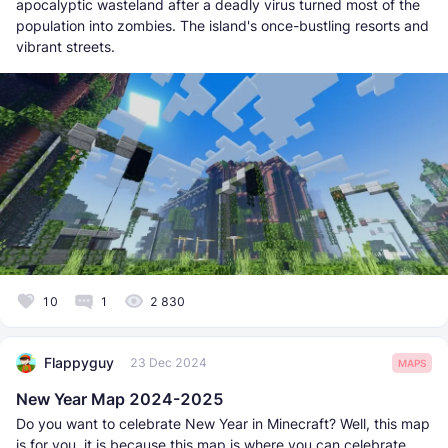
apocalyptic wasteland after a deadly virus turned most of the
population into zombies. The island's once-bustling resorts and
vibrant streets.
10
1
2 830
Flappyguy
23 Dec 2024
MAPS
New Year Map 2024-2025
Do you want to celebrate New Year in Minecraft? Well, this map
is for you, it is because this map is where you can celebrate