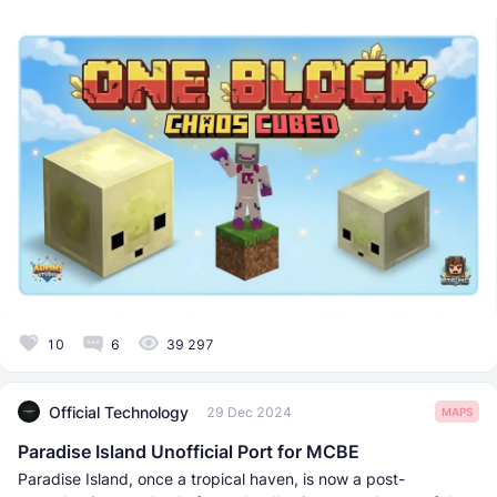
10
6
39 297
Official Technology
29 Dec 2024
MAPS
Paradise Island Unofficial Port for MCBE
Paradise Island, once a tropical haven, is now a post-