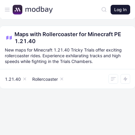
Log In
Maps with Rollercoaster for Minecraft PE
1.21.40
New maps for Minecraft 1.21.40 Tricky Trials offer exciting
rollercoaster rides. Experience exhilarating tracks and high
speeds while fighting in the Trials Chambers.
1.21.40
Rollercoaster