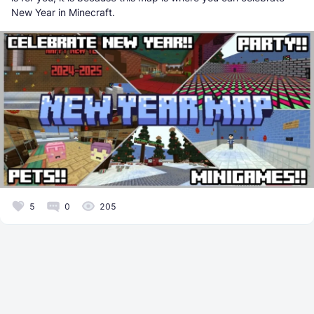
New Year in Minecraft.
5
0
205