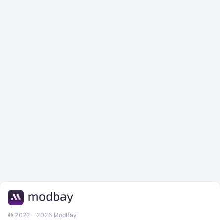
© 2022 - 2026 ModBay