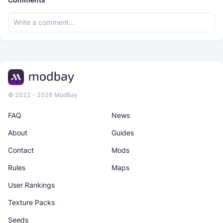
© 2022 - 2026 ModBay
FAQ
News
About
Guides
Contact
Mods
Rules
Maps
User Rankings
Texture Packs
Seeds