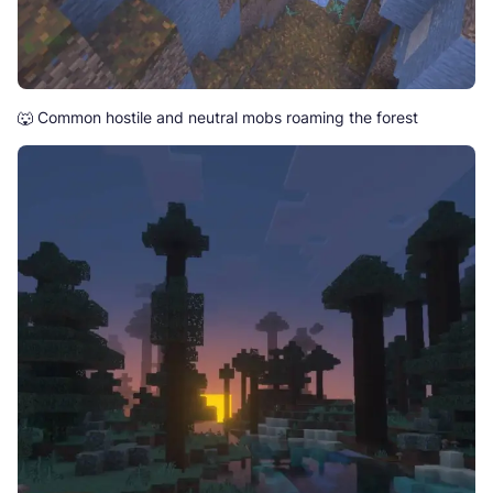
🐺 Common hostile and neutral mobs roaming the forest