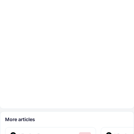
More articles