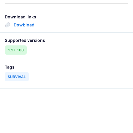
Download links
Dowbload
Supported versions
1.21.100
Tags
SURVIVAL