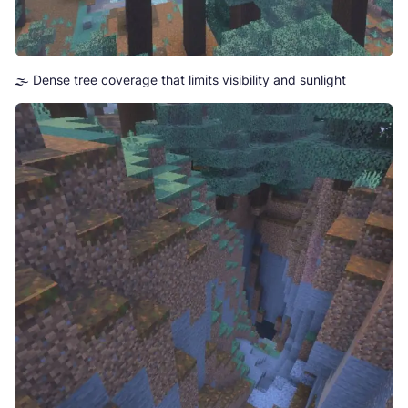
🌫️ Dense tree coverage that limits visibility and sunlight