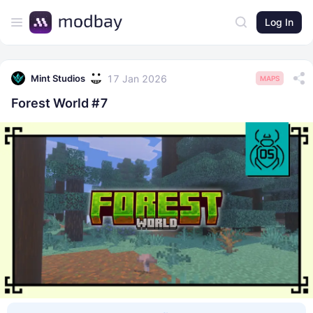
Log In
17 Jan 2026
Mint Studios
MAPS
Forest World #7