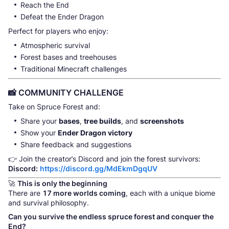
Reach the End
Defeat the Ender Dragon
Perfect for players who enjoy:
Atmospheric survival
Forest bases and treehouses
Traditional Minecraft challenges
📸 COMMUNITY CHALLENGE
Take on Spruce Forest and:
Share your
bases
,
tree builds
, and
screenshots
Show your
Ender Dragon victory
Share feedback and suggestions
👉 Join the creator’s Discord and join the forest survivors:
Discord:
https://discord.gg/MdEkmDgqUV
🚀
This is only the beginning
There are
17 more worlds coming
, each with a unique biome
and survival philosophy.
Can you survive the endless spruce forest and conquer the
End?