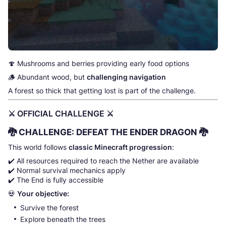
🍄 Mushrooms and berries providing early food options
🪵 Abundant wood, but
challenging navigation
A forest so thick that getting lost is part of the challenge.
⚔️ OFFICIAL CHALLENGE ⚔️
🐉
CHALLENGE: DEFEAT THE ENDER DRAGON
🐉
This world follows
classic Minecraft progression
:
✔️ All resources required to reach the Nether are available
✔️ Normal survival mechanics apply
✔️ The End is fully accessible
💀
Your objective:
Survive the forest
Explore beneath the trees