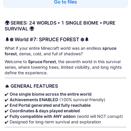
Go to files
🌍 SERIES: 24 WORLDS • 1 SINGLE BIOME • PURE
SURVIVAL 🌍
🌲❄️ World #7: SPRUCE FOREST ❄️🌲
What if your entire Minecraft world was an endless
spruce
forest
, dense, cold, and full of shadows?
Welcome to
Spruce Forest
, the seventh world in this survival
series, where towering trees, limited visibility, and long nights
define the experience.
🔥 GENERAL FEATURES
✔️
One single biome across the entire world
✔️
Achievements ENABLED
(100% survival-friendly)
✔️
End Portal generated and fully reachable
✔️
Coordinates & days played enabled
✔️
Fully compatible with ANY addon
(world will NOT corrupt)
✔️ Designed for long-term survival and exploration