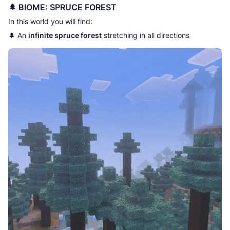
🌲 BIOME: SPRUCE FOREST
In this world you will find:
🌲 An
infinite spruce forest
stretching in all directions