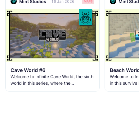
Mint Studios
Mint Stud
16 Jan 2026
MAPS
Cave World #6
Beach Worl
Welcome to Infinite Cave World, the sixth
Welcome to Inf
world in this series, where the
in this surviva
underground breaks free from its limits
environment lo
and becomes the entire
term progress