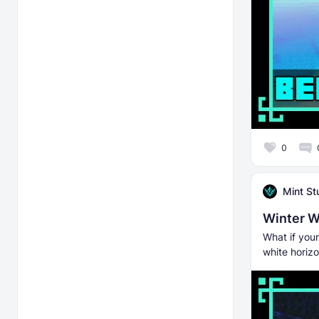
0
Mint St
Winter Wo
What if you
white horiz