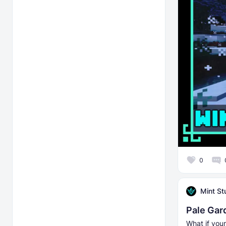
0
Mint St
Pale Gar
What if your