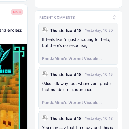
MAPS
RECENT COMMENTS
 and endless
Thunderlizard48
Yesterday, 10:50
It feels like I’m just shouting for help,
but there’s no response,
PandaMine's Vibrant Visuals
Unlocker (Vibrant Visuals Force
Enable)
Thunderlizard48
Yesterday, 10:45
(Also, idk why, but whenever I paste
that number in, it identifies
PandaMine's Vibrant Visuals
Unlocker (Vibrant Visuals Force
Enable)
Thunderlizard48
Yesterday, 10:43
You may say that I’m crazy and this is