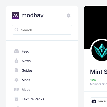
Feed
News
Guides
Mint 
Mods
124
Member sin
Maps
Texture Packs
Server