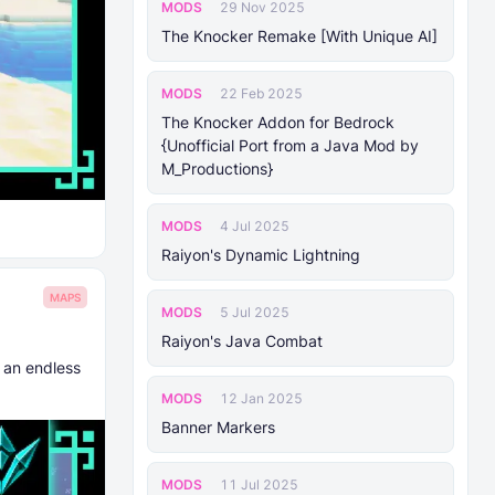
MODS
29 Nov 2025
The Knocker Remake [With Unique AI]
MODS
22 Feb 2025
The Knocker Addon for Bedrock
{Unofficial Port from a Java Mod by
M_Productions}
MODS
4 Jul 2025
Raiyon's Dynamic Lightning
MAPS
MODS
5 Jul 2025
Raiyon's Java Combat
 an endless
MODS
12 Jan 2025
Banner Markers
MODS
11 Jul 2025