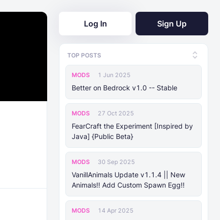
Log In
Sign Up
TOP POSTS
MODS
1 Jun 2025
Better on Bedrock v1.0 -- Stable
MODS
27 Oct 2025
FearCraft the Experiment [Inspired by
Java] {Public Beta}
MODS
30 Sep 2025
VanillAnimals Update v1.1.4 || New
Animals!! Add Custom Spawn Egg!!
MODS
14 Apr 2025