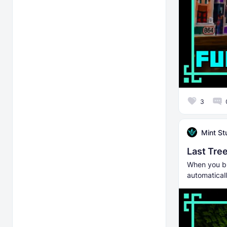
3
Mint St
Last Tree
When you bre
automaticall