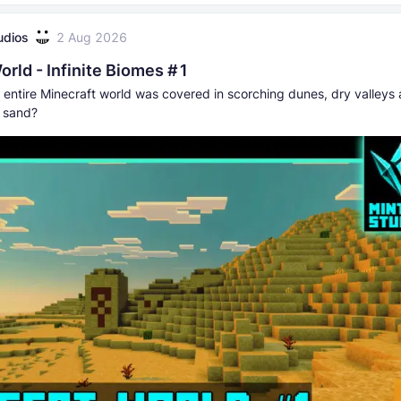
udios
2 Aug 2026
orld - Infinite Biomes #1
r entire Minecraft world was covered in scorching dunes, dry valleys
f sand?