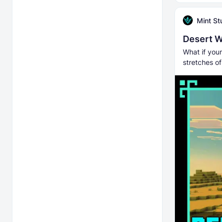
Mint St
Desert W
What if you
stretches o