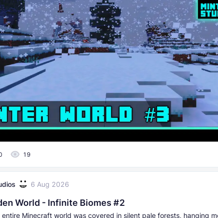
0
19
udios
6 Aug 2026
den World - Infinite Biomes #2
 entire Minecraft world was covered in silent pale forests, hanging 