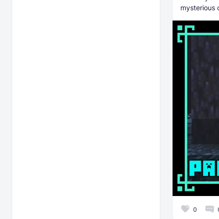
mysterious 
0