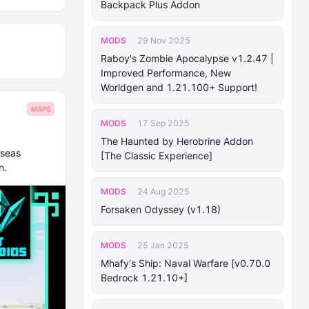
Backpack Plus Addon
MODS
29 Nov 2025
Raboy's Zombie Apocalypse v1.2.47 |
Improved Performance, New
Worldgen and 1.21.100+ Support!
MAPS
MODS
17 Sep 2025
The Haunted by Herobrine Addon
 seas
[The Classic Experience]
n.
MODS
24 Aug 2025
Forsaken Odyssey (v1.18)
MODS
25 Jan 2025
Mhafy's Ship: Naval Warfare [v0.70.0
Bedrock 1.21.10+]