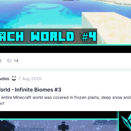
0
14
udios
7 Aug 2026
rld - Infinite Biomes #3
r entire Minecraft world was covered in frozen plains, deep snow and
on?