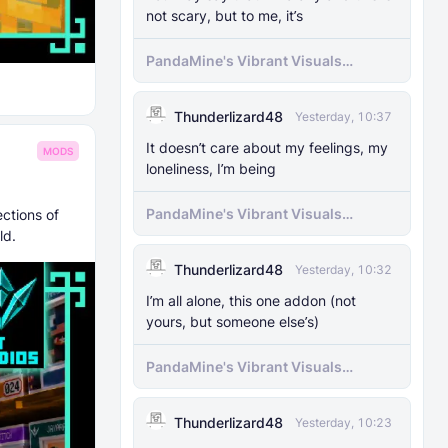
not scary, but to me, it’s
PandaMine's Vibrant Visuals
Unlocker (Vibrant Visuals Force
Enable)
Thunderlizard48
Yesterday, 10:37
It doesn’t care about my feelings, my
MODS
loneliness, I’m being
PandaMine's Vibrant Visuals
ctions of
Unlocker (Vibrant Visuals Force
ld.
Enable)
Thunderlizard48
Yesterday, 10:32
I’m all alone, this one addon (not
yours, but someone else’s)
PandaMine's Vibrant Visuals
Unlocker (Vibrant Visuals Force
Enable)
Thunderlizard48
Yesterday, 10:23