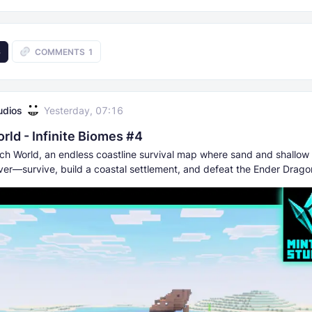
6
COMMENTS
1
udios
Yesterday, 07:16
rld - Infinite Biomes #4
ch World, an endless coastline survival map where sand and shallow
ever—survive, build a coastal settlement, and defeat the Ender Drago