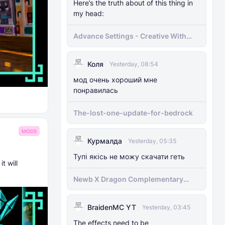
Here’s the truth about of this thing in
my head:
Advance Settings - Creative With
[Achievement]
Коля
Yesterday, 08:54
мод очень хороший мне
понравилась
The-lost-one-update-for-bedrock
MODS
Курмалда
Yesterday, 05:35
Тупі якісь не можу скачати геть
t will
Newb X Dragon Complementary
Definitive Edition Fixed | Supports
RenderDragon (Compatible With
BraidenMC YT
1.21.100+)
Yesterday, 03:45
The effects need to be