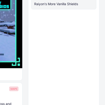
Raiyon's More Vanilla Shields
MAPS
moss and