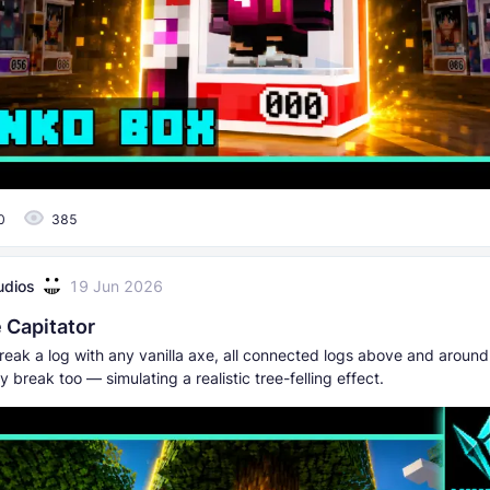
0
385
udios
19 Jun 2026
 Capitator
ak a log with any vanilla axe, all connected logs above and around i
y break too — simulating a realistic tree-felling effect.