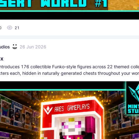
0
21
udios
26 Jun 2026
ox
ntroduces 176 collectible Funko-style figures across 22 themed colle
cters each, hidden in naturally generated chests throughout your wor