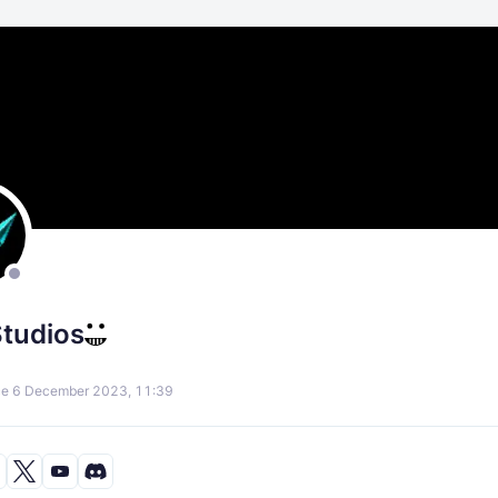
Studios
ce 6 December 2023, 11:39