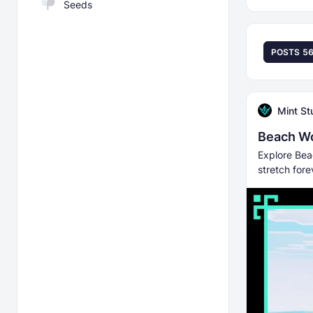
Seeds
POSTS
5
Mint St
Beach Wo
Explore Bea
stretch for