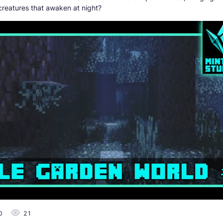
creatures that awaken at night?
0
21