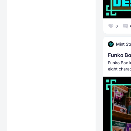
0
Mint St
Funko B
Funko Box i
eight chara