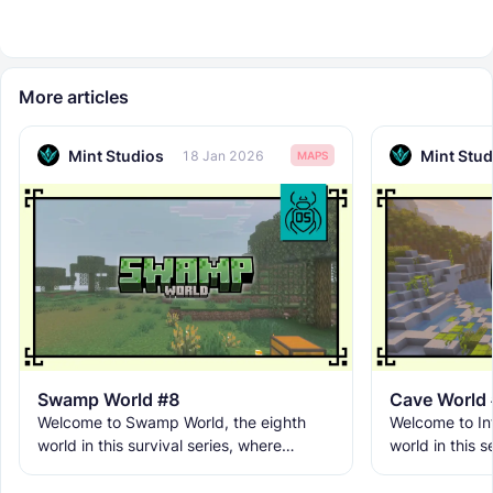
More articles
Mint Studios
Mint Stud
18 Jan 2026
MAPS
Swamp World #8
Cave World
Welcome to Swamp World, the eighth
Welcome to Inf
world in this survival series, where
world in this s
movement is limited, visibility is low, and
underground br
danger hides behind
and becomes t