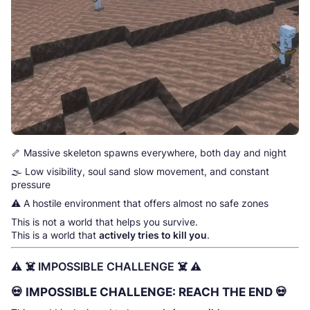
🦴 Massive skeleton spawns everywhere, both day and night
🌫️ Low visibility, soul sand slow movement, and constant
pressure
⚠️ A hostile environment that offers almost no safe zones
This is not a world that helps you survive.
This is a world that
actively tries to kill you
.
⚠️ ☠️ IMPOSSIBLE CHALLENGE ☠️ ⚠️
💀
IMPOSSIBLE CHALLENGE: REACH THE END
💀