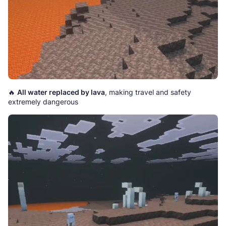
🔥
All water replaced by lava
, making travel and safety
extremely dangerous