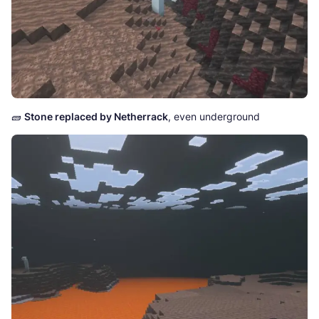
🧱
Stone replaced by Netherrack
, even underground