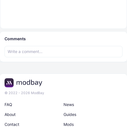
Comments
© 2022 - 2026 ModBay
FAQ
News
About
Guides
Contact
Mods