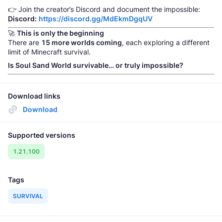
👉 Join the creator’s Discord and document the impossible:
Discord:
https://discord.gg/MdEkmDgqUV
🚀
This is only the beginning
There are
15 more worlds coming
, each exploring a different
limit of Minecraft survival.
Is Soul Sand World survivable… or truly impossible?
Download links
Download
Supported versions
1.21.100
Tags
SURVIVAL