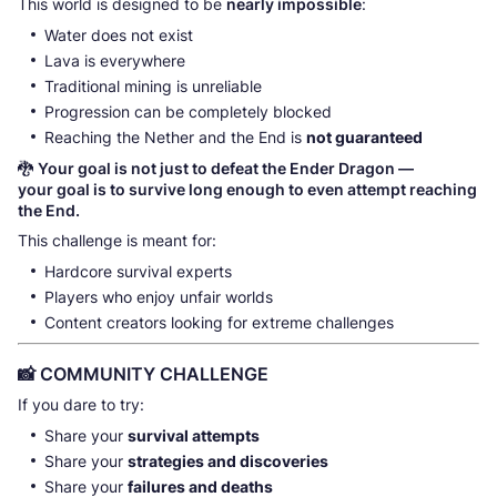
This world is designed to be
nearly impossible
:
Water does not exist
Lava is everywhere
Traditional mining is unreliable
Progression can be completely blocked
Reaching the Nether and the End is
not guaranteed
🐉
Your goal is not just to defeat the Ender Dragon —
your goal is to survive long enough to even attempt reaching
the End.
This challenge is meant for:
Hardcore survival experts
Players who enjoy unfair worlds
Content creators looking for extreme challenges
📸 COMMUNITY CHALLENGE
If you dare to try:
Share your
survival attempts
Share your
strategies and discoveries
Share your
failures and deaths