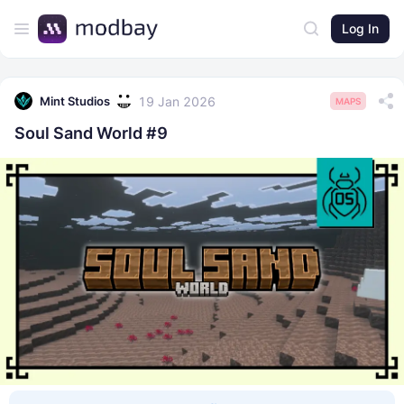
Log In
19 Jan 2026
Mint Studios
MAPS
Soul Sand World #9