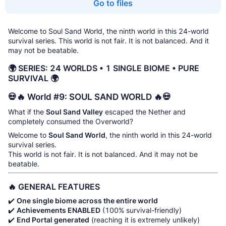
Go to files
Welcome to Soul Sand World, the ninth world in this 24-world
survival series. This world is not fair. It is not balanced. And it
may not be beatable.
🌍 SERIES: 24 WORLDS • 1 SINGLE BIOME • PURE
SURVIVAL 🌍
💀🔥 World #9: SOUL SAND WORLD 🔥💀
What if the
Soul Sand Valley
escaped the Nether and
completely consumed the Overworld?
Welcome to
Soul Sand World
, the ninth world in this 24-world
survival series.
This world is not fair. It is not balanced. And it may not be
beatable.
🔥 GENERAL FEATURES
✔️
One single biome across the entire world
✔️
Achievements ENABLED
(100% survival-friendly)
✔️
End Portal generated
(reaching it is extremely unlikely)