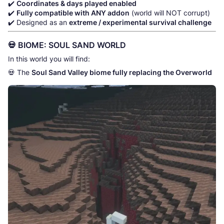
✔️
Coordinates & days played enabled
✔️
Fully compatible with ANY addon
(world will NOT corrupt)
✔️ Designed as an
extreme / experimental survival challenge
💀 BIOME: SOUL SAND WORLD
In this world you will find:
💀 The
Soul Sand Valley biome fully replacing the Overworld