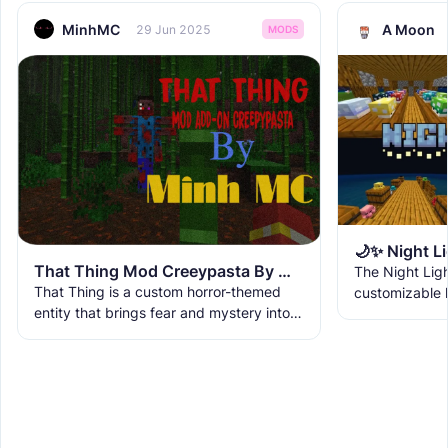
MinhMC
A Moon
29 Jun 2025
MODS
That Thing Mod Creeypasta By Minh MC
The Night Lig
That Thing is a custom horror-themed
customizable l
entity that brings fear and mystery into
Bedrock, featu
your Minecraft world. This isn’t just a
that enhance 
normal mob — it