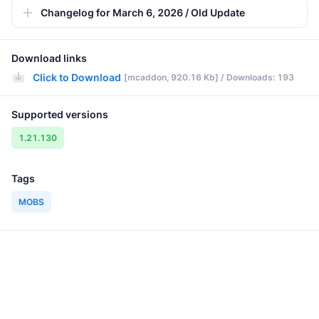
Changelog for March 6, 2026 / Old Update
Download links
Click to Download
[mcaddon, 920.16 Kb] / Downloads: 193
Supported versions
1.21.130
Tags
MOBS