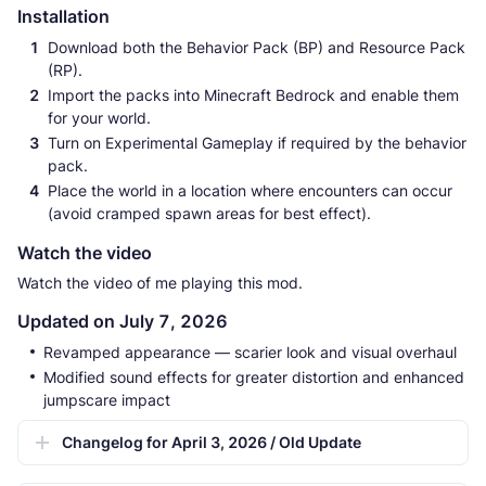
Installation
Download both the Behavior Pack (BP) and Resource Pack
(RP).
Import the packs into Minecraft Bedrock and enable them
for your world.
Turn on Experimental Gameplay if required by the behavior
pack.
Place the world in a location where encounters can occur
(avoid cramped spawn areas for best effect).
Watch the video
Watch the video of me playing this mod.
Updated on July 7, 2026
Revamped appearance — scarier look and visual overhaul
Modified sound effects for greater distortion and enhanced
jumpscare impact
Changelog for April 3, 2026 / Old Update