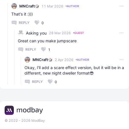
MNCraft
11 Mar 2026
AUTHOR
That's it :)))
REPLY
0
Asking you
28 Mar 2026
GUEST
Great can you make jumpscare
REPLY
1
MNCraft
2 Apr 2026
AUTHOR
Okay, I'll add a scare effect version, but it will be in a
different, new night dweller format😎
REPLY
0
© 2022 - 2026 ModBay