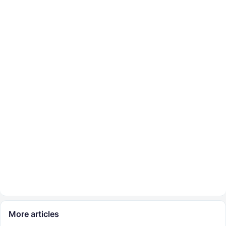
More articles