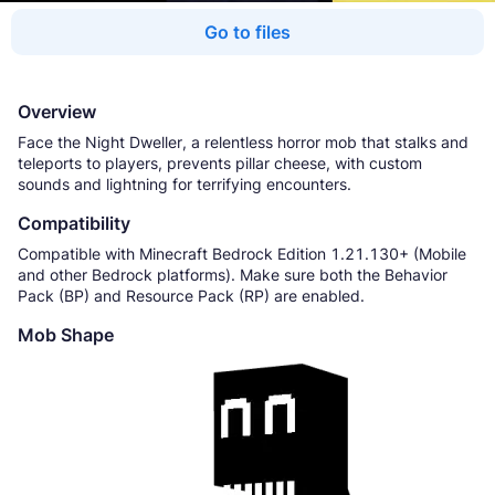
Go to files
Overview
Face the Night Dweller, a relentless horror mob that stalks and
teleports to players, prevents pillar cheese, with custom
sounds and lightning for terrifying encounters.
Compatibility
Compatible with Minecraft Bedrock Edition 1.21.130+ (Mobile
and other Bedrock platforms). Make sure both the Behavior
Pack (BP) and Resource Pack (RP) are enabled.
Mob Shape