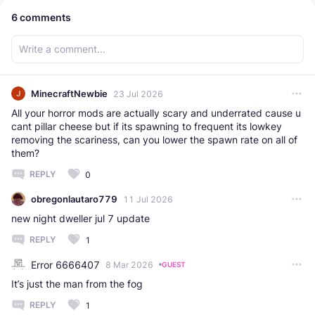
6
comments
MinecraftNewbie
23 Jul 2026
All your horror mods are actually scary and underrated cause u
cant pillar cheese but if its spawning to frequent its lowkey
removing the scariness, can you lower the spawn rate on all of
them?
REPLY
0
obregonlautaro779
11 Jul 2026
new night dweller jul 7 update
REPLY
1
Error 6666407
8 Mar 2026
GUEST
It’s just the man from the fog
REPLY
1