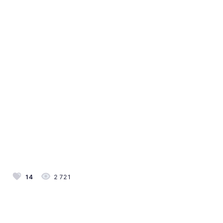
14
2 721