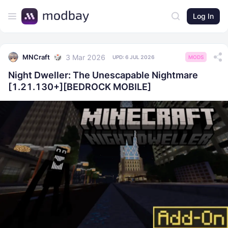
Log In
3 Mar 2026
MNCraft
UPD:
6 JUL 2026
MODS
​Night Dweller: The Unescapable Nightmare
[1.21.130+][BEDROCK MOBILE]