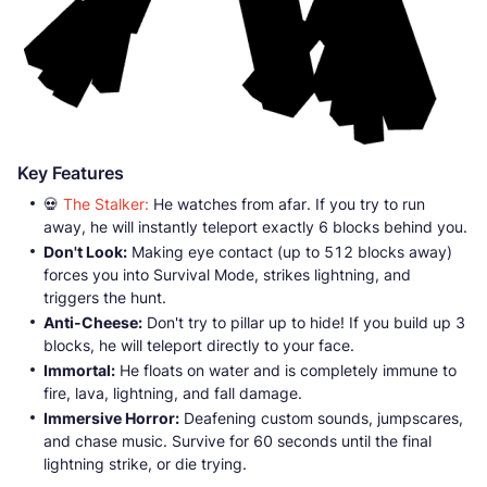
Key Features
💀
The Stalker:
He watches from afar. If you try to run
away, he will instantly teleport exactly 6 blocks behind you.
Don't Look:
Making eye contact (up to 512 blocks away)
forces you into Survival Mode, strikes lightning, and
triggers the hunt.
Anti-Cheese:
Don't try to pillar up to hide! If you build up 3
blocks, he will teleport directly to your face.
Immortal:
He floats on water and is completely immune to
fire, lava, lightning, and fall damage.
Immersive Horror:
Deafening custom sounds, jumpscares,
and chase music. Survive for 60 seconds until the final
lightning strike, or die trying.