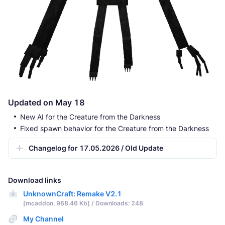
Updated on May 18
New AI for the Creature from the Darkness
Fixed spawn behavior for the Creature from the Darkness
Changelog for 17.05.2026 / Old Update
Download links
UnknownCraft: Remake V2.1
[mcaddon, 968.46 Kb] / Downloads: 248
My Channel