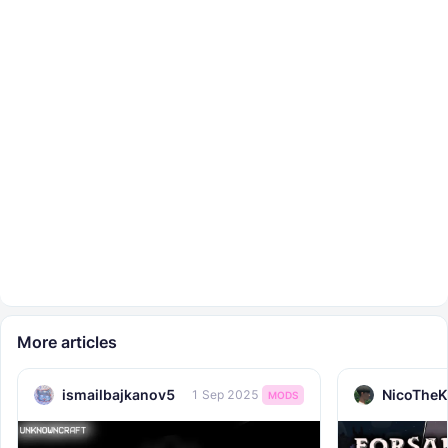
More articles
ismailbajkanov5
NicoTheK
1 Sep 2025
MODS