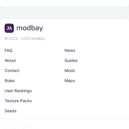
© 2022 - 2026 ModBay
FAQ
News
About
Guides
Contact
Mods
Rules
Maps
User Rankings
Texture Packs
Seeds