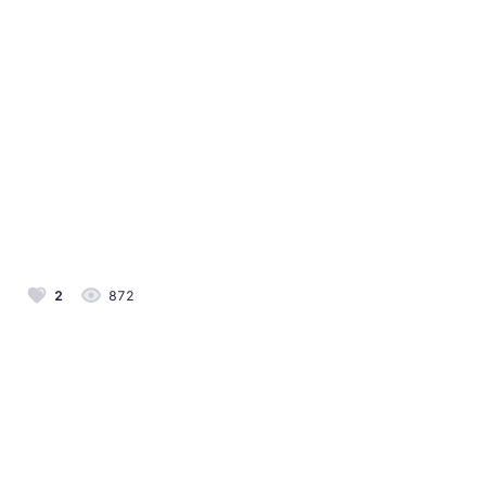
2
872