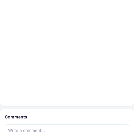
Comments