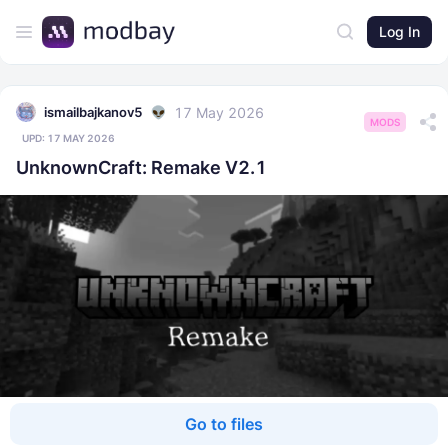
Log In
17 May 2026
ismailbajkanov5
MODS
UPD:
17 MAY 2026
UnknownCraft: Remake V2.1
Go to files