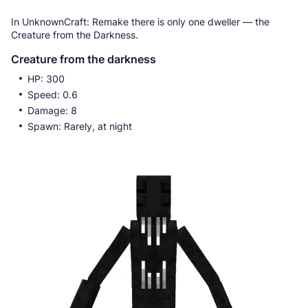
In UnknownCraft: Remake there is only one dweller — the
Creature from the Darkness.
Creature from the darkness
HP: 300
Speed: 0.6
Damage: 8
Spawn: Rarely, at night