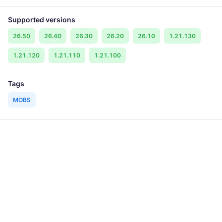
Supported versions
26.50
26.40
26.30
26.20
26.10
1.21.130
1.21.120
1.21.110
1.21.100
Tags
MOBS