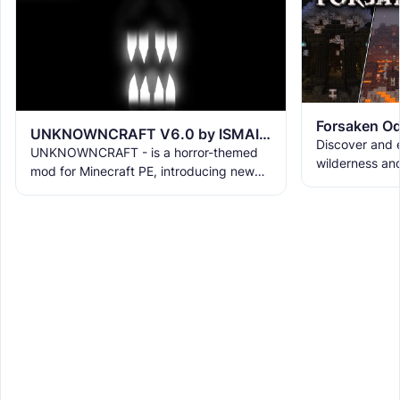
Forsaken Od
UNKNOWNCRAFT V6.0 by ISMAIL16K
Discover and e
UNKNOWNCRAFT - is a horror-themed
wilderness an
mod for Minecraft PE, introducing new
the ruins with
terrifying creatures with unique abilities
meet the new 
and behaviors. He have