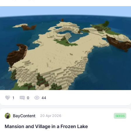
1
0
44
BayContent
20 Apr 2026
SEEDS
Mansion and Village in a Frozen Lake