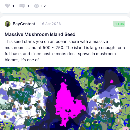
1
0
32
BayContent
16 Apr 2026
SEEDS
Massive Mushroom Island Seed
This seed starts you on an ocean shore with a massive
mushroom island at 500 ~ 250. The island is large enough for a
full base, and since hostile mobs don't spawn in mushroom
biomes, it's one of