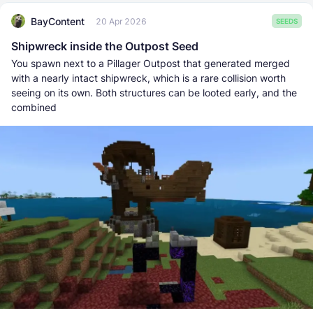
BayContent
20 Apr 2026
SEEDS
Shipwreck inside the Outpost Seed
You spawn next to a Pillager Outpost that generated merged
with a nearly intact shipwreck, which is a rare collision worth
seeing on its own. Both structures can be looted early, and the
combined