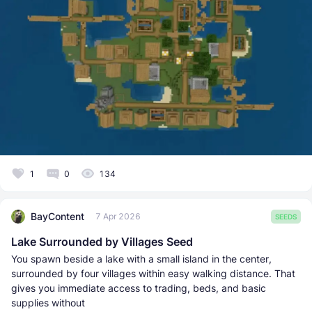
1
0
134
BayContent
7 Apr 2026
SEEDS
Lake Surrounded by Villages Seed
You spawn beside a lake with a small island in the center,
surrounded by four villages within easy walking distance. That
gives you immediate access to trading, beds, and basic
supplies without