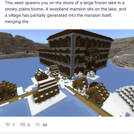
This seed spawns you on the shore of a large frozen lake in a
snowy plains biome. A woodland mansion sits on the lake, and
a village has partially generated into the mansion itself,
merging the
1
0
49