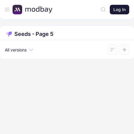
Log In
Seeds - Page 5
All versions