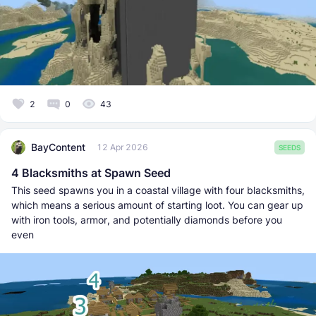
2
0
43
BayContent
12 Apr 2026
SEEDS
4 Blacksmiths at Spawn Seed
This seed spawns you in a coastal village with four blacksmiths,
which means a serious amount of starting loot. You can gear up
with iron tools, armor, and potentially diamonds before you
even