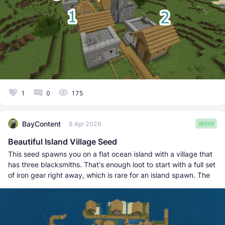
1
0
175
BayContent
8 Apr 2026
SEEDS
Beautiful Island Village Seed
This seed spawns you on a flat ocean island with a village that
has three blacksmiths. That's enough loot to start with a full set
of iron gear right away, which is rare for an island spawn. The