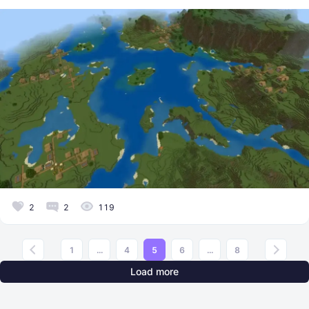
2
2
119
1
...
4
5
6
...
8
Load more