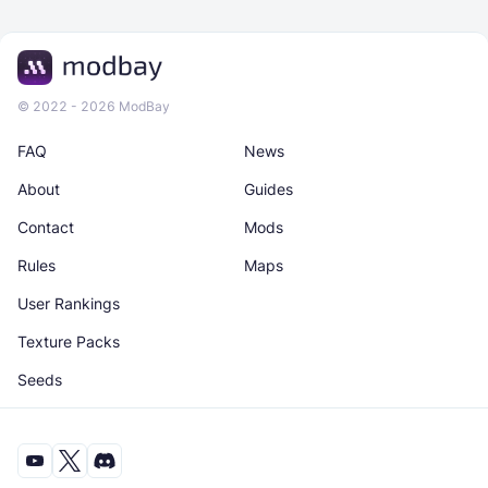
© 2022 - 2026 ModBay
FAQ
News
About
Guides
Contact
Mods
Rules
Maps
User Rankings
Texture Packs
Seeds