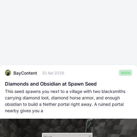
BayContent
30 Apr 2026
SEEDS
Diamonds and Obsidian at Spawn Seed
This seed spawns you next to a village with two blacksmiths
carrying diamond loot, diamond horse armor, and enough
obsidian to build a Nether portal right away. A ruined portal
nearby gives you a