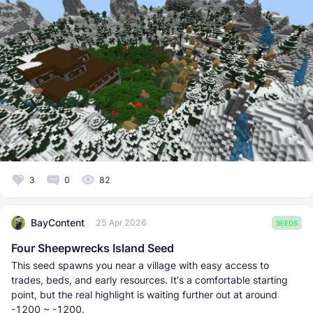
3
0
82
BayContent
25 Apr 2026
SEEDS
Four Sheepwrecks Island Seed
This seed spawns you near a village with easy access to
trades, beds, and early resources. It's a comfortable starting
point, but the real highlight is waiting further out at around
-1200 ~ -1200.