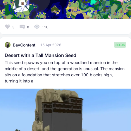
3
0
110
BayContent
15 Apr 2026
SEEDS
Desert with a Tall Mansion Seed
This seed spawns you on top of a woodland mansion in the
middle of a desert, and the generation is unusual. The mansion
sits on a foundation that stretches over 100 blocks high,
turning it into a