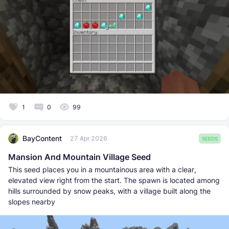
1
0
99
BayContent
27 Apr 2026
SEEDS
Mansion And Mountain Village Seed
This seed places you in a mountainous area with a clear,
elevated view right from the start. The spawn is located among
hills surrounded by snow peaks, with a village built along the
slopes nearby