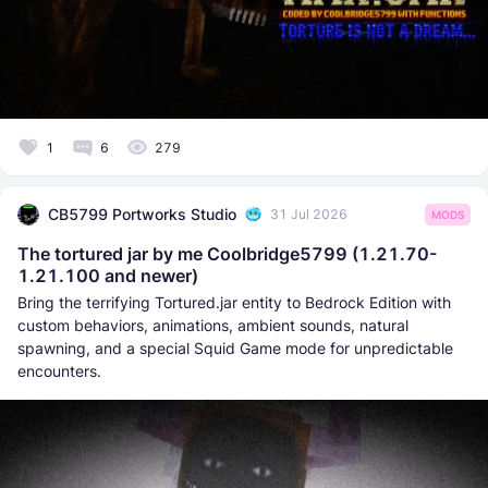
1
6
279
CB5799 Portworks Studio
31 Jul 2026
MODS
The tortured jar by me Coolbridge5799 (1.21.70-
1.21.100 and newer)
Bring the terrifying Tortured.jar entity to Bedrock Edition with
custom behaviors, animations, ambient sounds, natural
spawning, and a special Squid Game mode for unpredictable
encounters.