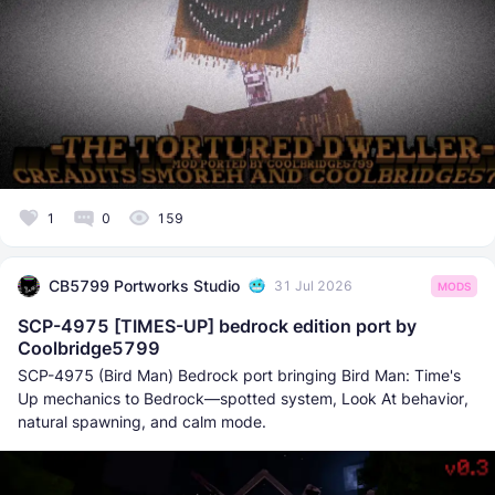
1
0
159
CB5799 Portworks Studio
31 Jul 2026
MODS
SCP-4975 [TIMES-UP] bedrock edition port by
Coolbridge5799
SCP-4975 (Bird Man) Bedrock port bringing Bird Man: Time's
Up mechanics to Bedrock—spotted system, Look At behavior,
natural spawning, and calm mode.