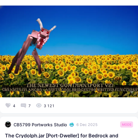
4
7
3 121
CB5799 Portworks Studio
6 Dec 2025
MODS
The Crydolph.jar [Port-Dweller] for Bedrock and