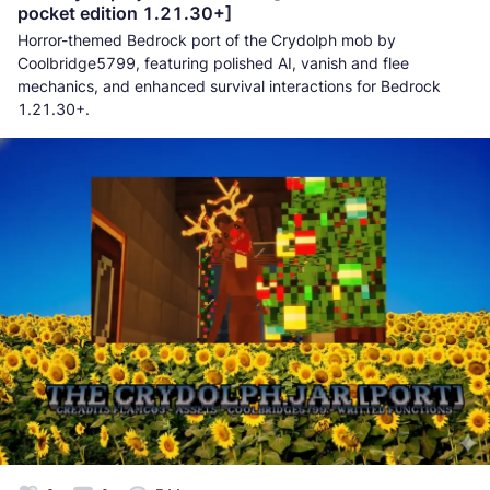
pocket edition 1.21.30+]
Horror-themed Bedrock port of the Crydolph mob by
Coolbridge5799, featuring polished AI, vanish and flee
mechanics, and enhanced survival interactions for Bedrock
1.21.30+.