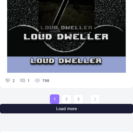
2
1
798
1
2
3
Load more