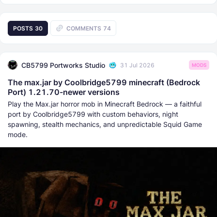
POSTS
30
COMMENTS
74
CB5799 Portworks Studio
31 Jul 2026
MODS
The max.jar by Coolbridge5799 minecraft (Bedrock
Port) 1.21.70-newer versions
Play the Max.jar horror mob in Minecraft Bedrock — a faithful
port by Coolbridge5799 with custom behaviors, night
spawning, stealth mechanics, and unpredictable Squid Game
mode.