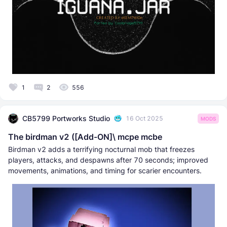
1
2
556
CB5799 Portworks Studio
16 Oct 2025
MODS
The birdman v2 ([Add-ON]\ mcpe mcbe
Birdman v2 adds a terrifying nocturnal mob that freezes
players, attacks, and despawns after 70 seconds; improved
movements, animations, and timing for scarier encounters.