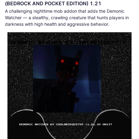
(BEDROCK AND POCKET EDITION) 1.21
A challenging nighttime mob addon that adds the Demonic
Watcher — a stealthy, crawling creature that hunts players in
darkness with high health and aggressive behavior.