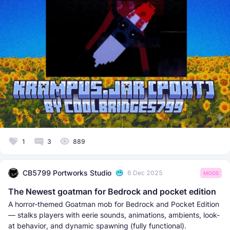
1
3
889
CB5799 Portworks Studio
6 Dec 2025
MODS
The Newest goatman for Bedrock and pocket edition
A horror-themed Goatman mob for Bedrock and Pocket Edition
— stalks players with eerie sounds, animations, ambients, look-
at behavior, and dynamic spawning (fully functional).