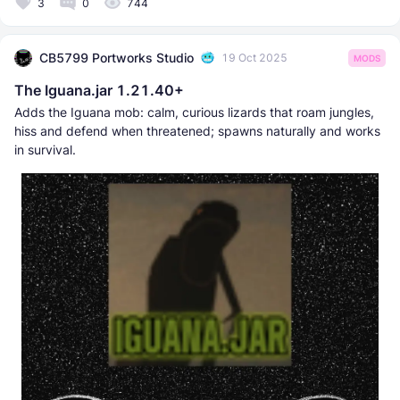
3
0
744
CB5799 Portworks Studio
19 Oct 2025
MODS
The Iguana.jar 1.21.40+
Adds the Iguana mob: calm, curious lizards that roam jungles,
hiss and defend when threatened; spawns naturally and works
in survival.