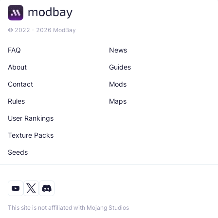
© 2022 - 2026 ModBay
FAQ
News
About
Guides
Contact
Mods
Rules
Maps
User Rankings
Texture Packs
Seeds
This site is not affiliated with Mojang Studios