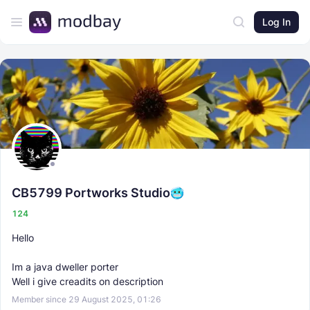
Log In
CB5799 Portworks Studio
124
Hello
Im a java dweller porter
Well i give creadits on description
Member since 29 August 2025, 01:26