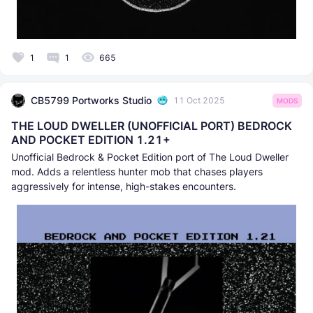
1
1
665
CB5799 Portworks Studio
11 Oct 2025
MODS
THE LOUD DWELLER (UNOFFICIAL PORT) BEDROCK
AND POCKET EDITION 1.21+
Unofficial Bedrock & Pocket Edition port of The Loud Dweller
mod. Adds a relentless hunter mob that chases players
aggressively for intense, high-stakes encounters.