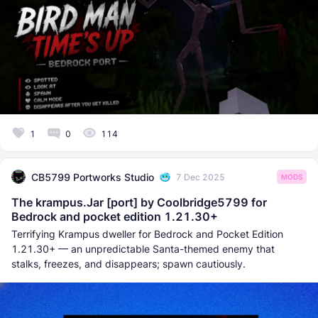
1
0
114
CB5799 Portworks Studio
7 Dec 2025
MODS
The krampus.Jar [port] by Coolbridge5799 for
Bedrock and pocket edition 1.21.30+
Terrifying Krampus dweller for Bedrock and Pocket Edition
1.21.30+ — an unpredictable Santa-themed enemy that
stalks, freezes, and disappears; spawn cautiously.