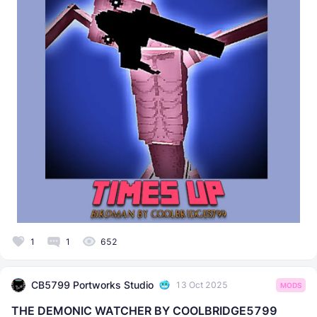
1
1
652
CB5799 Portworks Studio
13 Oct 2025
MODS
THE DEMONIC WATCHER BY COOLBRIDGE5799