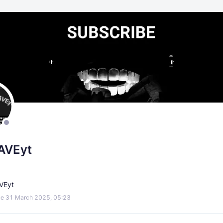
AVEyt
AVEyt
e 31 March 2025, 05:23