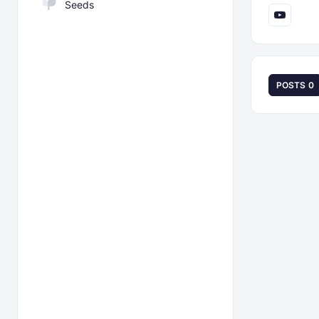
Seeds
POSTS
0