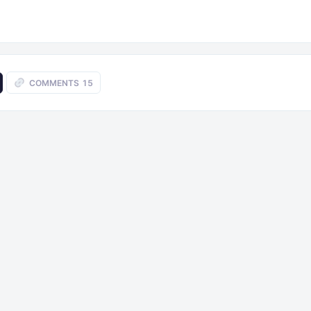
COMMENTS
15