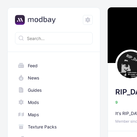
Feed
News
Guides
RIP_D
Mods
9
It's RIP_D
Maps
Member sinc
Texture Packs