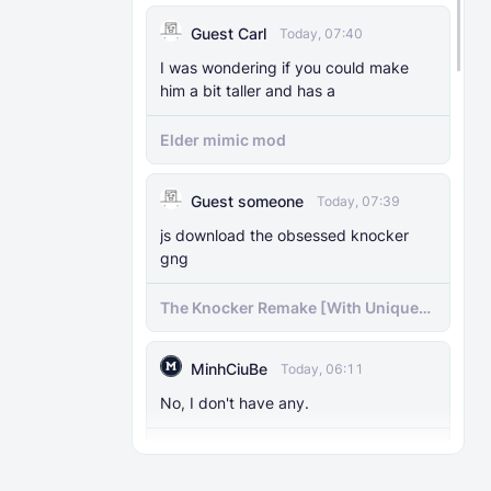
MODS
29 Nov 2025
Guest Carl
Today, 07:40
The Knocker Remake [With Unique AI]
I was wondering if you could make
him a bit taller and has a
MODS
22 Feb 2025
The Knocker Addon for Bedrock
Elder mimic mod
{Unofficial Port from a Java Mod by
M_Productions}
Guest someone
Today, 07:39
MODS
4 Jul 2025
js download the obsessed knocker
Raiyon's Dynamic Lightning
gng
The Knocker Remake [With Unique
MODS
5 Jul 2025
AI]
Raiyon's Java Combat
MinhCiuBe
Today, 06:11
MODS
12 Jan 2025
No, I don't have any.
Banner Markers
Cartoon Cat Addon: Trevor
Henderson's Nightmare in Minecraft
MODS
11 Jul 2025