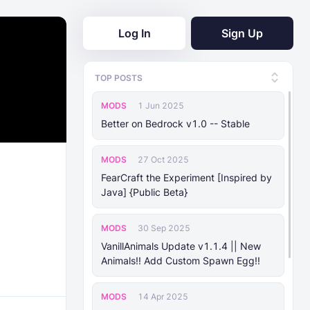
Log In
Sign Up
TOP POSTS
MODS
1 Jun 2025
Better on Bedrock v1.0 -- Stable
MODS
27 Oct 2025
FearCraft the Experiment [Inspired by
Java] {Public Beta}
MODS
30 Sep 2025
VanillAnimals Update v1.1.4 || New
Animals!! Add Custom Spawn Egg!!
MODS
14 Apr 2025