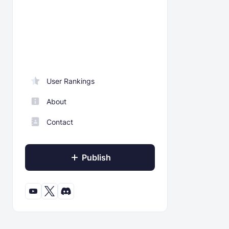
User Rankings
About
Contact
Publish