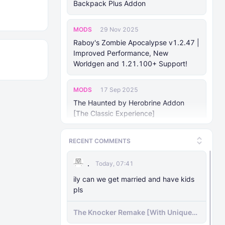
Backpack Plus Addon
MODS
29 Nov 2025
Raboy's Zombie Apocalypse v1.2.47 |
Improved Performance, New
Worldgen and 1.21.100+ Support!
MODS
17 Sep 2025
The Haunted by Herobrine Addon
[The Classic Experience]
MODS
24 Aug 2025
RECENT COMMENTS
Forsaken Odyssey (v1.18)
.
Today, 07:41
MODS
ily can we get married and have kids
25 Jan 2025
pls
Mhafy's Ship: Naval Warfare [v0.70.0
Bedrock 1.21.10+]
The Knocker Remake [With Unique
AI]