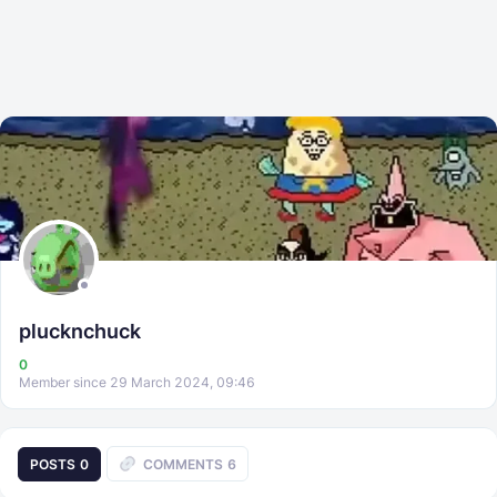
plucknchuck
0
Member since 29 March 2024, 09:46
POSTS
0
COMMENTS
6