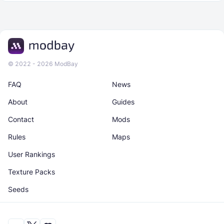
© 2022 - 2026 ModBay
FAQ
News
About
Guides
Contact
Mods
Rules
Maps
User Rankings
Texture Packs
Seeds