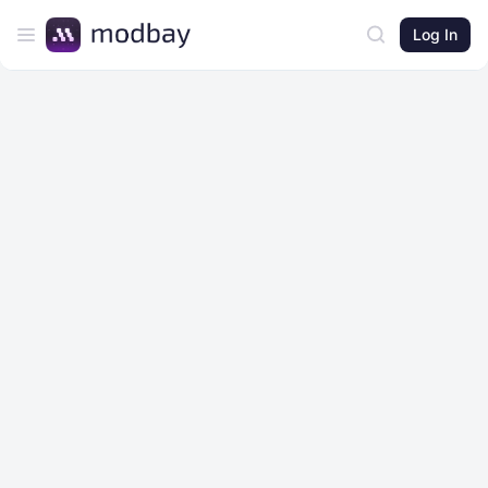
Log In