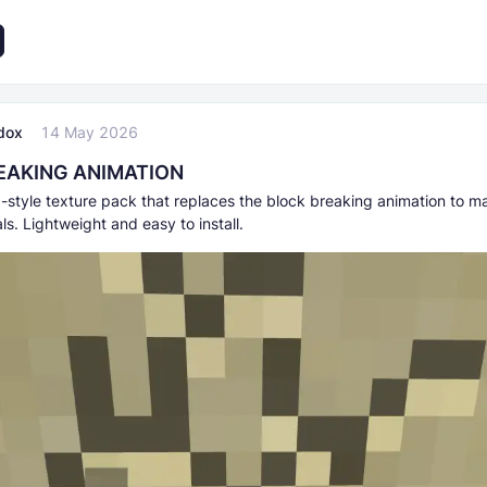
dox
14 May 2026
EAKING ANIMATION
-style texture pack that replaces the block breaking animation to m
als. Lightweight and easy to install.