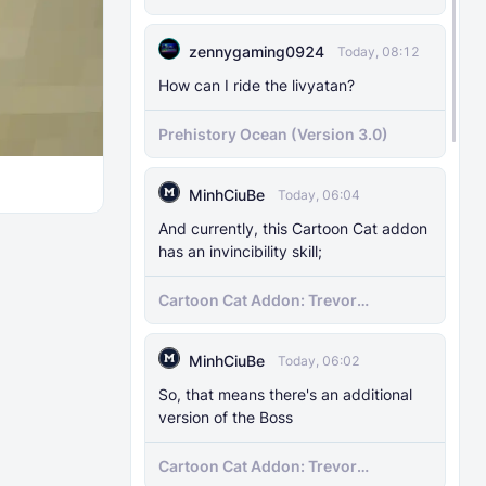
MODS
29 Nov 2025
Pregenerator for BDS & Realms
The Knocker Remake [With Unique AI]
zennygaming0924
Today, 08:12
How can I ride the livyatan?
MODS
22 Feb 2025
The Knocker Addon for Bedrock
Prehistory Ocean (Version 3.0)
{Unofficial Port from a Java Mod by
M_Productions}
MinhCiuBe
Today, 06:04
MODS
4 Jul 2025
And currently, this Cartoon Cat addon
Raiyon's Dynamic Lightning
has an invincibility skill;
Cartoon Cat Addon: Trevor
MODS
5 Jul 2025
Henderson's Nightmare in Minecraft
Raiyon's Java Combat
Bedrock!
MinhCiuBe
Today, 06:02
MODS
12 Jan 2025
So, that means there's an additional
version of the Boss
Banner Markers
Cartoon Cat Addon: Trevor
MODS
11 Jul 2025