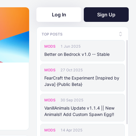
Log In
Sign Up
TOP POSTS
MODS
1 Jun 2025
Better on Bedrock v1.0 -- Stable
MODS
27 Oct 2025
FearCraft the Experiment [Inspired by
Java] {Public Beta}
MODS
30 Sep 2025
VanillAnimals Update v1.1.4 || New
Animals!! Add Custom Spawn Egg!!
MODS
14 Apr 2025