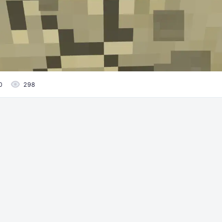
0
298