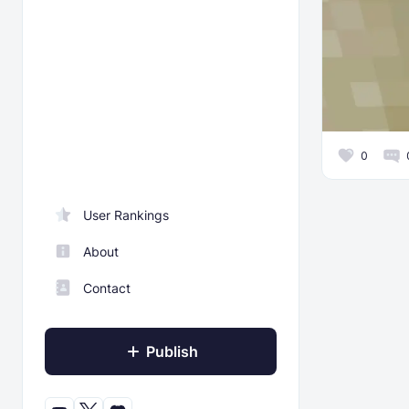
0
User Rankings
About
Contact
Publish