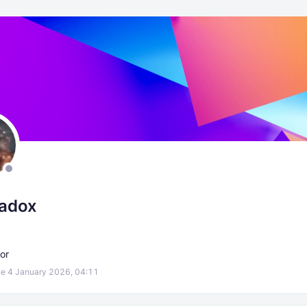
radox
or
e 4 January 2026, 04:11