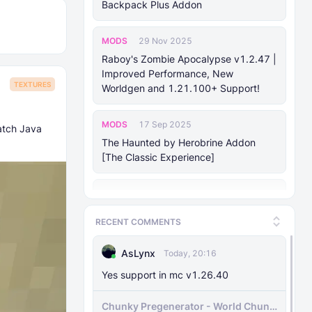
Backpack Plus Addon
MODS
29 Nov 2025
Raboy's Zombie Apocalypse v1.2.47 |
Improved Performance, New
TEXTURES
Worldgen and 1.21.100+ Support!
MODS
17 Sep 2025
atch Java
The Haunted by Herobrine Addon
[The Classic Experience]
MODS
24 Aug 2025
Forsaken Odyssey (v1.18)
RECENT COMMENTS
MODS
25 Jan 2025
AsLynx
Today, 20:16
Mhafy's Ship: Naval Warfare [v0.70.0
Yes support in mc v1.26.40
Bedrock 1.21.10+]
Chunky Pregenerator - World Chunk