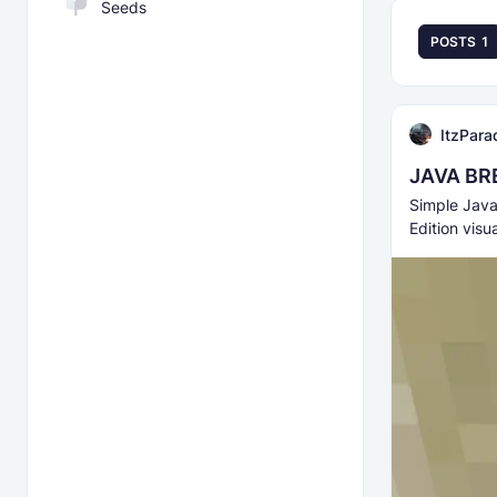
Seeds
POSTS
1
ItzPara
JAVA BR
Simple Java
Edition visu