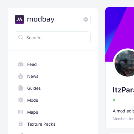
Feed
News
Guides
ItzPa
Mods
0
A mod edit
Maps
Member sinc
Texture Packs