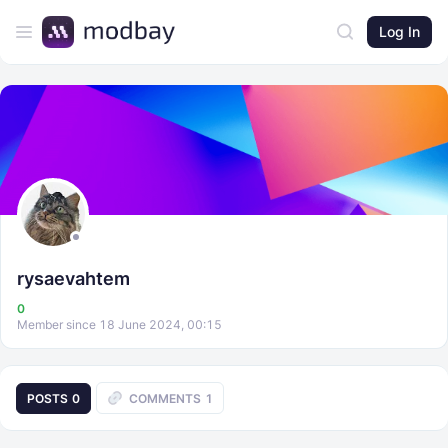
Log In
rysaevahtem
0
Member since 18 June 2024, 00:15
POSTS
0
COMMENTS
1