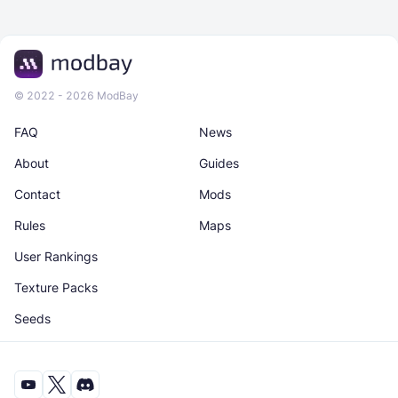
© 2022 - 2026 ModBay
FAQ
News
About
Guides
Contact
Mods
Rules
Maps
User Rankings
Texture Packs
Seeds