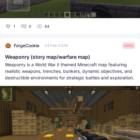
1
0
44
ForgeCookie
24 Feb 2026
MAPS
Weaponry (story map/warfare map)
Weaponry is a World War II themed Minecraft map featuring
realistic weapons, trenches, bunkers, dynamic objectives, and
destructible environments for strategic battles and exploration.