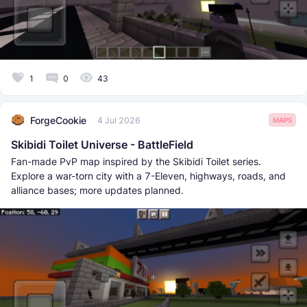
1
0
43
ForgeCookie
4 Jul 2026
MAPS
Skibidi Toilet Universe - BattleField
Fan-made PvP map inspired by the Skibidi Toilet series.
Explore a war-torn city with a 7-Eleven, highways, roads, and
alliance bases; more updates planned.