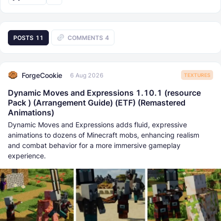
POSTS
11
COMMENTS
4
ForgeCookie
6 Aug 2026
TEXTURES
Dynamic Moves and Expressions 1.10.1 (resource
Pack ) (Arrangement Guide) (ETF) (Remastered
Animations)
Dynamic Moves and Expressions adds fluid, expressive
animations to dozens of Minecraft mobs, enhancing realism
and combat behavior for a more immersive gameplay
experience.