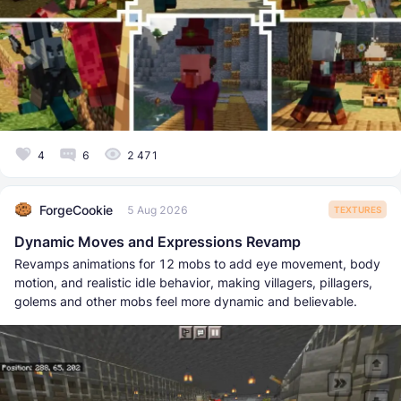
4
6
2 471
ForgeCookie
5 Aug 2026
TEXTURES
Dynamic Moves and Expressions Revamp
Revamps animations for 12 mobs to add eye movement, body
motion, and realistic idle behavior, making villagers, pillagers,
golems and other mobs feel more dynamic and believable.