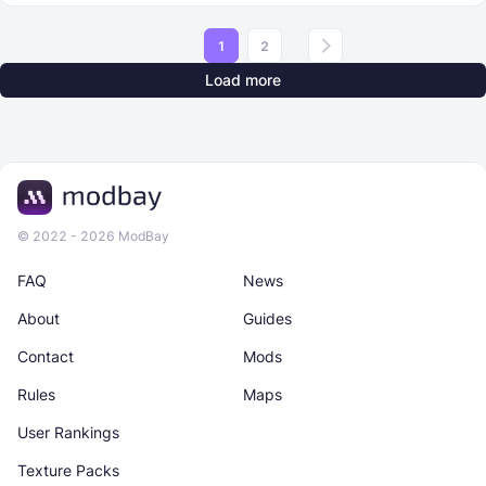
1
2
Load more
© 2022 - 2026 ModBay
FAQ
News
About
Guides
Contact
Mods
Rules
Maps
User Rankings
Texture Packs