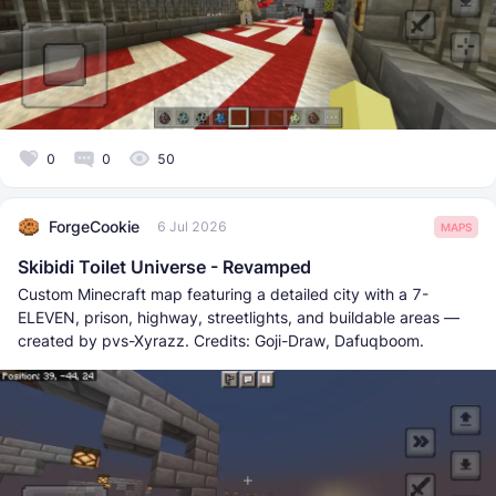
0
0
50
ForgeCookie
6 Jul 2026
MAPS
Skibidi Toilet Universe - Revamped
Custom Minecraft map featuring a detailed city with a 7-
ELEVEN, prison, highway, streetlights, and buildable areas —
created by pvs-Xyrazz. Credits: Goji-Draw, Dafuqboom.