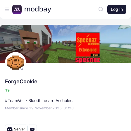
Log In
ForgeCookie
19
#TeamVeil - BloodLine are Assholes.
Member since 19 November 2025, 01:20
Server