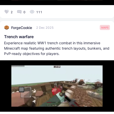
2
0
111
ForgeCookie
2 Dec 2025
MAPS
Trench warfare
Experience realistic WW1 trench combat in this immersive
Minecraft map featuring authentic trench layouts, bunkers, and
PvP-ready objectives for players.