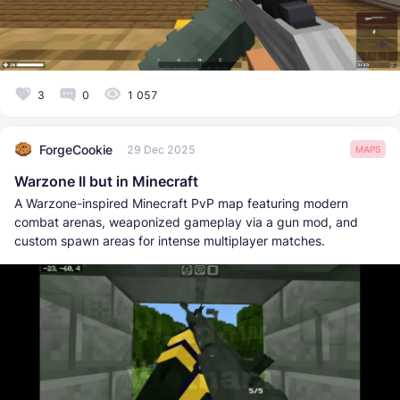
3
0
1 057
ForgeCookie
29 Dec 2025
MAPS
Warzone II but in Minecraft
A Warzone-inspired Minecraft PvP map featuring modern
combat arenas, weaponized gameplay via a gun mod, and
custom spawn areas for intense multiplayer matches.