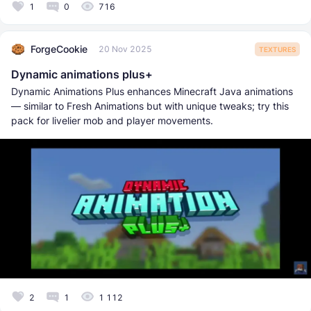
1
0
716
ForgeCookie
20 Nov 2025
TEXTURES
Dynamic animations plus+
Dynamic Animations Plus enhances Minecraft Java animations
— similar to Fresh Animations but with unique tweaks; try this
pack for livelier mob and player movements.
2
1
1 112