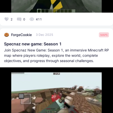
2
0
411
ForgeCookie
3 Dec 2025
MAPS
Specnaz new game: Season 1
Join Specnaz New Game: Season 1, an immersive Minecraft RP
map where players roleplay, explore the world, complete
objectives, and progress through seasonal challenges.