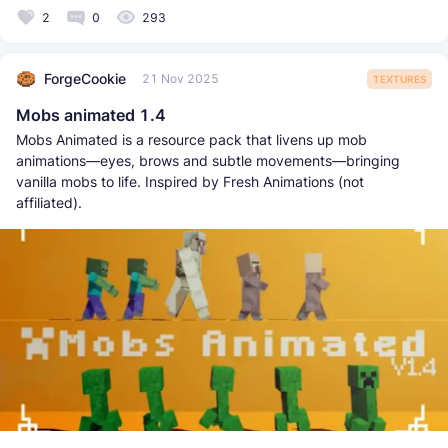
2
0
293
ForgeCookie
21 Nov 2025
TEXTURES
Mobs animated 1.4
Mobs Animated is a resource pack that livens up mob
animations—eyes, brows and subtle movements—bringing
vanilla mobs to life. Inspired by Fresh Animations (not
affiliated).