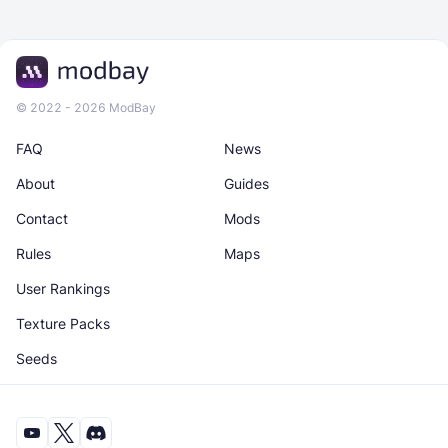
© 2022 - 2026 ModBay
FAQ
News
About
Guides
Contact
Mods
Rules
Maps
User Rankings
Texture Packs
Seeds