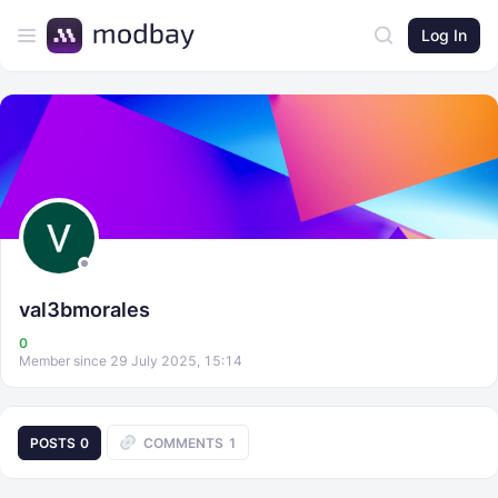
Log In
val3bmorales
0
Member since 29 July 2025, 15:14
POSTS
0
COMMENTS
1