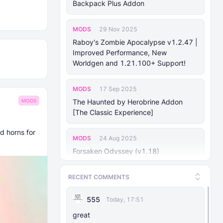
Backpack Plus Addon
MODS
29 Nov 2025
Raboy's Zombie Apocalypse v1.2.47 |
Improved Performance, New
Worldgen and 1.21.100+ Support!
MODS
17 Sep 2025
The Haunted by Herobrine Addon
MODS
[The Classic Experience]
d horns for
MODS
24 Aug 2025
Forsaken Odyssey (v1.18)
RECENT COMMENTS
MODS
25 Jan 2025
Mhafy's Ship: Naval Warfare [v0.70.0
555
Today, 17:51
Bedrock 1.21.10+]
great