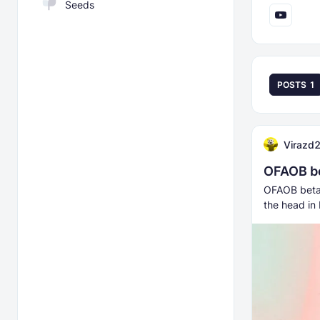
Seeds
POSTS
1
Virazd
OFAOB b
OFAOB beta 
the head in 