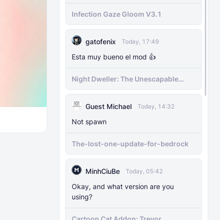
MODS
29 Nov 2025
Infection Gaze Gloom V3.1
The Knocker Remake [With Unique AI]
gatofenix
MODS
22 Feb 2025
Today, 17:49
The Knocker Addon for Bedrock
Esta muy bueno el mod 👍
{Unofficial Port from a Java Mod by
M_Productions}
​Night Dweller: The Unescapable
Nightmare [1.21.130+][BEDROCK
MOBILE]
MODS
4 Jul 2025
Guest Michael
Today, 14:32
Raiyon's Dynamic Lightning
Not spawn
MODS
5 Jul 2025
The-lost-one-update-for-bedrock
Raiyon's Java Combat
MinhCiuBe
Today, 05:42
MODS
12 Jan 2025
Okay, and what version are you
Banner Markers
using?
MODS
11 Jul 2025
Cartoon Cat Addon: Trevor