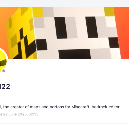
d22
d, the creator of maps and addons for Minecraft :bedrock editor!
e 22 June 2025, 02:53