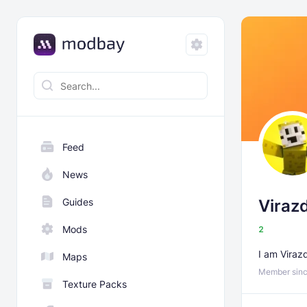
Feed
News
Guides
Viraz
Mods
2
I am Viraz
Maps
Member sinc
Texture Packs