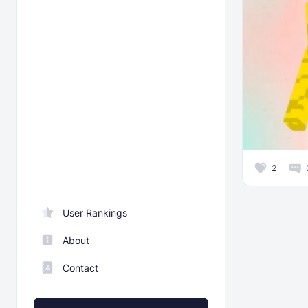
2
User Rankings
About
Contact