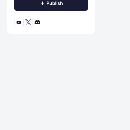
Publish
© 2022 - 2026 ModBay