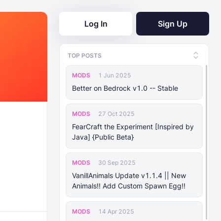
Log In
Sign Up
TOP POSTS
MODS
1 Jun 2025
Better on Bedrock v1.0 -- Stable
MODS
27 Oct 2025
FearCraft the Experiment [Inspired by
Java] {Public Beta}
MODS
30 Sep 2025
VanillAnimals Update v1.1.4 || New
Animals!! Add Custom Spawn Egg!!
MODS
14 Apr 2025