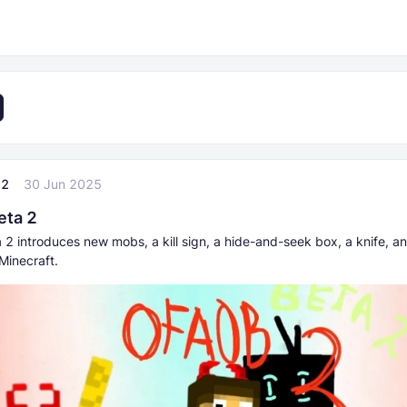
22
30 Jun 2025
eta 2
2 introduces new mobs, a kill sign, a hide-and-seek box, a knife, an
Minecraft.