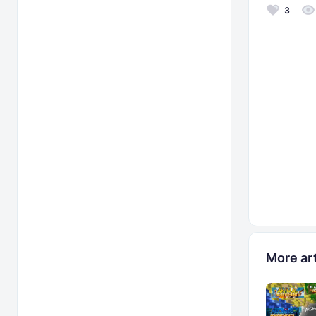
3
More art