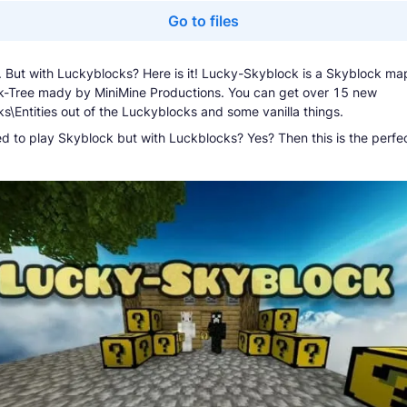
Go to files
. But with Luckyblocks? Here is it! Lucky-Skyblock is a Skyblock ma
-Tree mady by MiniMine Productions. You can get over 15 new
ks\Entities out of the Luckyblocks and some vanilla things.
d to play Skyblock but with Luckblocks? Yes? Then this is the perfe