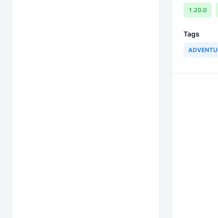
1.20.0
Tags
ADVENTU