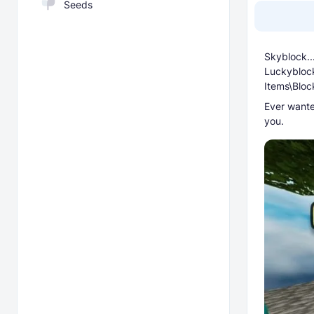
Seeds
Skyblock..
Luckyblock
Items\Bloc
Ever wante
you.