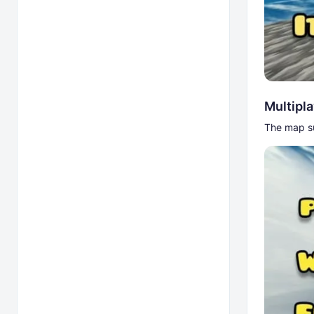
Multipl
The map su