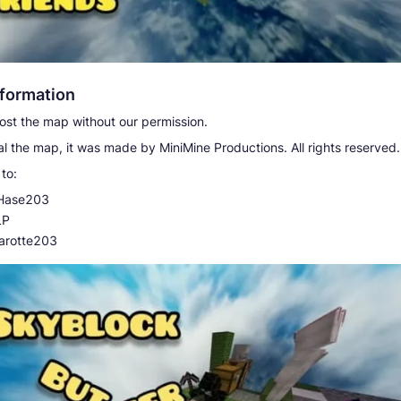
nformation
st the map without our permission.
l the map, it was made by MiniMine Productions. All rights reserved.
to:
Hase203
LP
arotte203