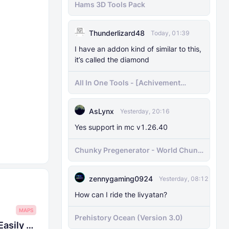
Hams 3D Tools Pack
Thunderlizard48
Today, 01:39
I have an addon kind of similar to this,
it’s called the diamond
All In One Tools - [Achivement
Friendly]
AsLynx
Yesterday, 20:16
Yes support in mc v1.26.40
Chunky Pregenerator - World Chunk
Pregenerator for BDS & Realms
zennygaming0924
Yesterday, 08:12
How can I ride the livyatan?
MAPS
Prehistory Ocean (Version 3.0)
Achievement Unlocked Map 1.21.90 - Easily and Quickly All Achievements Completed