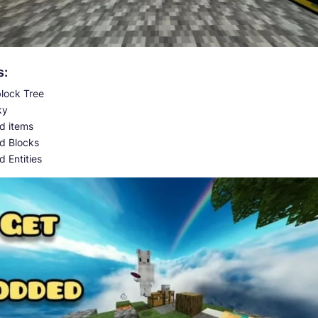
s:
lock Tree
ky
 items
d Blocks
 Entities