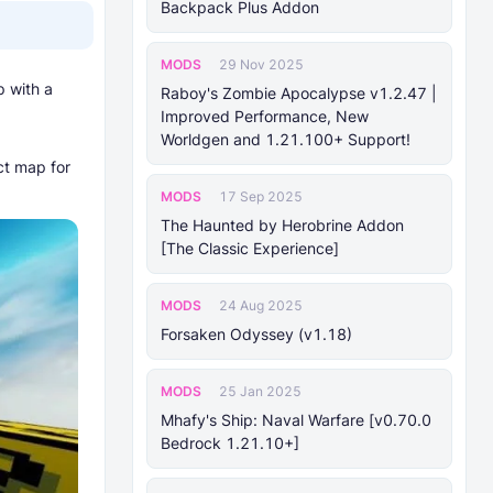
Backpack Plus Addon
MODS
29 Nov 2025
p with a
Raboy's Zombie Apocalypse v1.2.47 |
Improved Performance, New
Worldgen and 1.21.100+ Support!
ct map for
MODS
17 Sep 2025
The Haunted by Herobrine Addon
[The Classic Experience]
MODS
24 Aug 2025
Forsaken Odyssey (v1.18)
MODS
25 Jan 2025
Mhafy's Ship: Naval Warfare [v0.70.0
Bedrock 1.21.10+]