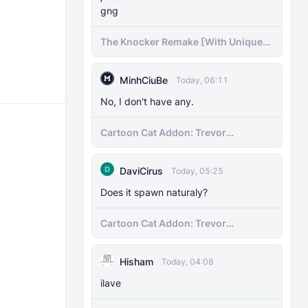
gng
The Knocker Remake [With Unique
AI]
MinhCiuBe
Today, 06:11
No, I don't have any.
Cartoon Cat Addon: Trevor
Henderson's Nightmare in Minecraft
Bedrock!
DaviCirus
Today, 05:25
Does it spawn naturaly?
Cartoon Cat Addon: Trevor
Henderson's Nightmare in Minecraft
Bedrock!
Hisham
Today, 04:08
ilave