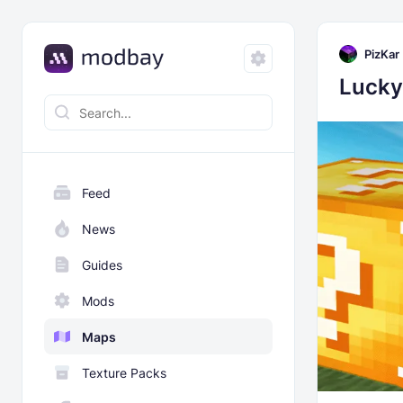
PizKar
Lucky
Feed
News
Guides
Mods
Maps
Texture Packs