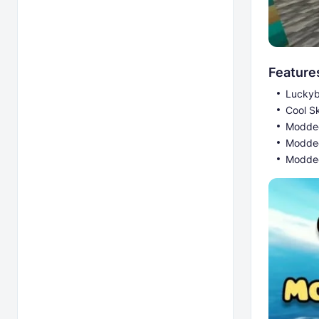
Feature
Luckyb
Cool S
Modded
Modde
Modded