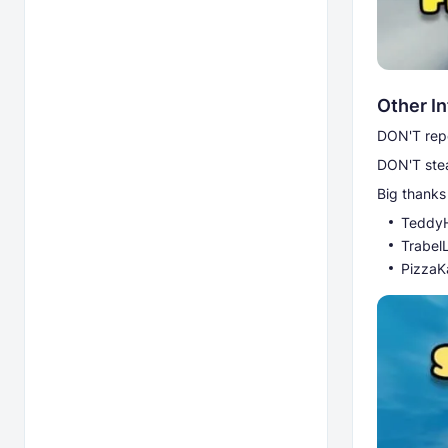
Other I
DON'T repo
DON'T stea
Big thanks 
Teddy
Trabel
PizzaK