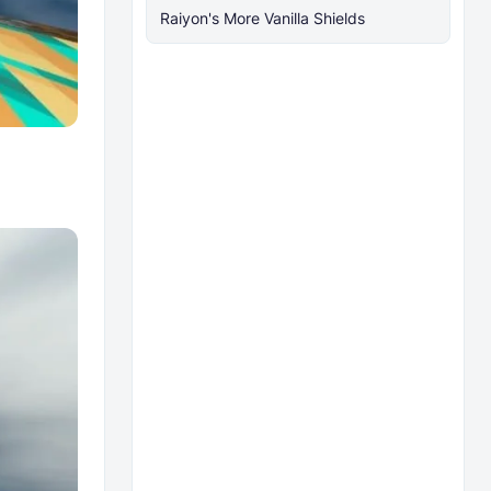
Raiyon's More Vanilla Shields