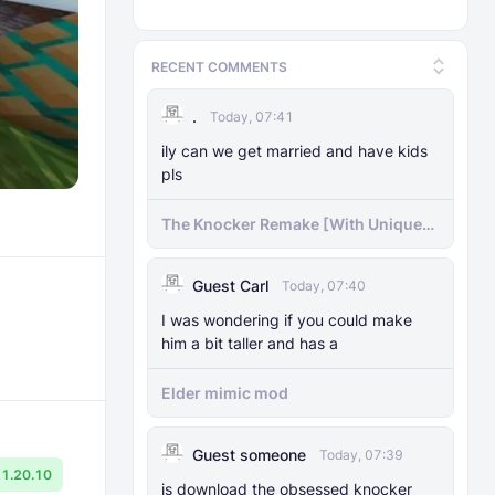
RECENT COMMENTS
.
Today, 07:41
ily can we get married and have kids
pls
The Knocker Remake [With Unique
AI]
Guest Carl
Today, 07:40
I was wondering if you could make
him a bit taller and has a
Elder mimic mod
Guest someone
Today, 07:39
1.20.10
js download the obsessed knocker