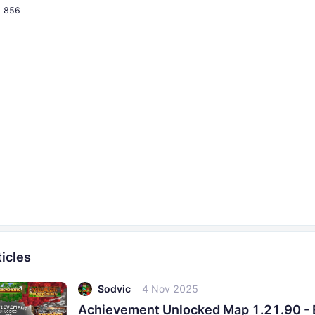
856
icles
Sodvic
4 Nov 2025