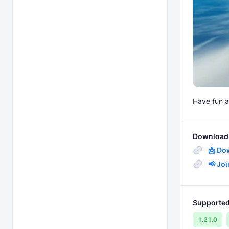
Have fun a
Download 
📩 Do
📢 Jo
Supported
1.21.0