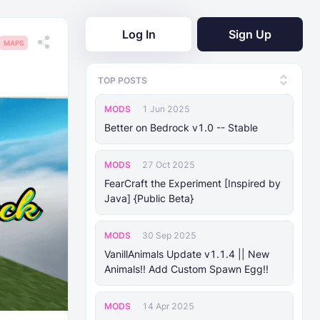
Log In
Sign Up
MAPS
TOP POSTS
MODS
1 Jun 2025
Better on Bedrock v1.0 -- Stable
MODS
27 Oct 2025
FearCraft the Experiment [Inspired by
Java] {Public Beta}
MODS
30 Sep 2025
VanillAnimals Update v1.1.4 || New
Animals!! Add Custom Spawn Egg!!
MODS
14 Apr 2025