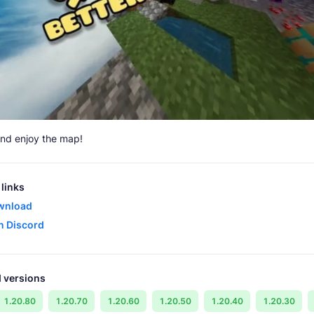
nd enjoy the map!
links
wnload
in Discord
 versions
1.20.80
1.20.70
1.20.60
1.20.50
1.20.40
1.20.30