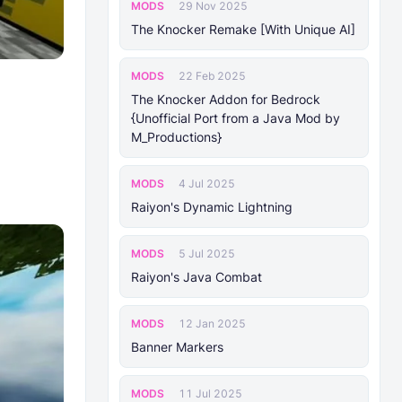
MODS
29 Nov 2025
The Knocker Remake [With Unique AI]
MODS
22 Feb 2025
The Knocker Addon for Bedrock
{Unofficial Port from a Java Mod by
M_Productions}
MODS
4 Jul 2025
Raiyon's Dynamic Lightning
MODS
5 Jul 2025
Raiyon's Java Combat
MODS
12 Jan 2025
Banner Markers
MODS
11 Jul 2025