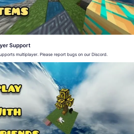
ayer Support
pports multiplayer. Please report bugs on our Discord.