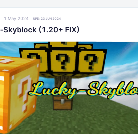
1 May 2024
UPD:
23 JUN 2024
-Skyblock (1.20+ FIX)