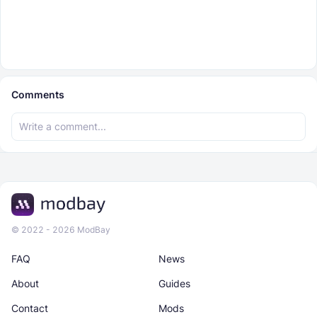
Comments
© 2022 - 2026 ModBay
FAQ
News
About
Guides
Contact
Mods