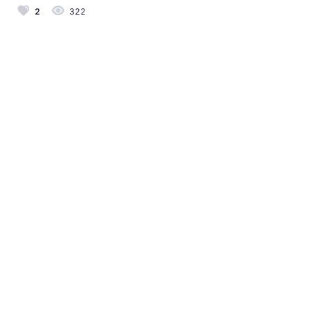
2
322