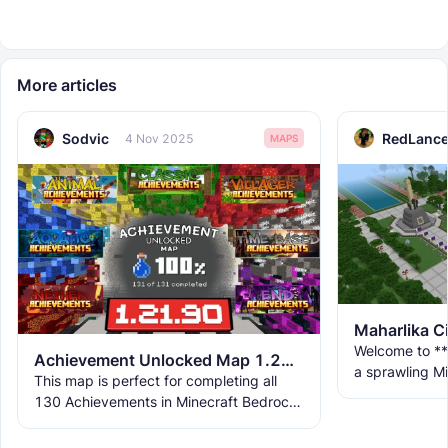
More articles
Sodvic
RedLance
4 Nov 2025
MAPS
Maharlika C
Welcome to **
Achievement Unlocked Map 1.21.90 - Easily and Quickly All Achievements Completed
a sprawling Mi
This map is perfect for completing all
life a vibrant 
130 Achievements in Minecraft Bedrock
with multiple
Edition 1.21.50. Each achievement in the
map is designed to be