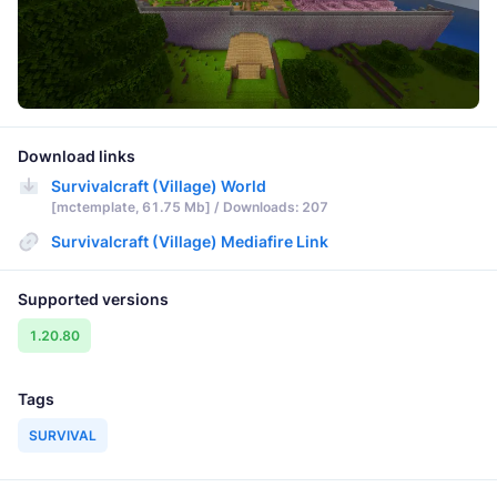
Download links
Survivalcraft (Village) World
[mctemplate, 61.75 Mb] / Downloads: 207
Survivalcraft (Village) Mediafire Link
Supported versions
1.20.80
Tags
SURVIVAL