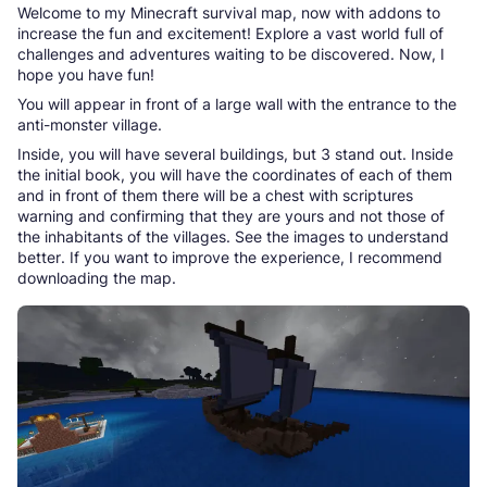
Welcome to my Minecraft survival map, now with addons to
increase the fun and excitement! Explore a vast world full of
challenges and adventures waiting to be discovered. Now, I
hope you have fun!
You will appear in front of a large wall with the entrance to the
anti-monster village.
Inside, you will have several buildings, but 3 stand out. Inside
the initial book, you will have the coordinates of each of them
and in front of them there will be a chest with scriptures
warning and confirming that they are yours and not those of
the inhabitants of the villages. See the images to understand
better. If you want to improve the experience, I recommend
downloading the map.