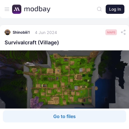
Log In
4 Jun 2024
Shinobiii1
MAPS
Survivalcraft (Village)
Go to files