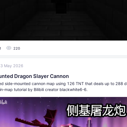
1
220
23 May 2026
nted Dragon Slayer Cannon
d side-mounted cannon map using 126 TNT that deals up to 288 
in-map tutorial by Bilibili creator blackwhite6-6.