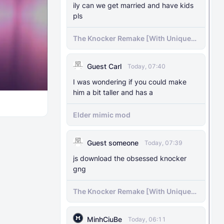
ily can we get married and have kids
pls
The Knocker Remake [With Unique
AI]
Guest Carl
Today, 07:40
I was wondering if you could make
him a bit taller and has a
Elder mimic mod
Guest someone
Today, 07:39
js download the obsessed knocker
gng
The Knocker Remake [With Unique
AI]
MinhCiuBe
Today, 06:11