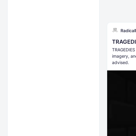
Radical
TRAGEDI
TRAGEDIES i
imagery, an
advised.