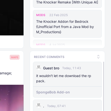
The Knocker Remake [With Unique AI]
MODS
22 Feb 2025
The Knocker Addon for Bedrock
{Unofficial Port from a Java Mod by
M_Productions}
MODS
4 Jul 2025
Raiyon's Dynamic Lightning
RECENT COMMENTS
MAPS
MODS
5 Jul 2025
Guest bro
Today, 11:43
Raiyon's Java Combat
damage;
it wouldn't let me download the rp
pack.
MODS
12 Jan 2025
Banner Markers
SpongeBob Add-on
MODS
11 Jul 2025
.
Today, 07:41
Raiyon's More Vanilla Shields