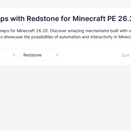
ps with Redstone for Minecraft PE 26
aps for Minecraft 26.20. Discover amazing mechanisms built with r
 showcase the possibilities of automation and interactivity in Minec
Redstone
Sort