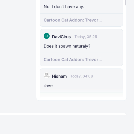
No, I don't have any.
Cartoon Cat Addon: Trevor
Henderson's Nightmare in Minecraft
Bedrock!
DaviCirus
Today, 05:25
Does it spawn naturaly?
Cartoon Cat Addon: Trevor
Henderson's Nightmare in Minecraft
Bedrock!
Hisham
Today, 04:08
ilave
Hams 3D Tools Pack
Thunderlizard48
Today, 01:39
About
Rules
I have an addon kind of similar to this,
it’s called the diamond