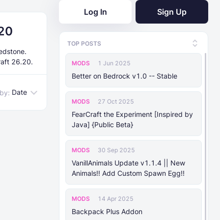
Log In
Sign Up
.20
TOP POSTS
edstone.
raft 26.20.
MODS
1 Jun 2025
Better on Bedrock v1.0 -- Stable
Date
 by:
MODS
27 Oct 2025
FearCraft the Experiment [Inspired by
Java] {Public Beta}
MODS
30 Sep 2025
VanillAnimals Update v1.1.4 || New
Animals!! Add Custom Spawn Egg!!
MODS
14 Apr 2025
Backpack Plus Addon