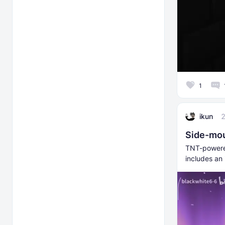
1
ikun
Side-mou
TNT-powere
includes an 