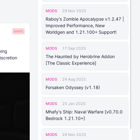
MODS
29 Nov 2025
Raboy's Zombie Apocalypse v1.2.47 |
Improved Performance, New
MAPS
Worldgen and 1.21.100+ Support!
MODS
17 Sep 2025
bing
The Haunted by Herobrine Addon
iscretion
[The Classic Experience]
MODS
24 Aug 2025
Forsaken Odyssey (v1.18)
MODS
25 Jan 2025
Mhafy's Ship: Naval Warfare [v0.70.0
Bedrock 1.21.10+]
MODS
29 Nov 2025