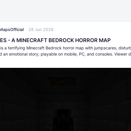
MapsOfficial
28 Jun 2026
ES - A MINECRAFT BEDROCK HORROR MAP
s a terrifying Minecraft Bedrock horror map with jumpscares, distur
d an emotional story; playable on mobile, PC, and consoles. Viewer d