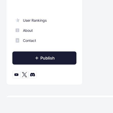
User Rankings
About
Contact
Publish