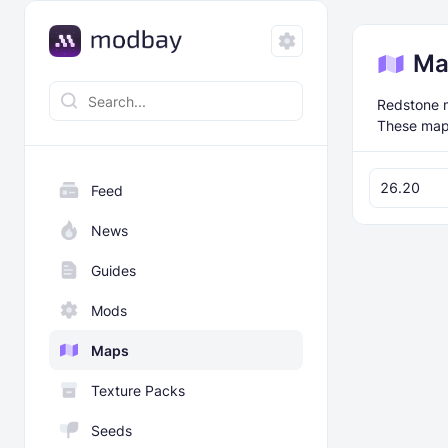
Ma
Redstone m
These maps
26.20
Feed
News
Guides
Mods
Maps
Texture Packs
Seeds