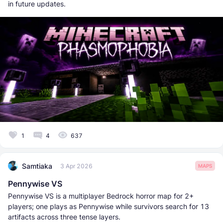
in future updates.
1
4
637
Samtiaka
3 Apr 2026
MAPS
Pennywise VS
Pennywise VS is a multiplayer Bedrock horror map for 2+
players; one plays as Pennywise while survivors search for 13
artifacts across three tense layers.