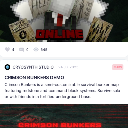
4
0
645
CRYOSYNTH STUDIO
24 Jul 2025
MAPS
CRIMSON BUNKERS DEMO
Crimson Bunkers is a semi-customizable survival bunker map
featuring redstone and command block systems. Survive solo
or with friends in a fortified underground base.