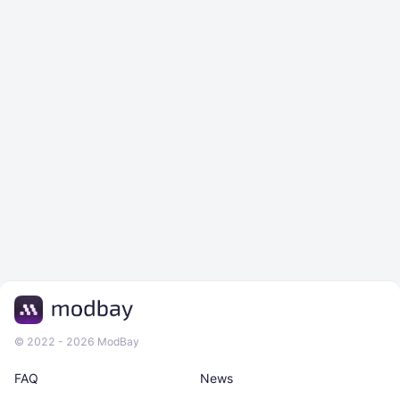
© 2022 - 2026 ModBay
FAQ
News