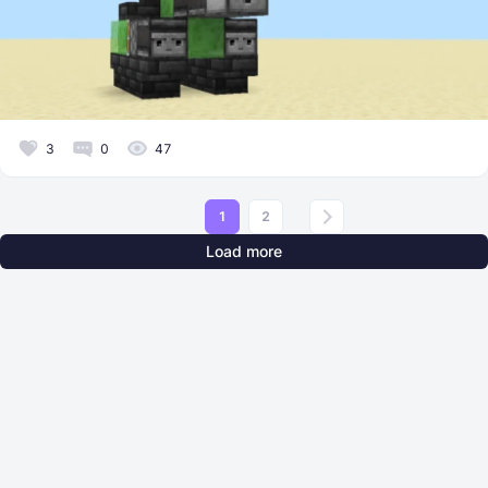
3
0
47
1
2
Load more