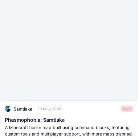
Samtiaka
23 May 2026
MAPS
Phasmophobia: Samtiaka
A Minecraft horror map built using command blocks, featuring
custom tools and multiplayer support, with more maps planned