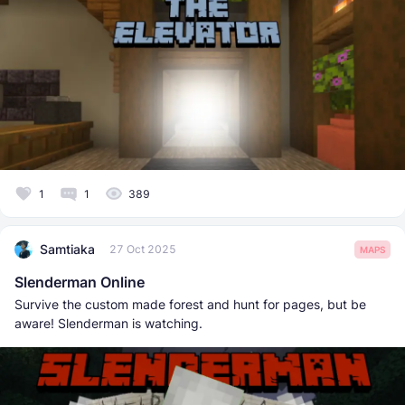
1
1
389
Samtiaka
27 Oct 2025
MAPS
Slenderman Online
Survive the custom made forest and hunt for pages, but be
aware! Slenderman is watching.