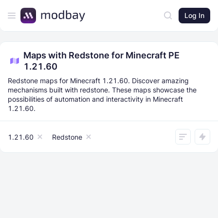
Log In
Maps with Redstone for Minecraft PE
1.21.60
Redstone maps for Minecraft 1.21.60. Discover amazing
mechanisms built with redstone. These maps showcase the
possibilities of automation and interactivity in Minecraft
1.21.60.
1.21.60
Redstone