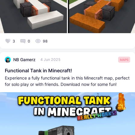
3
0
98
NB Gamerz
4 Jun 2025
MAPS
Functional Tank in Minecraft!
Experience a fully functional tank in this Minecraft map, perfect
for solo play or with friends. Download now for some fun!