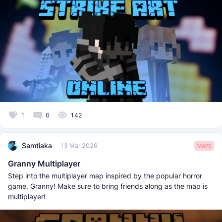
1
0
142
Samtiaka
13 Mar 2026
MAPS
Granny Multiplayer
Step into the multiplayer map inspired by the popular horror
game, Granny! Make sure to bring friends along as the map is
multiplayer!