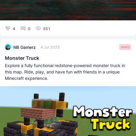
4
0
551
NB Gamerz
4 Jul 2025
MAPS
Monster Truck
Explore a fully functional redstone-powered monster truck in
this map. Ride, play, and have fun with friends in a unique
Minecraft experience.