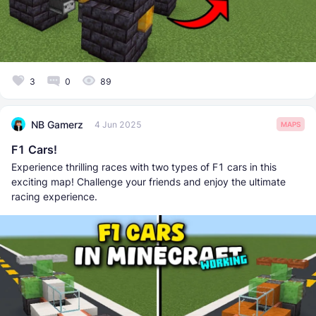
3
0
89
NB Gamerz
4 Jun 2025
MAPS
F1 Cars!
Experience thrilling races with two types of F1 cars in this
exciting map! Challenge your friends and enjoy the ultimate
racing experience.