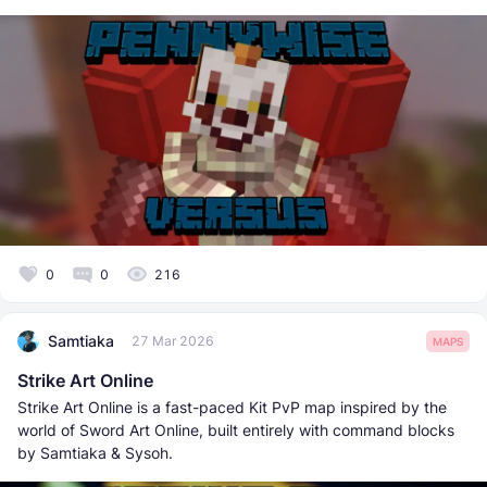
0
0
216
Samtiaka
27 Mar 2026
MAPS
Strike Art Online
Strike Art Online is a fast-paced Kit PvP map inspired by the
world of Sword Art Online, built entirely with command blocks
by Samtiaka & Sysoh.