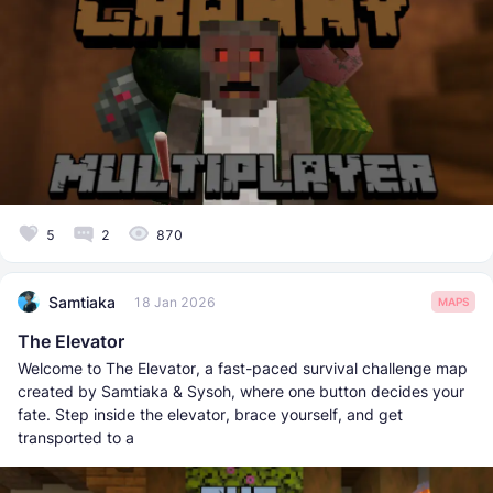
5
2
870
Samtiaka
18 Jan 2026
MAPS
The Elevator
Welcome to The Elevator, a fast-paced survival challenge map
created by Samtiaka & Sysoh, where one button decides your
fate. Step inside the elevator, brace yourself, and get
transported to a