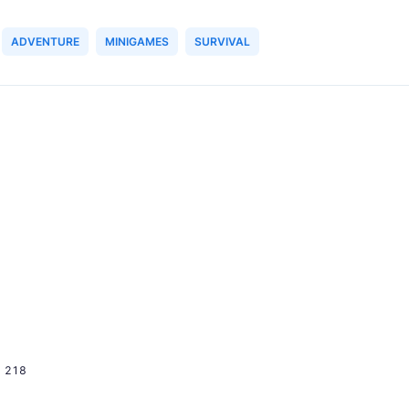
ADVENTURE
MINIGAMES
SURVIVAL
218