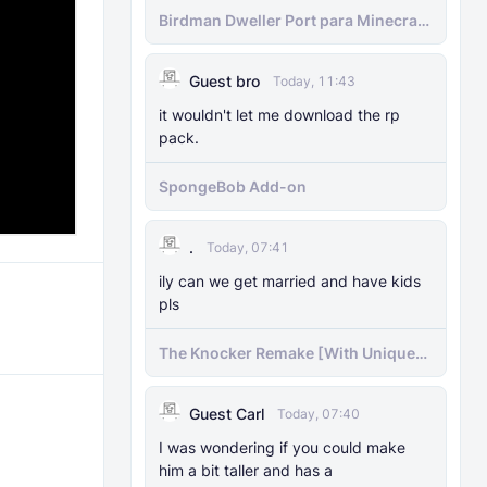
Birdman Dweller Port para Minecraft
bedrock
Guest bro
Today, 11:43
it wouldn't let me download the rp
pack.
SpongeBob Add-on
.
Today, 07:41
ily can we get married and have kids
pls
The Knocker Remake [With Unique
AI]
Guest Carl
Today, 07:40
I was wondering if you could make
him a bit taller and has a