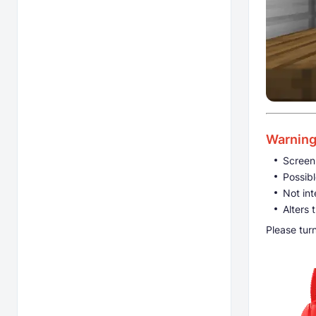
Warnin
Screen
Possibl
Not int
Alters 
Please tur