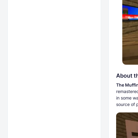
About t
The Muffi
remastered 
in some wa
source of 