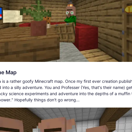
he Map
n
is a rather goofy Minecraft map. Once my first ever creation publi
into a silly adventure. You and Professer (Yes, that's their name) ge
cky science experiments and adventure into the depths of a muffin to
power." Hopefully things don't go wrong...