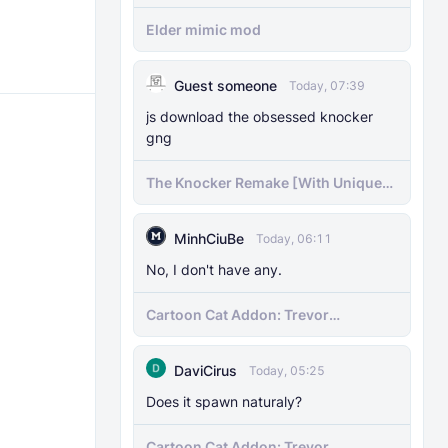
Elder mimic mod
Guest someone
Today, 07:39
js download the obsessed knocker
gng
The Knocker Remake [With Unique
AI]
MinhCiuBe
Today, 06:11
No, I don't have any.
Cartoon Cat Addon: Trevor
Henderson's Nightmare in Minecraft
Bedrock!
DaviCirus
Today, 05:25
Does it spawn naturaly?
Cartoon Cat Addon: Trevor