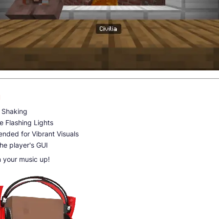
g
 Shaking
e Flashing Lights
ended for Vibrant Visuals
the player's GUI
n your music up!