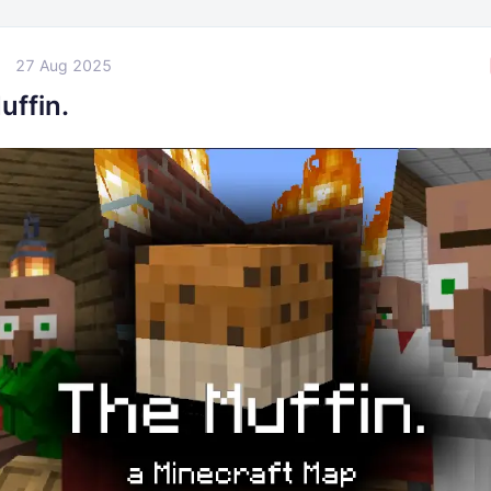
27 Aug 2025
uffin.