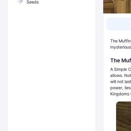
Seeds
The Muffin
mysterious 
The Muff
A Simple Cr
allows. No
will not la
power, lies
Kingdoms f