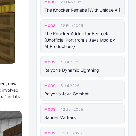
MODS
29 Nov 2025
The Knocker Remake [With Unique AI]
MODS
22 Feb 2025
The Knocker Addon for Bedrock
{Unofficial Port from a Java Mod by
M_Productions}
MODS
4 Jul 2025
Raiyon's Dynamic Lightning
shed, now
MODS
5 Jul 2025
t involved
Raiyon's Java Combat
 "find its
MODS
12 Jan 2025
Banner Markers
MODS
11 Jul 2025