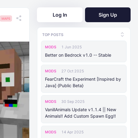
Log In
Sign Up
MAPS
TOP POSTS
MODS
1 Jun 2025
Better on Bedrock v1.0 -- Stable
MODS
27 Oct 2025
FearCraft the Experiment [Inspired by
Java] {Public Beta}
MODS
30 Sep 2025
VanillAnimals Update v1.1.4 || New
Animals!! Add Custom Spawn Egg!!
MODS
14 Apr 2025