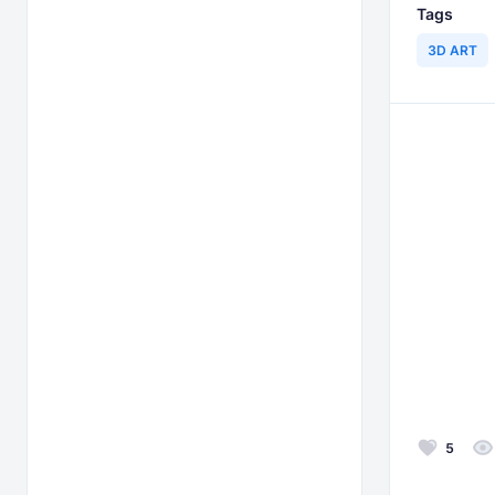
Tags
3D ART
5