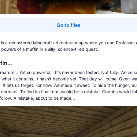
Go to files
 is a remastered Minecraft adventure map where you and Professer 
powers of a muffin in a silly, science-filled quest.
in...
eature... Yet so powerful... It's never been tested. Not fully. We've s
t what it contains. It hasn't become yet. That day will come. Oven-
st. It lets us forget. For now. We made it sweet. To hide the hunger. But
 dormant. To find its final form would be a mistake. Crumbs would fal
ollow. A mistake, about to be made...