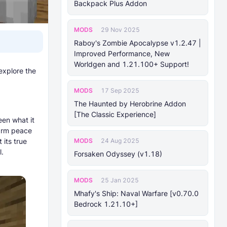
Backpack Plus Addon
MODS
29 Nov 2025
Raboy's Zombie Apocalypse v1.2.47 |
Improved Performance, New
Worldgen and 1.21.100+ Support!
explore the
MODS
17 Sep 2025
The Haunted by Herobrine Addon
[The Classic Experience]
een what it
warm peace
MODS
 its true
24 Aug 2025
l.
Forsaken Odyssey (v1.18)
MODS
25 Jan 2025
Mhafy's Ship: Naval Warfare [v0.70.0
Bedrock 1.21.10+]