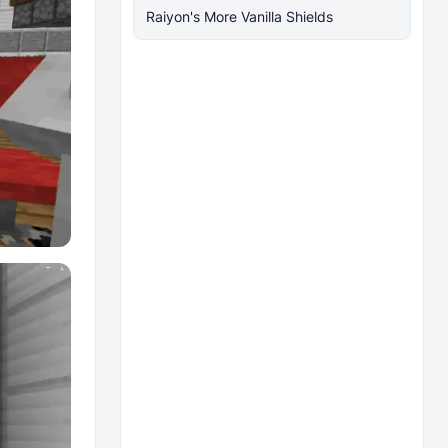
Raiyon's More Vanilla Shields