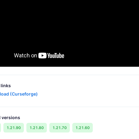
links
oad (Curseforge)
 versions
1.21.90
1.21.80
1.21.70
1.21.60