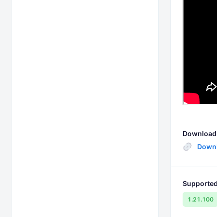
Download 
Downl
Supported
1.21.100