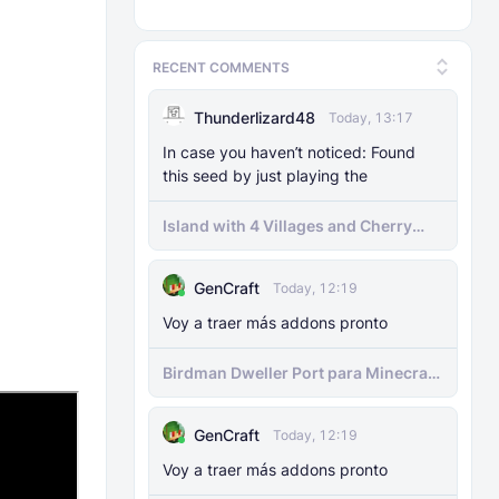
RECENT COMMENTS
Thunderlizard48
Today, 13:17
In case you haven’t noticed: Found
this seed by just playing the
Island with 4 Villages and Cherry
Biome Seed
GenCraft
Today, 12:19
Voy a traer más addons pronto
Birdman Dweller Port para Minecraft
bedrock
GenCraft
Today, 12:19
Voy a traer más addons pronto