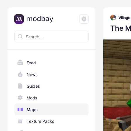
Vlliage
The M
Feed
News
Guides
Mods
Maps
Texture Packs