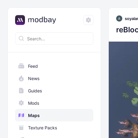
soyala
reBloc
Feed
News
Guides
Mods
Maps
Texture Packs