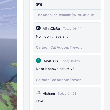
gng
The Knocker Remake [With Unique
AI]
MinhCiuBe
Today, 06:11
No, I don't have any.
Cartoon Cat Addon: Trevor
Henderson's Nightmare in Minecraft
Bedrock!
DaviCirus
Today, 05:25
Does it spawn naturaly?
Cartoon Cat Addon: Trevor
Henderson's Nightmare in Minecraft
Bedrock!
Hisham
Today, 04:08
ilave