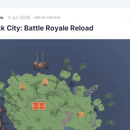
3 Jun 2026
ns
UPD:
29 JUN 2026
k City: Battle Royale Reload