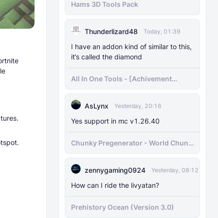
Hams 3D Tools Pack
Thunderlizard48
Today, 01:39
I have an addon kind of similar to this,
it’s called the diamond
rtnite
le
All In One Tools - [Achivement
Friendly]
AsLynx
Yesterday, 20:16
tures.
Yes support in mc v1.26.40
tspot.
Chunky Pregenerator - World Chunk
Pregenerator for BDS & Realms
zennygaming0924
Yesterday, 08:12
How can I ride the livyatan?
Prehistory Ocean (Version 3.0)