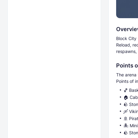
Overvi
Block City
Reload, re
respawns, 
Points o
The arena 
Points of i
🏀 Bas
🏠 Cabi
🪨 Sto
🛶 Viki
🚢 Pira
🏝️ Min
🪨 Ston