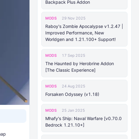
Backpack Plus Addon
MODS
29 Nov 2025
Raboy's Zombie Apocalypse v1.2.47 |
Improved Performance, New
Worldgen and 1.21.100+ Support!
MODS
17 Sep 2025
The Haunted by Herobrine Addon
[The Classic Experience]
MODS
24 Aug 2025
Forsaken Odyssey (v1.18)
MODS
25 Jan 2025
Mhafy's Ship: Naval Warfare [v0.70.0
Bedrock 1.21.10+]
map