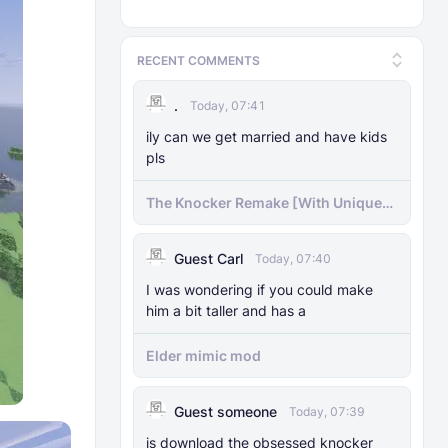
RECENT COMMENTS
.
Today, 07:41
ily can we get married and have kids
pls
The Knocker Remake [With Unique
AI]
Guest Carl
Today, 07:40
I was wondering if you could make
him a bit taller and has a
Elder mimic mod
Guest someone
Today, 07:39
js download the obsessed knocker