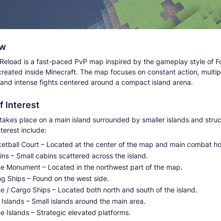
ew
 Reload is a fast-paced PvP map inspired by the gameplay style of Fo
created inside Minecraft. The map focuses on constant action, multip
and intense fights centered around a compact island arena.
f Interest
takes place on a main island surrounded by smaller islands and struc
nterest include:
ketball Court – Located at the center of the map and main combat ho
ns – Small cabins scattered across the island.
ne Monument – Located in the northwest part of the map.
ng Ships – Found on the west side.
te / Cargo Ships – Located both north and south of the island.
i Islands – Small islands around the main area.
e Islands – Strategic elevated platforms.