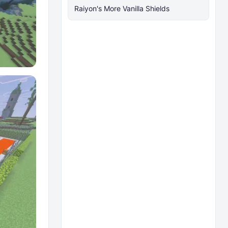
Raiyon's More Vanilla Shields