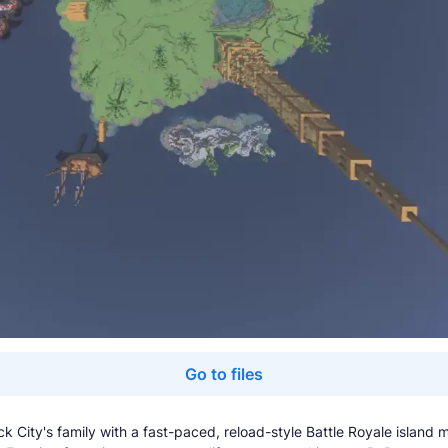
Go to files
ck City's family with a fast-paced, reload-style Battle Royale island 