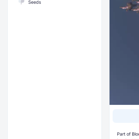
Seeds
Part of Blo