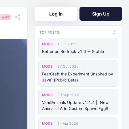
Log In
Sign Up
MAPS
TOP POSTS
MODS
1 Jun 2025
Better on Bedrock v1.0 -- Stable
MODS
27 Oct 2025
FearCraft the Experiment [Inspired by
Java] {Public Beta}
MODS
30 Sep 2025
VanillAnimals Update v1.1.4 || New
Animals!! Add Custom Spawn Egg!!
MODS
14 Apr 2025