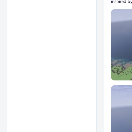
inspired by