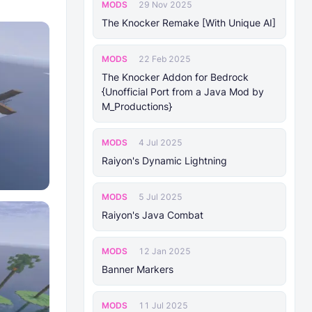
MODS
29 Nov 2025
The Knocker Remake [With Unique AI]
MODS
22 Feb 2025
The Knocker Addon for Bedrock
{Unofficial Port from a Java Mod by
M_Productions}
MODS
4 Jul 2025
Raiyon's Dynamic Lightning
MODS
5 Jul 2025
Raiyon's Java Combat
MODS
12 Jan 2025
Banner Markers
MODS
11 Jul 2025