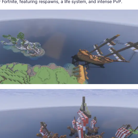
 Fortnite, featuring respawns, a life system, and intense PvP.