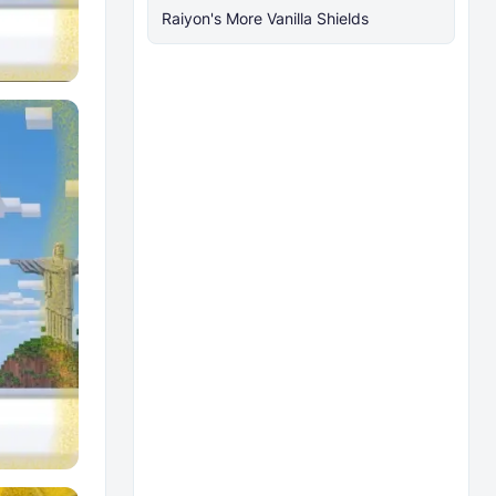
Raiyon's More Vanilla Shields