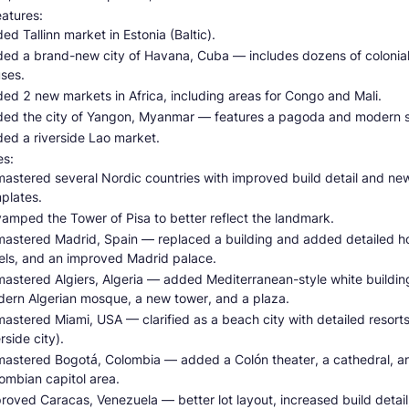
atures:
ed Tallinn market in Estonia (Baltic).
ed a brand-new city of Havana, Cuba — includes dozens of colonia
ses.
ed 2 new markets in Africa, including areas for Congo and Mali.
ed the city of Yangon, Myanmar — features a pagoda and modern s
ed a riverside Lao market.
s:
astered several Nordic countries with improved build detail and new
plates.
amped the Tower of Pisa to better reflect the landmark.
astered Madrid, Spain — replaced a building and added detailed h
els, and an improved Madrid palace.
astered Algiers, Algeria — added Mediterranean-style white buildin
ern Algerian mosque, a new tower, and a plaza.
astered Miami, USA — clarified as a beach city with detailed resorts
erside city).
astered Bogotá, Colombia — added a Colón theater, a cathedral, a
ombian capitol area.
roved Caracas, Venezuela — better lot layout, increased build detail