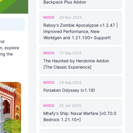
Backpack Plus Addon
MODS
29 Nov 2025
Raboy's Zombie Apocalypse v1.2.47 |
Improved Performance, New
Worldgen and 1.21.100+ Support!
and
n, explore
MODS
17 Sep 2025
ing the
The Haunted by Herobrine Addon
[The Classic Experience]
MODS
24 Aug 2025
Forsaken Odyssey (v1.18)
MODS
25 Jan 2025
Mhafy's Ship: Naval Warfare [v0.70.0
Bedrock 1.21.10+]