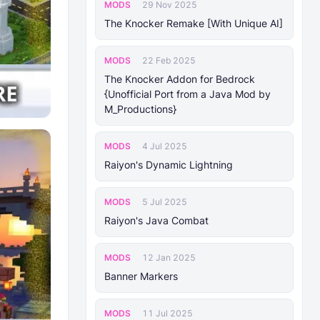
MODS
29 Nov 2025
The Knocker Remake [With Unique AI]
MODS
22 Feb 2025
The Knocker Addon for Bedrock
{Unofficial Port from a Java Mod by
M_Productions}
MODS
4 Jul 2025
Raiyon's Dynamic Lightning
MODS
5 Jul 2025
Raiyon's Java Combat
MODS
12 Jan 2025
Banner Markers
MODS
11 Jul 2025