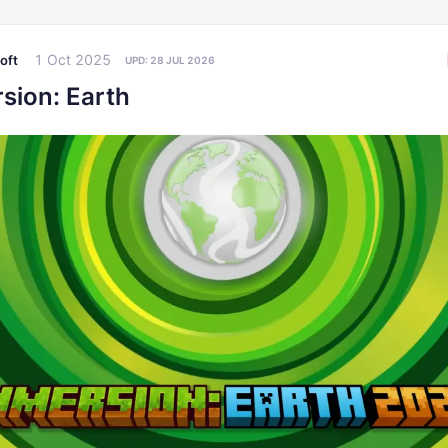
1 Oct 2025
oft
UPD:
28 JUL 2026
sion: Earth