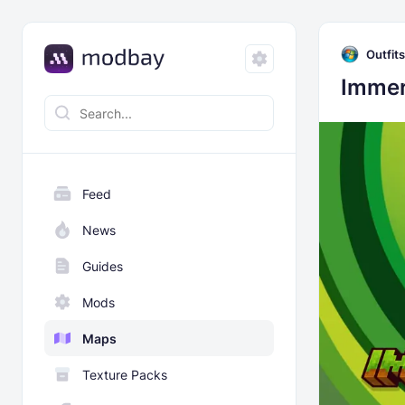
Outfits
Immer
Feed
News
Guides
Mods
Maps
Texture Packs