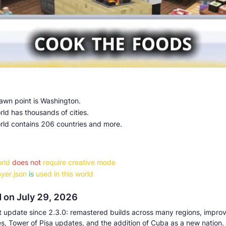
awn point is Washington.
ld has thousands of cities.
rld contains 206 countries and more.
rld
does not
require creative mode
yer.json
is
used in this world
 on July 29, 2026
t update since 2.3.0: remastered builds across many regions, impro
s, Tower of Pisa updates, and the addition of Cuba as a new nation.