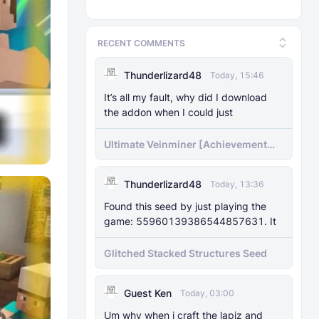
RECENT COMMENTS
Thunderlizard48
Today, 15:46
It’s all my fault, why did I download
the addon when I could just
Ultimate Veinminer [Achievement
friendly]
Thunderlizard48
Today, 13:36
Found this seed by just playing the
game: 55960139386544857631. It
Glitched Stacked Structures Seed
Guest Ken
Today, 03:00
Um why when i craft the lapiz and