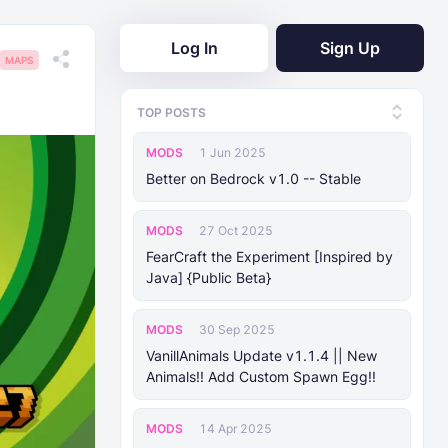
Log In
Sign Up
MAPS
TOP POSTS
MODS
1 Jun 2025
Better on Bedrock v1.0 -- Stable
MODS
27 Oct 2025
FearCraft the Experiment [Inspired by
Java] {Public Beta}
MODS
30 Sep 2025
VanillAnimals Update v1.1.4 || New
Animals!! Add Custom Spawn Egg!!
MODS
14 Apr 2025