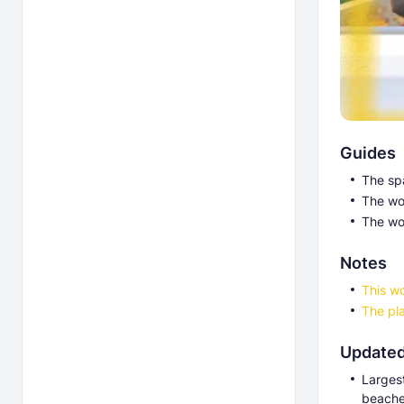
Guides
The sp
The wor
The wo
Notes
This wo
The pla
Updated
Larges
beache