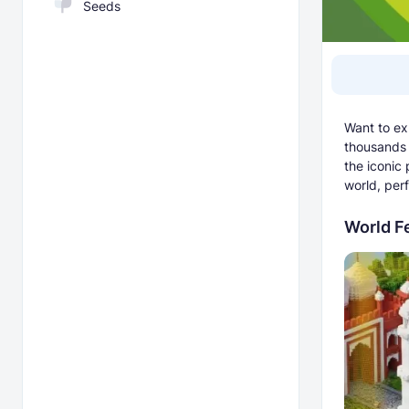
Seeds
Want to ex
thousands 
the iconic
world, perf
World F