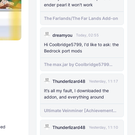
ender pearl it won't work
The Farlands/The Far Lands Add-on
dreamyou
Today, 02:55
Hi Coolbridge5799, I'd like to ask: the
Bedrock port mods
The max.jar by Coolbridge5799
minecraft (Bedrock Port) 1.21.70-
newer versions
Thunderlizard48
Yesterday, 11:17
It’s all my fault, I downloaded the
addon, and everything around
Ultimate Veinminer [Achievement
friendly]
ved
Thunderlizard48
Yesterday, 11:10