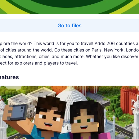
Go to files
plore the world? This world is for you to travel! Adds 206 countries 
of cities around the world. Go these cities on Paris, New York, Londo
 places, attractions, cities, and much more. Whether you like discover
ect for explorers and players to travel.
eatures