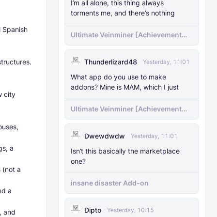
I’m all alone, this thing always
torments me, and there’s nothing
l Spanish
Ultimate Veinminer [Achievement
friendly]
tructures.
Thunderlizard48
Yesterday, 11:01
What app do you use to make
addons? Mine is MAM, which I just
 city
Ultimate Veinminer [Achievement
friendly]
ouses,
Dwewdwdw
Yesterday, 11:01
gs, a
Isn’t this basically the marketplace
one?
 (not a
insane disaster Add-on
nd a
Dipto
Yesterday, 10:15
, and