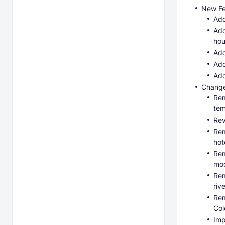
New Fe
Add
Add
hou
Add
Add
Add
Change
Rem
tem
Rev
Rem
hot
Rem
mod
Rem
riv
Rem
Col
Imp