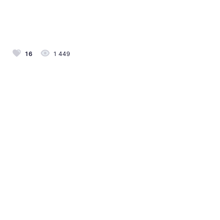
16
1 449