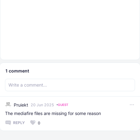
1
comment
Pruiekt
20 Jun 2025
GUEST
The mediafire files are missing for some reason
REPLY
0