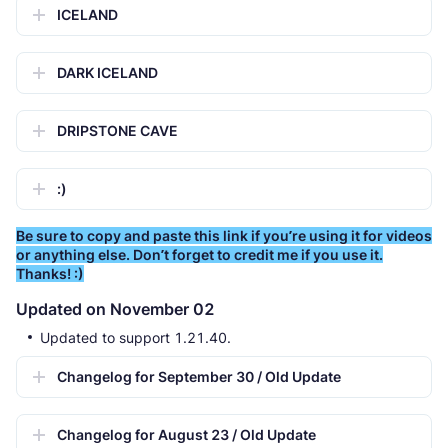
ICELAND
DARK ICELAND
DRIPSTONE CAVE
:)
Be sure to copy and paste this link if you’re using it for videos
or anything else. Don’t forget to credit me if you use it.
Thanks! :)
Updated on November 02
Updated to support 1.21.40.
Changelog for September 30 / Old Update
Changelog for August 23 / Old Update