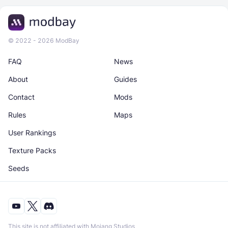
© 2022 - 2026 ModBay
FAQ
News
About
Guides
Contact
Mods
Rules
Maps
User Rankings
Texture Packs
Seeds
This site is not affiliated with Mojang Studios