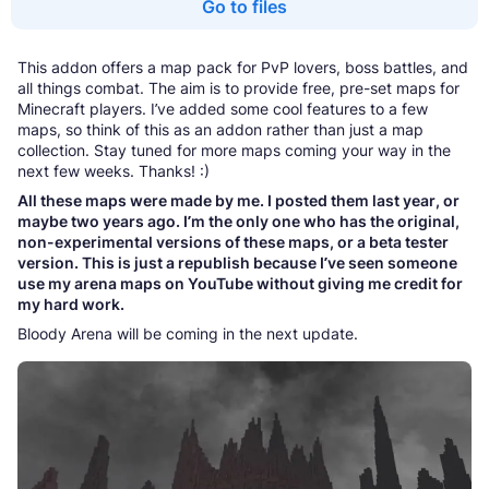
Go to files
This addon offers a map pack for PvP lovers, boss battles, and
all things combat. The aim is to provide free, pre-set maps for
Minecraft players. I’ve added some cool features to a few
maps, so think of this as an addon rather than just a map
collection. Stay tuned for more maps coming your way in the
next few weeks. Thanks! :)
All these maps were made by me. I posted them last year, or
maybe two years ago. I’m the only one who has the original,
non-experimental versions of these maps, or a beta tester
version. This is just a republish because I’ve seen someone
use my arena maps on YouTube without giving me credit for
my hard work.
Bloody Arena will be coming in the next update.