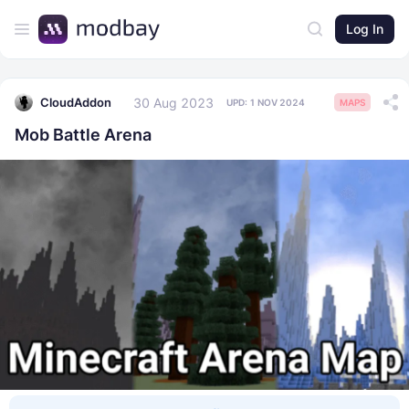
Log In
30 Aug 2023
CloudAddon
UPD:
1 NOV 2024
MAPS
Mob Battle Arena