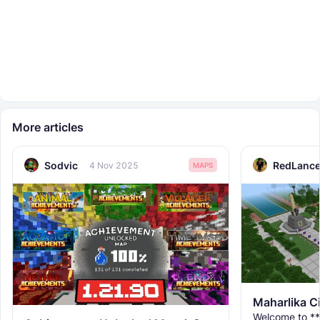
More articles
Sodvic
RedLance
4 Nov 2025
MAPS
Maharlika C
Welcome to **