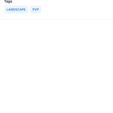
Tags
LANDSCAPE
PVP