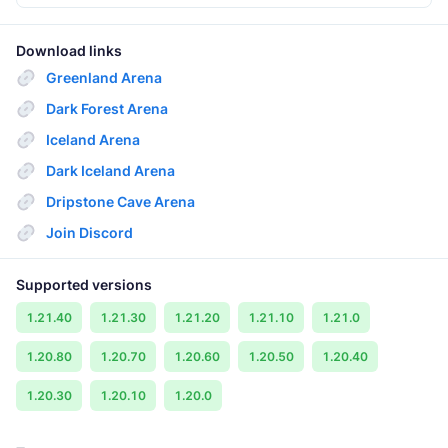
Download links
Greenland Arena
Dark Forest Arena
Iceland Arena
Dark Iceland Arena
Dripstone Cave Arena
Join Discord
Supported versions
1.21.40
1.21.30
1.21.20
1.21.10
1.21.0
1.20.80
1.20.70
1.20.60
1.20.50
1.20.40
1.20.30
1.20.10
1.20.0