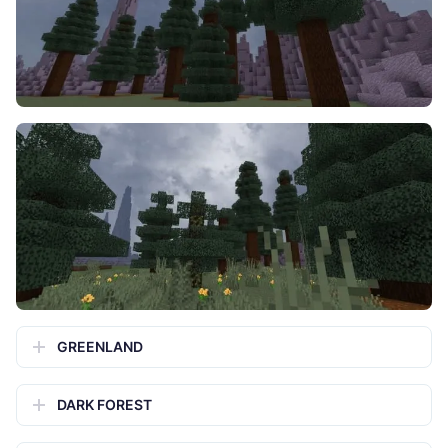
GREENLAND
DARK FOREST