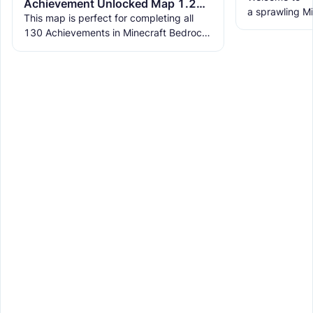
Achievement Unlocked Map 1.21.90 - Easily and Quickly All Achievements Completed
a sprawling Mi
This map is perfect for completing all
life a vibrant 
130 Achievements in Minecraft Bedrock
with multiple
Edition 1.21.50. Each achievement in the
map is designed to be