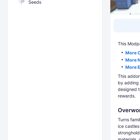
Seeds
This Modp
More 
More 
More 
This addon
by adding 
designed t
rewards.
Overwor
Turns fami
ice castle
stronghold
materials,