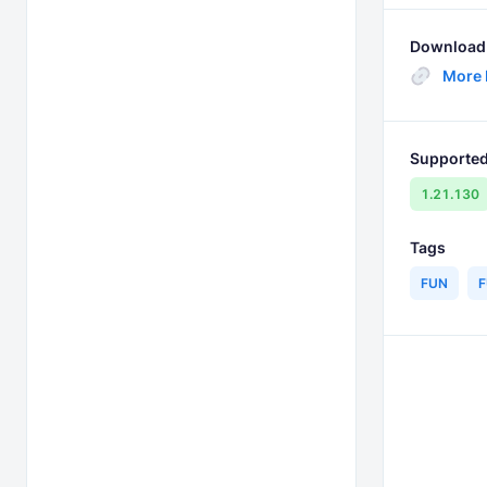
Download 
More
Supported
1.21.130
Tags
FUN
F