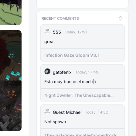
RECENT COMMENTS
555
Today, 17:51
great
Infection Gaze Gloom V3.1
gatofenix
Today, 17:49
Esta muy bueno el mod 👍
​Night Dweller: The Unescapable
Nightmare [1.21.130+][BEDROCK
MOBILE]
Guest Michael
Today, 14:32
Not spawn
The-lost-one-update-for-bedrock