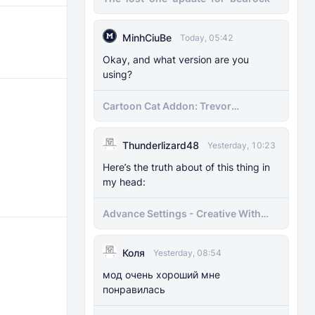
MinhCiuBe
Today, 05:42
Okay, and what version are you
using?
Cartoon Cat Addon: Trevor
Henderson's Nightmare in Minecraft
Bedrock!
Thunderlizard48
Yesterday, 10:23
Here’s the truth about of this thing in
my head:
Advance Settings - Creative With
[Achievement]
Коля
Yesterday, 08:54
мод очень хороший мне
понравилась