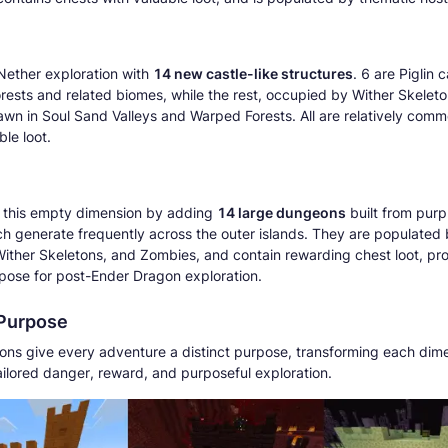
ether exploration with
14 new castle-like structures
. 6 are Piglin c
rests and related biomes, while the rest, occupied by Wither Skelet
awn in Soul Sand Valleys and Warped Forests. All are relatively com
ble loot.
s this empty dimension by adding
14 large dungeons
built from pur
ch generate frequently across the outer islands. They are populated
Wither Skeletons, and Zombies, and contain rewarding chest loot, pr
rpose for post-Ender Dragon exploration.
 Purpose
ns give every adventure a distinct purpose, transforming each dime
tailored danger, reward, and purposeful exploration.