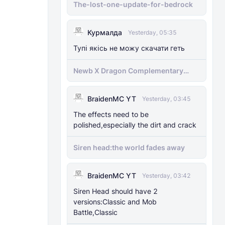
The-lost-one-update-for-bedrock
Курмалда
Yesterday, 05:35
Тупі якісь не можу скачати геть
Newb X Dragon Complementary
Definitive Edition Fixed | Supports
RenderDragon (Compatible With
BraidenMC YT
1.21.100+)
Yesterday, 03:45
The effects need to be
polished,especially the dirt and crack
Siren head:the world fades away
BraidenMC YT
Yesterday, 03:42
Siren Head should have 2
versions:Classic and Mob
Battle,Classic