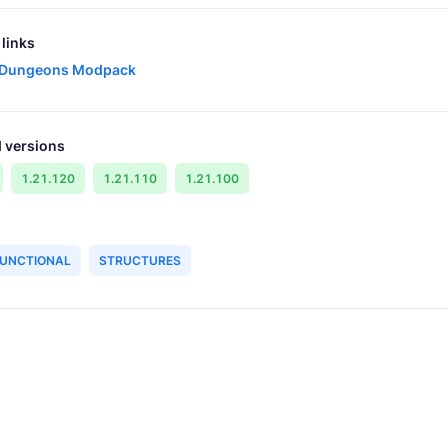
links
 Dungeons Modpack
 versions
1.21.120
1.21.110
1.21.100
UNCTIONAL
STRUCTURES