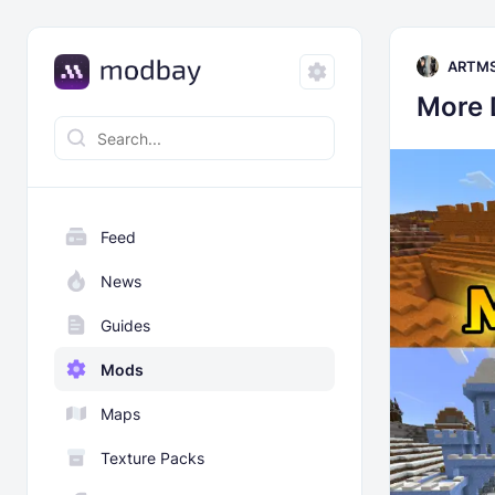
ARTM
More
Feed
News
Guides
Mods
Maps
Texture Packs