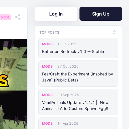
Log In
Sign Up
MODS
TOP POSTS
MODS
1 Jun 2025
Better on Bedrock v1.0 -- Stable
MODS
27 Oct 2025
FearCraft the Experiment [Inspired by
Java] {Public Beta}
MODS
30 Sep 2025
VanillAnimals Update v1.1.4 || New
Animals!! Add Custom Spawn Egg!!
MODS
14 Apr 2025