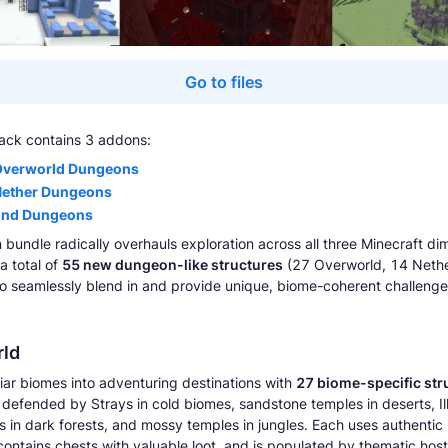
Go to files
ack contains 3 addons:
Overworld Dungeons
Nether Dungeons
End Dungeons
 bundle radically overhauls exploration across all three Minecraft di
a total of
55 new dungeon-like structures
(27 Overworld, 14 Nethe
o seamlessly blend in and provide unique, biome-coherent challeng
ld
liar biomes into adventuring destinations with
27 biome-specific str
s defended by Strays in cold biomes, sandstone temples in deserts, Il
s in dark forests, and mossy temples in jungles. Each uses authentic
 contains chests with valuable loot, and is populated by thematic host