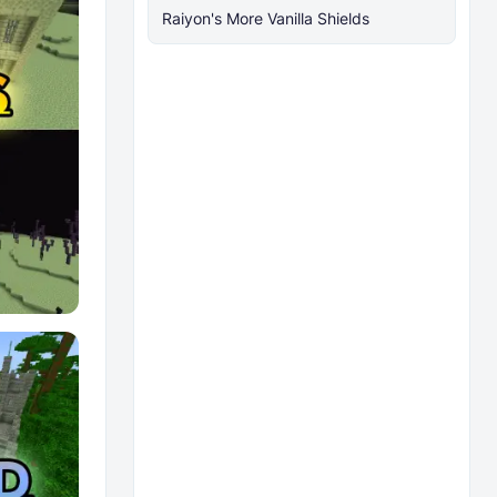
Raiyon's More Vanilla Shields