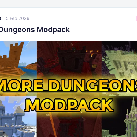
5 Feb 2026
S
 Dungeons Modpack