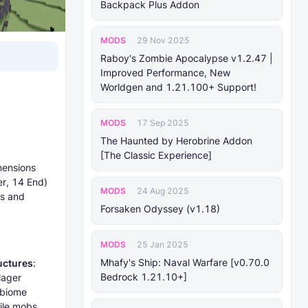
Backpack Plus Addon
MODS
29 Nov 2025
Raboy's Zombie Apocalypse v1.2.47 |
Improved Performance, New
Worldgen and 1.21.100+ Support!
MODS
17 Sep 2025
The Haunted by Herobrine Addon
[The Classic Experience]
mensions
r, 14 End)
MODS
24 Aug 2025
es and
Forsaken Odyssey (v1.18)
MODS
25 Jan 2025
Mhafy's Ship: Naval Warfare [v0.70.0
uctures
:
Bedrock 1.21.10+]
lager
 biome
ile mobs.