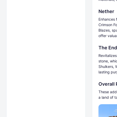
Nether
Enhances N
Crimson Fo
Blazes, sp
offer valua
The End
Revitalize
stone, whi
Shulkers, 
lasting pu
Overall
These addo
a land of 