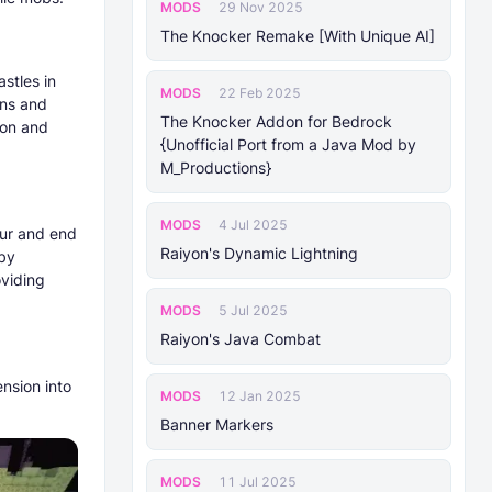
MODS
29 Nov 2025
The Knocker Remake [With Unique AI]
astles in
MODS
22 Feb 2025
ons and
The Knocker Addon for Bedrock
mon and
{Unofficial Port from a Java Mod by
M_Productions}
MODS
4 Jul 2025
pur and end
Raiyon's Dynamic Lightning
 by
oviding
MODS
5 Jul 2025
Raiyon's Java Combat
nsion into
MODS
12 Jan 2025
Banner Markers
MODS
11 Jul 2025