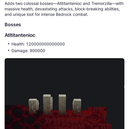
Adds two colossal bosses—Atltitantenioc and Tremorzilla—with
massive health, devastating attacks, block-breaking abilities,
and unique loot for intense Bedrock combat.
Bosses
Atltitantenioc
Health: 120000000000000
Damage: 900000