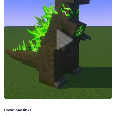
Download links