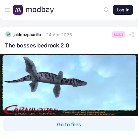
Log In
24 Apr 2026
jaidenzpaurillo
MODS
The bosses bedrock 2.0
Go to files