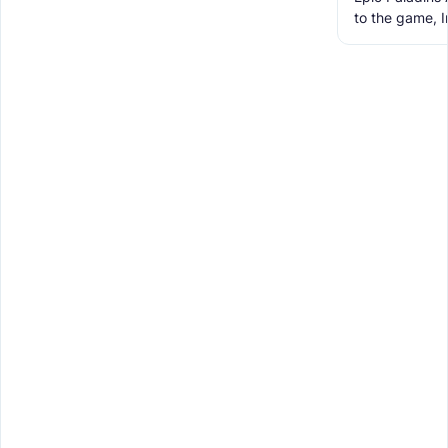
to the game, 
Weapons, Too
for Minecraft