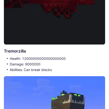
Tremorzilla
Health: 12000000000000000000
Damage: 9000000
Abilities: Can break blocks