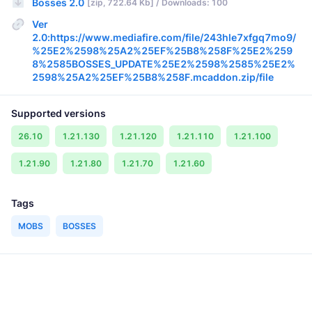
Bosses 2.0
[zip, 722.64 Kb] / Downloads: 100
Ver
2.0:https://www.mediafire.com/file/243hle7xfgq7mo9/
%25E2%2598%25A2%25EF%25B8%258F%25E2%259
8%2585BOSSES_UPDATE%25E2%2598%2585%25E2%
2598%25A2%25EF%25B8%258F.mcaddon.zip/file
Supported versions
26.10
1.21.130
1.21.120
1.21.110
1.21.100
1.21.90
1.21.80
1.21.70
1.21.60
Tags
MOBS
BOSSES