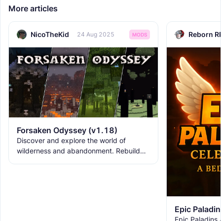
More articles
NicoTheKid
Reborn R
24 Aug 2025
MODS
Forsaken Odyssey (v1.18)
Discover and explore the world of
wilderness and abandonment. Rebuild
the ruins with new building blocks. And
meet the new creatures to
Epic Paladins