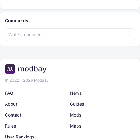
Comments
© 2022 - 2026 ModBay
FAQ
News
About
Guides
Contact
Mods
Rules
Maps
User Rankings