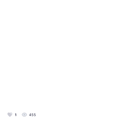
1
455