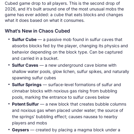
Cubed game drop to all players. This is the second drop of
2026, and it's built around one of the most unusual mobs the
game has ever added: a cube that eats blocks and changes
what it does based on what it consumes.
What's New in Chaos Cubed
Sulfur Cube
— a passive mob found in sulfur caves that
absorbs blocks fed by the player, changing its physics and
behavior depending on the block type. Can be captured
and carried in a bucket.
Sulfur Caves
— a new underground cave biome with
shallow water pools, glow lichen, sulfur spikes, and naturally
spawning sulfur cubes
Sulfur Springs
— surface-level formations of sulfur and
cinnabar blocks with noxious gas rising from bubbling
pools, marking the entrance to sulfur caves below
Potent Sulfur
— a new block that creates bubble columns
and noxious gas when placed under water; the source of
the springs' bubbling effect; causes nausea to nearby
players and mobs
Geysers
— created by placing a magma block under a