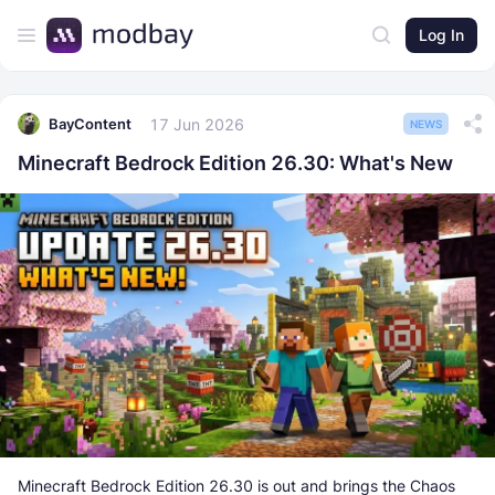
Log In
17 Jun 2026
BayContent
NEWS
Minecraft Bedrock Edition 26.30: What's New
Minecraft Bedrock Edition 26.30 is out and brings the Chaos