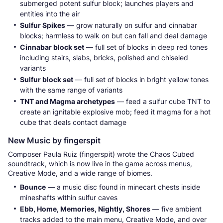
submerged potent sulfur block; launches players and
entities into the air
Sulfur Spikes
— grow naturally on sulfur and cinnabar
blocks; harmless to walk on but can fall and deal damage
Cinnabar block set
— full set of blocks in deep red tones
including stairs, slabs, bricks, polished and chiseled
variants
Sulfur block set
— full set of blocks in bright yellow tones
with the same range of variants
TNT and Magma archetypes
— feed a sulfur cube TNT to
create an ignitable explosive mob; feed it magma for a hot
cube that deals contact damage
New Music by fingerspit
Composer Paula Ruiz (fingerspit) wrote the Chaos Cubed
soundtrack, which is now live in the game across menus,
Creative Mode, and a wide range of biomes.
Bounce
— a music disc found in minecart chests inside
mineshafts within sulfur caves
Ebb, Home, Memories, Nightly, Shores
— five ambient
tracks added to the main menu, Creative Mode, and over