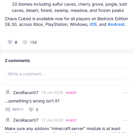
20 biomes including sulfur caves, cherry grove, jungle, lush
caves, desert, forest, swamp, meadow, and frozen peaks
Chaos Cubed is available now for all players on Bedrock Edition
26.30, across Xbox, PlayStation, Windows,
iOS
, and
Android
.
0
158
2
comments
ZeroRacer07
18 Jun 2026
GUEST
...something's wrong isn't it?
REPLY
0
ZeroRacer07
17 Jun 2026
GUEST
Make sure any addons "minecraft:server" module is at least