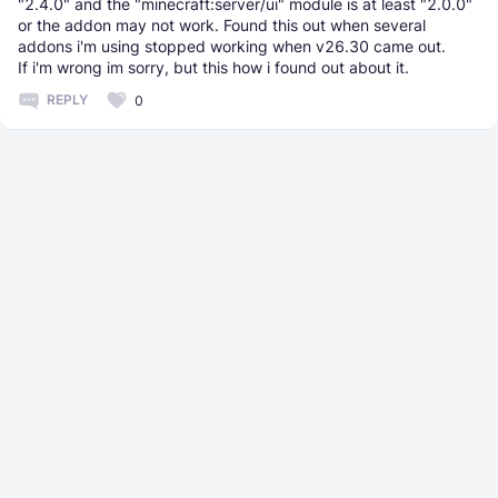
"2.4.0" and the "minecraft:server/ui" module is at least "2.0.0"
or the addon may not work. Found this out when several
addons i'm using stopped working when v26.30 came out.
If i'm wrong im sorry, but this how i found out about it.
REPLY
0