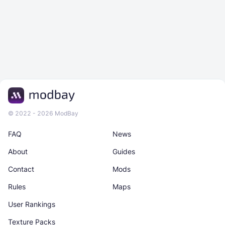
© 2022 - 2026 ModBay
FAQ
News
About
Guides
Contact
Mods
Rules
Maps
User Rankings
Texture Packs