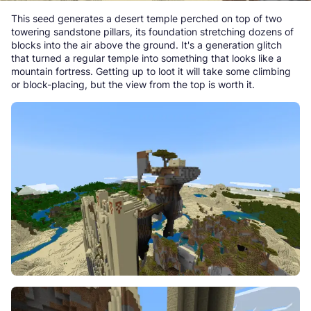
This seed generates a desert temple perched on top of two
towering sandstone pillars, its foundation stretching dozens of
blocks into the air above the ground. It's a generation glitch
that turned a regular temple into something that looks like a
mountain fortress. Getting up to loot it will take some climbing
or block-placing, but the view from the top is worth it.