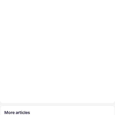
More articles