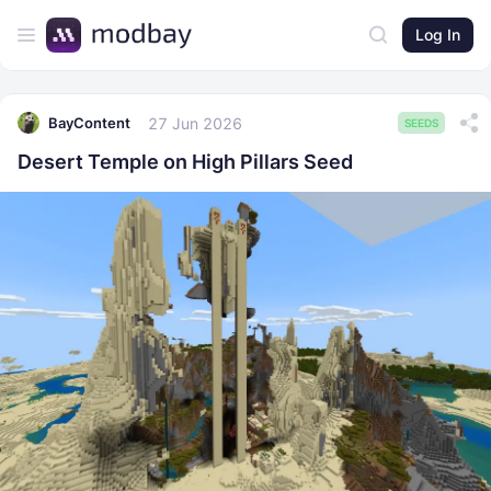
Log In
27 Jun 2026
BayContent
SEEDS
Desert Temple on High Pillars Seed