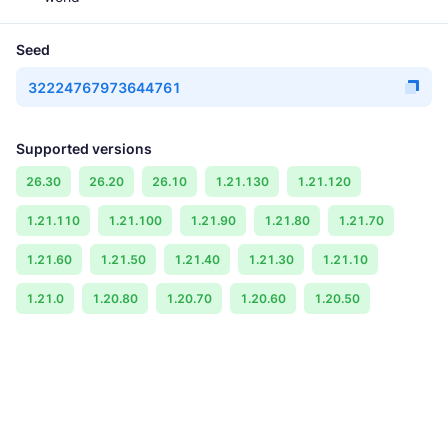
Seed
32224767973644761
Supported versions
26.30
26.20
26.10
1.21.130
1.21.120
1.21.110
1.21.100
1.21.90
1.21.80
1.21.70
1.21.60
1.21.50
1.21.40
1.21.30
1.21.10
1.21.0
1.20.80
1.20.70
1.20.60
1.20.50