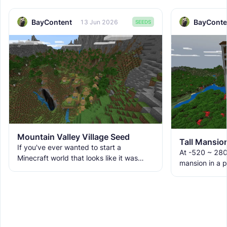
BayContent
BayConte
13 Jun 2026
SEEDS
Mountain Valley Village Seed
If you've ever wanted to start a
At -520 ~ 280
Minecraft world that looks like it was
mansion in a p
pulled from a fantasy map, this seed
on the edge of 
delivers. Massive jagged
stretching de