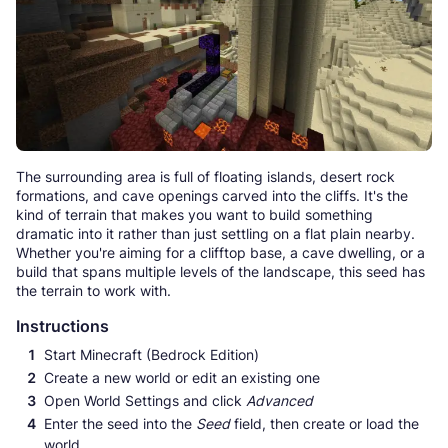
The surrounding area is full of floating islands, desert rock
formations, and cave openings carved into the cliffs. It's the
kind of terrain that makes you want to build something
dramatic into it rather than just settling on a flat plain nearby.
Whether you're aiming for a clifftop base, a cave dwelling, or a
build that spans multiple levels of the landscape, this seed has
the terrain to work with.
Instructions
Start Minecraft (Bedrock Edition)
Create a new world or edit an existing one
Open World Settings and click
Advanced
Enter the seed into the
Seed
field, then create or load the
world