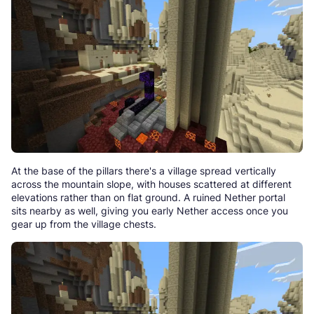
At the base of the pillars there's a village spread vertically
across the mountain slope, with houses scattered at different
elevations rather than on flat ground. A ruined Nether portal
sits nearby as well, giving you early Nether access once you
gear up from the village chests.