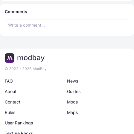
Comments
© 2022 - 2026 ModBay
FAQ
News
About
Guides
Contact
Mods
Rules
Maps
User Rankings
Texture Packs