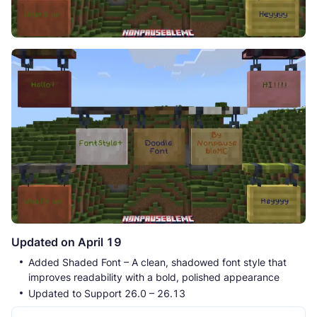
Updated on April 19
Added Shaded Font – A clean, shadowed font style that
improves readability with a bold, polished appearance
Updated to Support 26.0 – 26.13