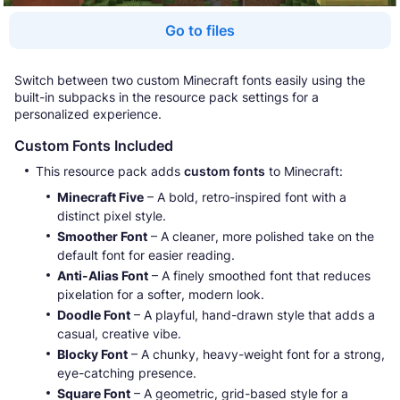
Go to files
Switch between two custom Minecraft fonts easily using the
built-in subpacks in the resource pack settings for a
personalized experience.
Custom Fonts Included
This resource pack adds
custom fonts
to Minecraft:
Minecraft Five
– A bold, retro-inspired font with a
distinct pixel style.
Smoother Font
– A cleaner, more polished take on the
default font for easier reading.
Anti-Alias Font
– A finely smoothed font that reduces
pixelation for a softer, modern look.
Doodle Font
– A playful, hand-drawn style that adds a
casual, creative vibe.
Blocky Font
– A chunky, heavy-weight font for a strong,
eye-catching presence.
Square Font
– A geometric, grid-based style for a