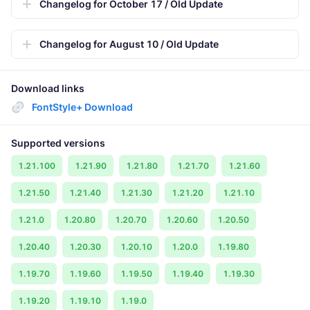
Changelog for October 17 / Old Update
Changelog for August 10 / Old Update
Download links
FontStyle+ Download
Supported versions
1.21.100
1.21.90
1.21.80
1.21.70
1.21.60
1.21.50
1.21.40
1.21.30
1.21.20
1.21.10
1.21.0
1.20.80
1.20.70
1.20.60
1.20.50
1.20.40
1.20.30
1.20.10
1.20.0
1.19.80
1.19.70
1.19.60
1.19.50
1.19.40
1.19.30
1.19.20
1.19.10
1.19.0