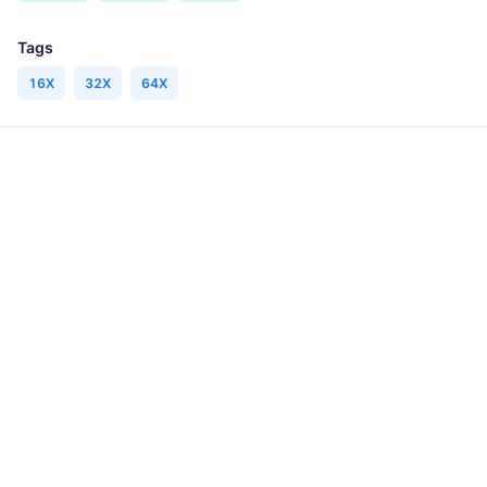
Tags
16X
32X
64X