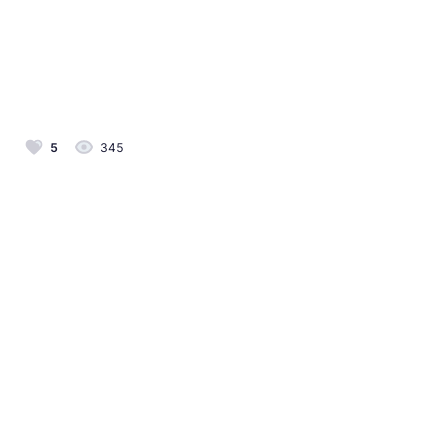
5
345