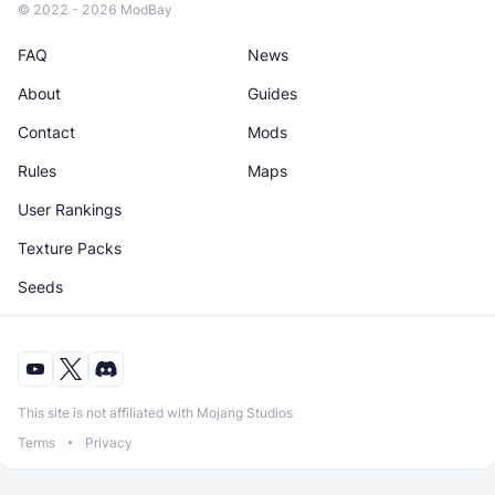
© 2022 - 2026 ModBay
FAQ
News
About
Guides
Contact
Mods
Rules
Maps
User Rankings
Texture Packs
Seeds
This site is not affiliated with Mojang Studios
Terms
Privacy