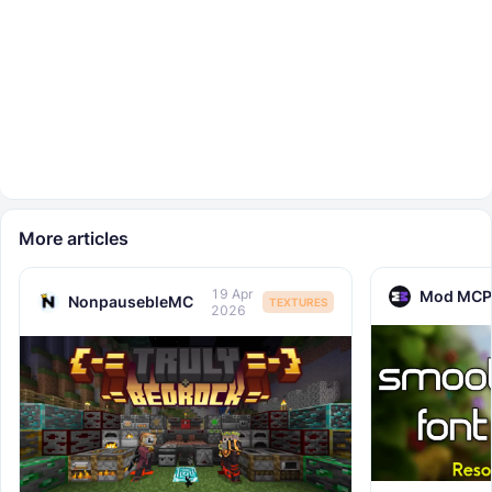
More articles
19 Apr
Mod MCP
NonpausebleMC
TEXTURES
2026