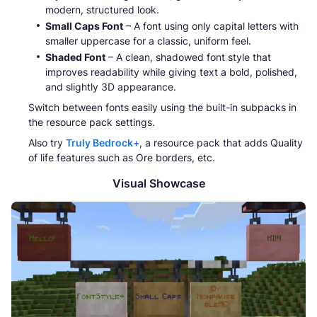
modern, structured look.
Small Caps Font
– A font using only capital letters with
smaller uppercase for a classic, uniform feel.
Shaded Font
– A clean, shadowed font style that
improves readability while giving text a bold, polished,
and slightly 3D appearance.
Switch between fonts easily using the built-in subpacks in
the resource pack settings.
Also try
Truly Bedrock+
, a resource pack that adds Quality
of life features such as Ore borders, etc.
Visual Showcase