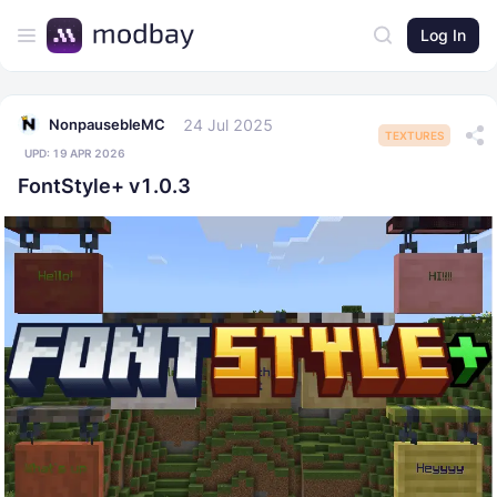
Log In
24 Jul 2025
NonpausebleMC
TEXTURES
UPD:
19 APR 2026
FontStyle+ v1.0.3