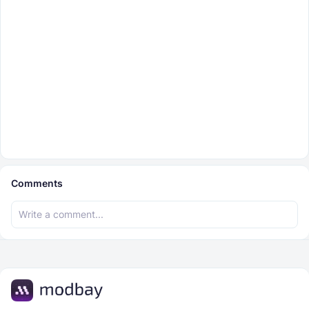
Comments