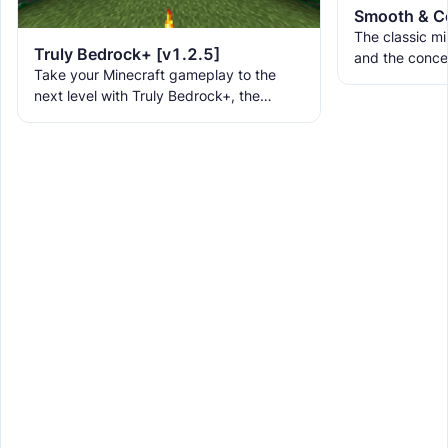
The classic min
Truly Bedrock+ [v1.2.5]
and the conce
Take your Minecraft gameplay to the
Be Honest... 
next level with Truly Bedrock+, the
new fonts, ne
ultimate texture pack that brings over
160+ incredible features to