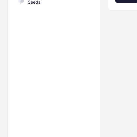
Seeds