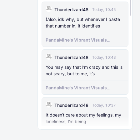
MODS
29 Nov 2025
Enable)
Thunderlizard48
Today, 10:45
The Knocker Remake [With Unique AI]
(Also, idk why, but whenever I paste
that number in, it identifies
MODS
22 Feb 2025
The Knocker Addon for Bedrock
PandaMine's Vibrant Visuals
{Unofficial Port from a Java Mod by
Unlocker (Vibrant Visuals Force
M_Productions}
Enable)
Thunderlizard48
Today, 10:43
MODS
4 Jul 2025
You may say that I’m crazy and this is
Raiyon's Dynamic Lightning
not scary, but to me, it’s
PandaMine's Vibrant Visuals
MODS
5 Jul 2025
Unlocker (Vibrant Visuals Force
Raiyon's Java Combat
Enable)
Thunderlizard48
Today, 10:37
MODS
12 Jan 2025
It doesn’t care about my feelings, my
Banner Markers
loneliness, I’m being
PandaMine's Vibrant Visuals
MODS
11 Jul 2025