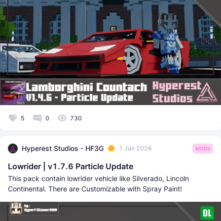
5
0
730
Hyperest Studios - HF3G
1 Jun 2026
MODS
Lowrider | v1.7.6 Particle Update
This pack contain lowrider vehicle like Silverado, Lincoln
Continental. There are Customizable with Spray Paint!