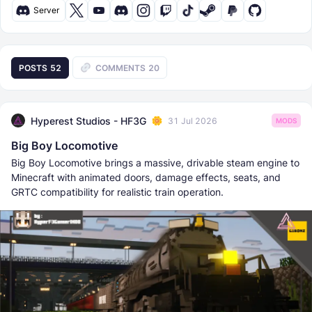
Server
POSTS
52
COMMENTS
20
Hyperest Studios - HF3G
31 Jul 2026
MODS
Big Boy Locomotive
Big Boy Locomotive brings a massive, drivable steam engine to
Minecraft with animated doors, damage effects, seats, and
GRTC compatibility for realistic train operation.