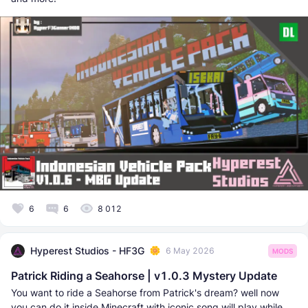
6
6
8 012
Hyperest Studios - HF3G
6 May 2026
MODS
Patrick Riding a Seahorse | v1.0.3 Mystery Update
You want to ride a Seahorse from Patrick's dream? well now
you can do it inside Minecraft with iconic song will play while