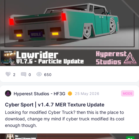
2
0
650
Hyperest Studios - HF3G
25 May 2026
MODS
Cyber Sport | v1.4.7 MER Texture Update
Looking for modified Cyber Truck? then this is the place to
download, change my mind if cyber truck modified its cool
enough though.