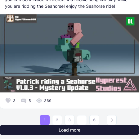
you are ridding the Seahorse! enjoy the Seahorse ride!
3
5
369
1
2
3
...
6
Load more