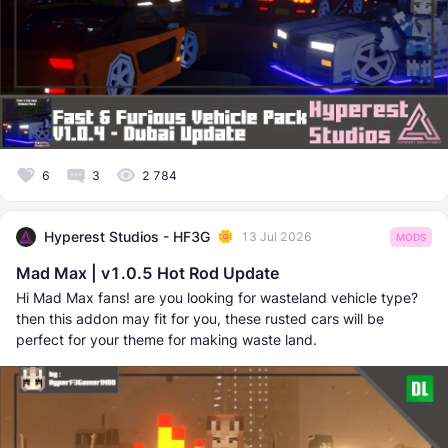
6
3
2 784
Hyperest Studios - HF3G
13 Jul 2026
MODS
Mad Max | v1.0.5 Hot Rod Update
Hi Mad Max fans! are you looking for wasteland vehicle type?
then this addon may fit for you, these rusted cars will be
perfect for your theme for making waste land.