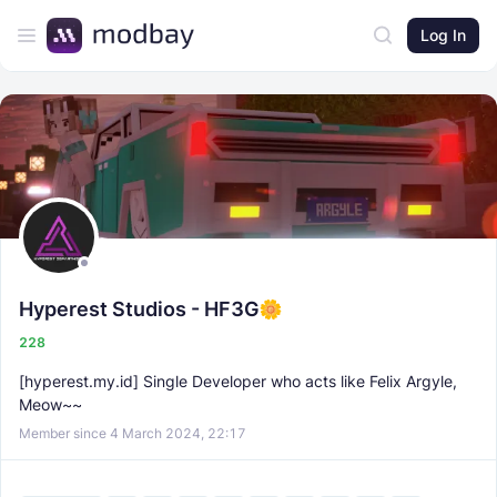
Log In
Hyperest Studios - HF3G
228
[hyperest.my.id] Single Developer who acts like Felix Argyle,
Meow~~
Member since 4 March 2024, 22:17