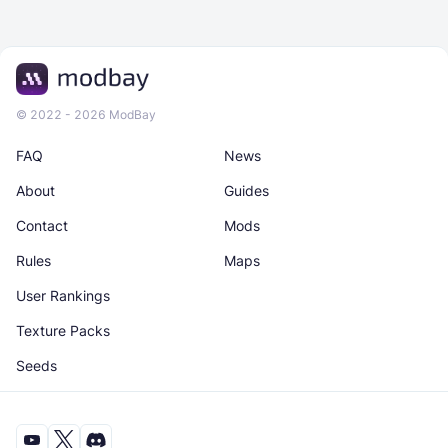
© 2022 - 2026 ModBay
FAQ
News
About
Guides
Contact
Mods
Rules
Maps
User Rankings
Texture Packs
Seeds