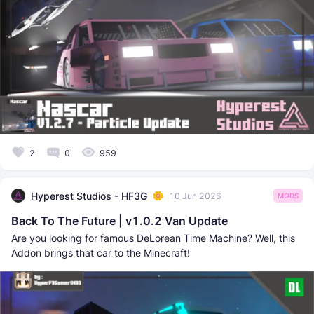
2
0
959
Hyperest Studios - HF3G
10 Jun 2026
MODS
Back To The Future | v1.0.2 Van Update
Are you looking for famous DeLorean Time Machine? Well, this
Addon brings that car to the Minecraft!