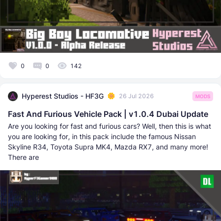
0
0
142
Hyperest Studios - HF3G
26 Jul 2026
MODS
Fast And Furious Vehicle Pack | v1.0.4 Dubai Update
Are you looking for fast and furious cars? Well, then this is what
you are looking for, in this pack include the famous Nissan
Skyline R34, Toyota Supra MK4, Mazda RX7, and many more!
There are