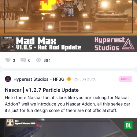
3
0
684
Hyperest Studios - HF3G
29 Jun 2026
MODS
Nascar | v1.2.7 Particle Update
Hello there Nascar fan, it's look like you are looking for Nascar
Addon? well we introduce you Nascar Addon, all this series car
it's just for fun design some of them are not official stuff.