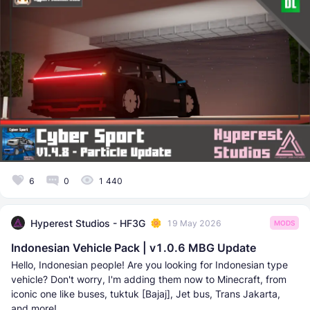
6
0
1 440
Hyperest Studios - HF3G
19 May 2026
MODS
Indonesian Vehicle Pack | v1.0.6 MBG Update
Hello, Indonesian people! Are you looking for Indonesian type
vehicle? Don't worry, I'm adding them now to Minecraft, from
iconic one like buses, tuktuk [Bajaj], Jet bus, Trans Jakarta,
and more!