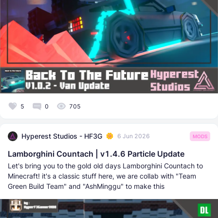
5
0
705
Hyperest Studios - HF3G
6 Jun 2026
MODS
Lamborghini Countach | v1.4.6 Particle Update
Let's bring you to the gold old days Lamborghini Countach to
Minecraft! it's a classic stuff here, we are collab with "Team
Green Build Team" and "AshMinggu" to make this