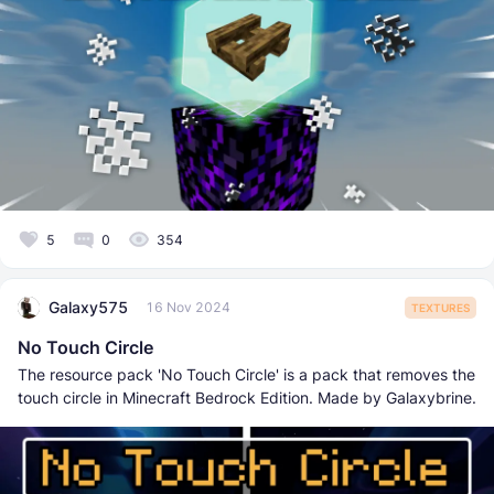
5
0
354
Galaxy575
16 Nov 2024
TEXTURES
No Touch Circle
The resource pack 'No Touch Circle' is a pack that removes the
touch circle in Minecraft Bedrock Edition. Made by Galaxybrine.