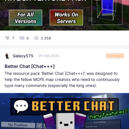
7
0
2 358
Galaxy575
26 Feb 2025
TEXTURES
Better Chat [Chat+++]
The resource pack 'Better Chat [Chat+++]' was designed to
help the fellow MCPE map creators who need to continuously
type many commands (especially the long ones).