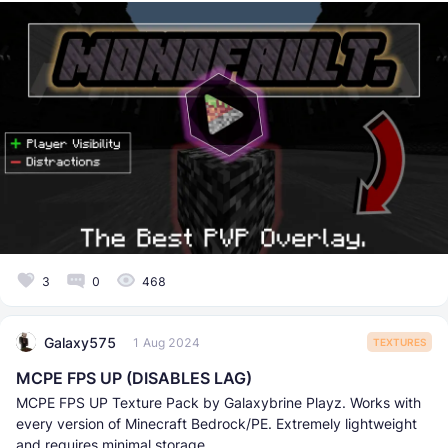
3
0
468
Galaxy575
1 Aug 2024
TEXTURES
MCPE FPS UP (DISABLES LAG)
MCPE FPS UP Texture Pack by Galaxybrine Playz. Works with
every version of Minecraft Bedrock/PE. Extremely lightweight
and requires minimal storage.