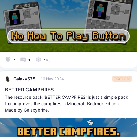
7
1
463
Galaxy575
16 Nov 2024
TEXTURES
BETTER CAMPFIRES
The resource pack 'BETTER CAMPFIRES' is just a simple pack
that improves the campfires in Minecraft Bedrock Edition.
Made by Galaxybrine.