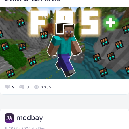
9
3
3 335
© 2022 - 2026 ModBay