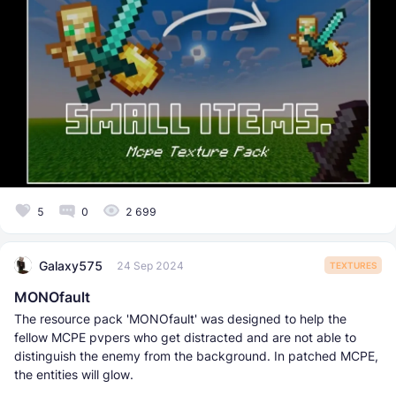
5
0
2 699
Galaxy575
24 Sep 2024
TEXTURES
MONOfault
The resource pack 'MONOfault' was designed to help the
fellow MCPE pvpers who get distracted and are not able to
distinguish the enemy from the background. In patched MCPE,
the entities will glow.