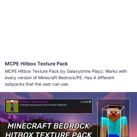
MCPE Hitbox Texture Pack
MCPE Hitbox Texture Pack by Galaxybrine Playz: Works with
every version of Minecraft Bedrock/PE. Has 4 different
subpacks that the user can use.