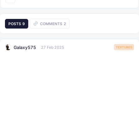
POSTS
9
COMMENTS
2
Galaxy575
27 Feb 2025
TEXTURES