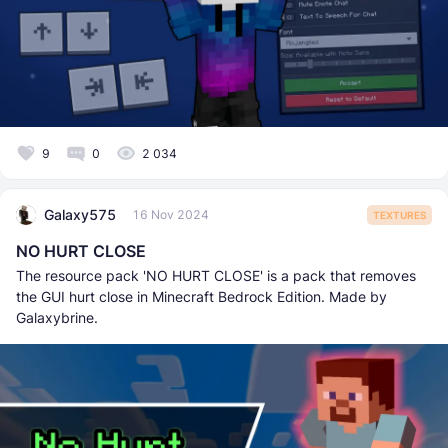
9
0
2 034
Galaxy575
16 Nov 2024
TEXTURES
NO HURT CLOSE
The resource pack 'NO HURT CLOSE' is a pack that removes
the GUI hurt close in Minecraft Bedrock Edition. Made by
Galaxybrine.