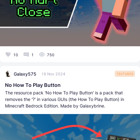
10
1
750
Galaxy575
16 Nov 2024
TEXTURES
No How To Play Button
The resource pack 'No How To Play Button' is a pack that
removes the '?' in various GUIs (the How To Play Button) in
Minecraft Bedrock Edition. Made by Galaxybrine.