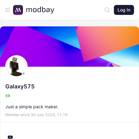
Log In
Galaxy575
59
Just a simple pack maker.
Member since 30 July 2024, 11:19