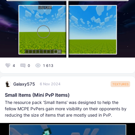
4
0
1 613
Galaxy575
6 Nov 2024
TEXTURES
Small Items (Mini PvP Items)
The resource pack 'Small Items' was designed to help the
fellow MCPE PvPers gain more visibility on their opponents by
reducing the size of items that are mostly used in PvP.