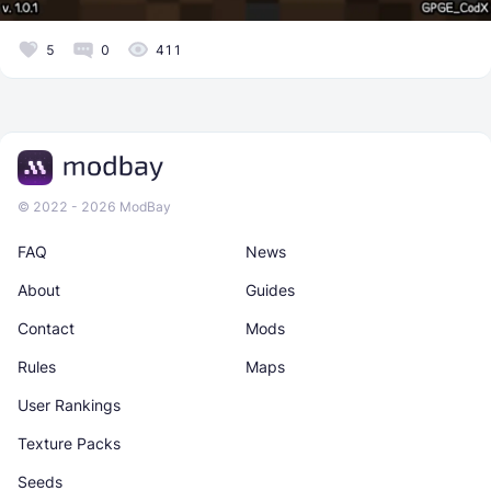
5
0
411
© 2022 - 2026 ModBay
FAQ
News
About
Guides
Contact
Mods
Rules
Maps
User Rankings
Texture Packs
Seeds