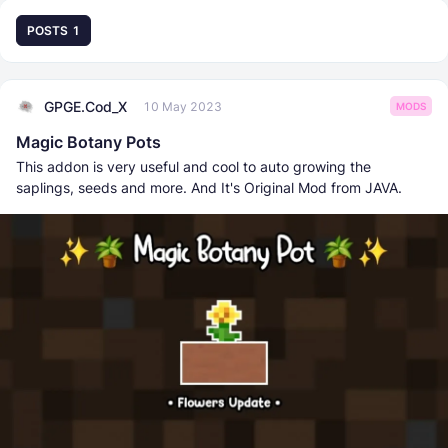
POSTS
1
GPGE.Cod_X
10 May 2023
MODS
Magic Botany Pots
This addon is very useful and cool to auto growing the
saplings, seeds and more. And It's Original Mod from JAVA.