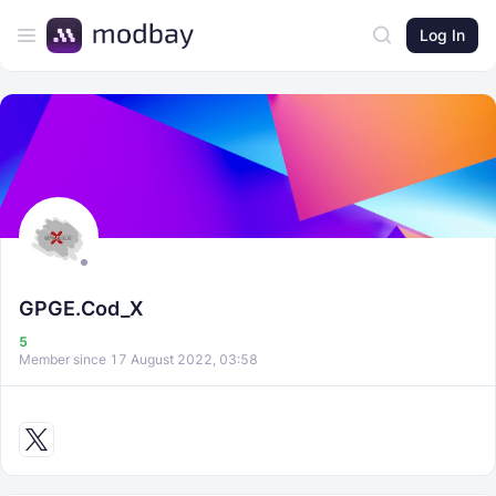
Log In
GPGE.Cod_X
5
Member since 17 August 2022, 03:58