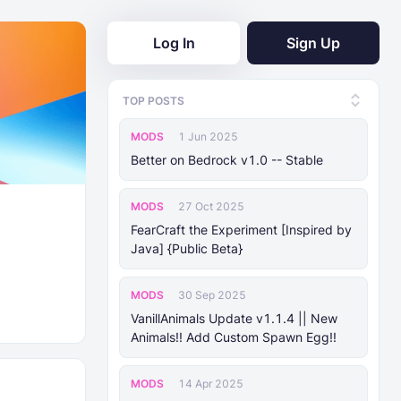
Log In
Sign Up
TOP POSTS
MODS
1 Jun 2025
Better on Bedrock v1.0 -- Stable
MODS
27 Oct 2025
FearCraft the Experiment [Inspired by
Java] {Public Beta}
MODS
30 Sep 2025
VanillAnimals Update v1.1.4 || New
Animals!! Add Custom Spawn Egg!!
MODS
14 Apr 2025