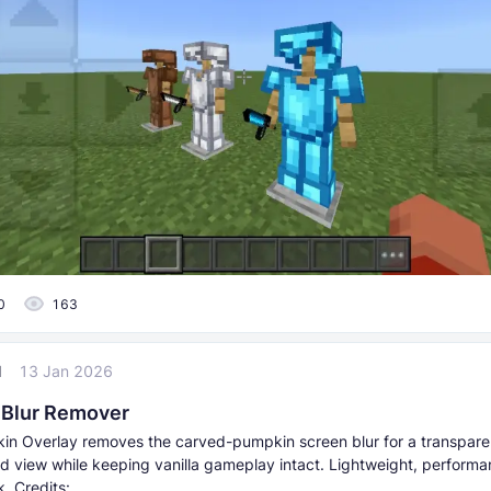
0
163
l
13 Jan 2026
Blur Remover
in Overlay removes the carved-pumpkin screen blur for a transpare
d view while keeping vanilla gameplay intact. Lightweight, performa
. Credits: