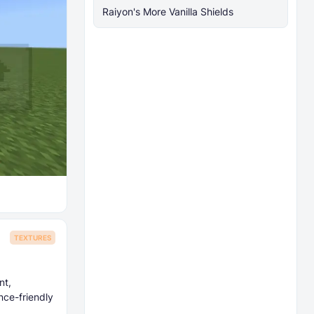
Raiyon's More Vanilla Shields
TEXTURES
nt,
nce-friendly