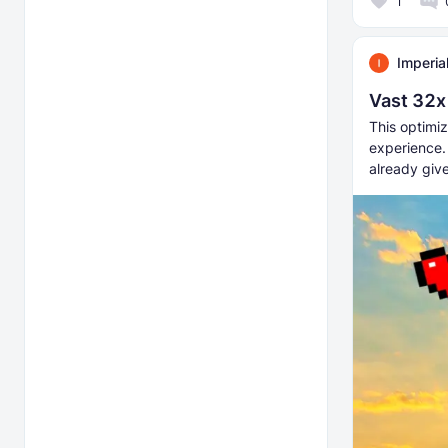
1
Imperia
Vast 32x
This optimiz
experience.
already giv