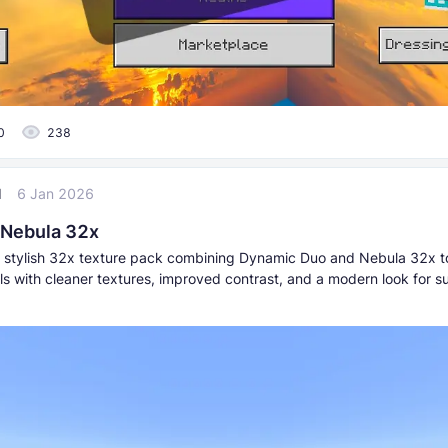
0
238
l
6 Jan 2026
 Nebula 32x
stylish 32x texture pack combining Dynamic Duo and Nebula 32x 
als with cleaner textures, improved contrast, and a modern look for s