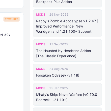
Backpack Plus Addon
MODS
29 Nov 2025
TEXTURES
Raboy's Zombie Apocalypse v1.2.47 |
Improved Performance, New
Worldgen and 1.21.100+ Support!
ed 32x
MODS
17 Sep 2025
The Haunted by Herobrine Addon
[The Classic Experience]
MODS
24 Aug 2025
Forsaken Odyssey (v1.18)
MODS
25 Jan 2025
Mhafy's Ship: Naval Warfare [v0.70.0
Bedrock 1.21.10+]