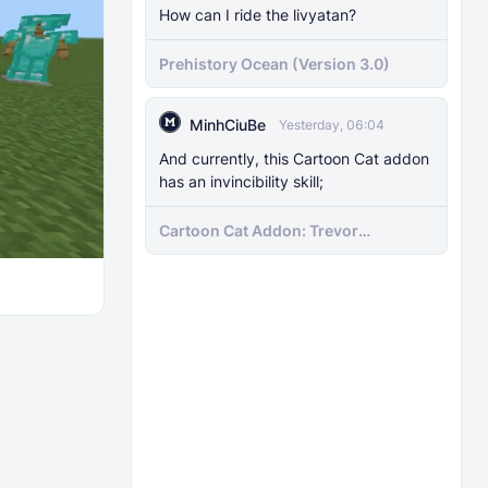
How can I ride the livyatan?
Prehistory Ocean (Version 3.0)
MinhCiuBe
Yesterday, 06:04
And currently, this Cartoon Cat addon
has an invincibility skill;
Cartoon Cat Addon: Trevor
Henderson's Nightmare in Minecraft
Bedrock!