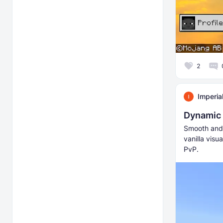
2
Imperia
Dynamic
Smooth and 
vanilla visu
PvP.