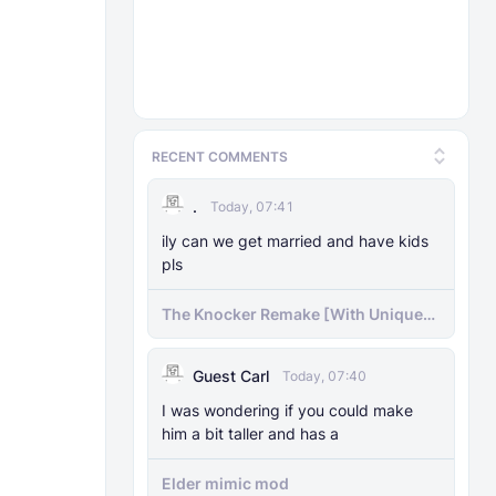
RECENT COMMENTS
.
Today, 07:41
ily can we get married and have kids
pls
The Knocker Remake [With Unique
AI]
Guest Carl
Today, 07:40
I was wondering if you could make
him a bit taller and has a
Elder mimic mod