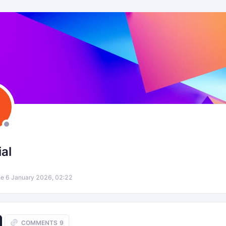
al
e 6 January 2026, 02:22
COMMENTS
9