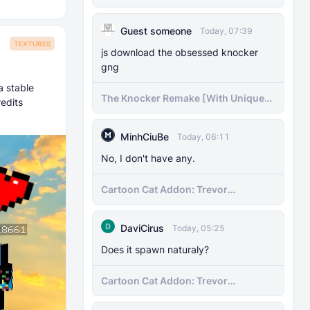
Guest someone
Today, 07:39
TEXTURES
js download the obsessed knocker
gng
a stable
The Knocker Remake [With Unique
edits
AI]
MinhCiuBe
Today, 06:11
No, I don't have any.
Cartoon Cat Addon: Trevor
Henderson's Nightmare in Minecraft
Bedrock!
DaviCirus
Today, 05:25
Does it spawn naturaly?
Cartoon Cat Addon: Trevor
Henderson's Nightmare in Minecraft
Bedrock!