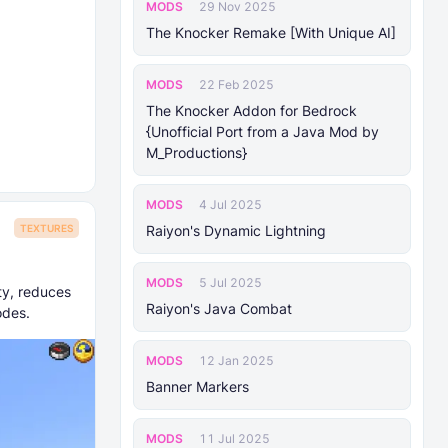
MODS
29 Nov 2025
The Knocker Remake [With Unique AI]
MODS
22 Feb 2025
The Knocker Addon for Bedrock
{Unofficial Port from a Java Mod by
M_Productions}
MODS
4 Jul 2025
Raiyon's Dynamic Lightning
TEXTURES
MODS
5 Jul 2025
ty, reduces
Raiyon's Java Combat
odes.
MODS
12 Jan 2025
Banner Markers
MODS
11 Jul 2025