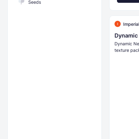
Seeds
Imperia
Dynamic 
Dynamic Ne
texture pac