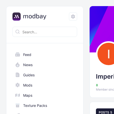
Feed
News
Guides
Imperi
Mods
8
Member sinc
Maps
Texture Packs
POSTS
5