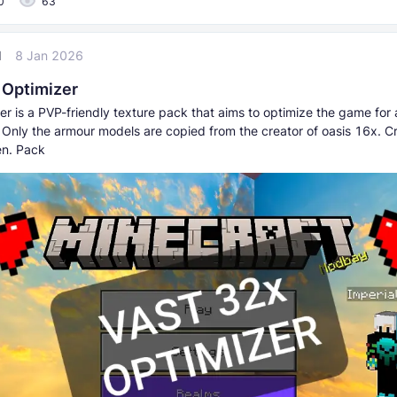
0
63
l
8 Jan 2026
 Optimizer
er is a PVP-friendly texture pack that aims to optimize the game for 
 Only the armour models are copied from the creator of oasis 16x. Cr
en. Pack