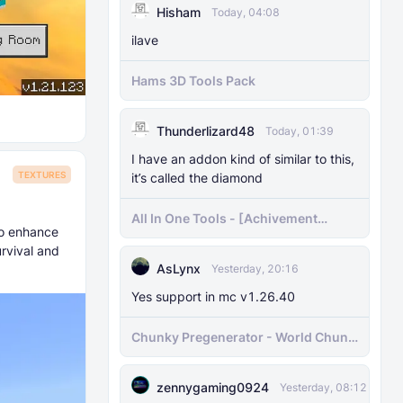
Hisham
Today, 04:08
ilave
Hams 3D Tools Pack
Thunderlizard48
Today, 01:39
I have an addon kind of similar to this,
TEXTURES
it’s called the diamond
All In One Tools - [Achivement
to enhance
Friendly]
urvival and
AsLynx
Yesterday, 20:16
Yes support in mc v1.26.40
Chunky Pregenerator - World Chunk
Pregenerator for BDS & Realms
zennygaming0924
Yesterday, 08:12