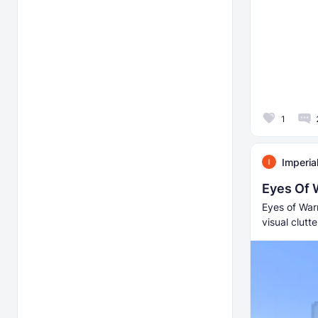
1
Imperia
Eyes Of 
Eyes of Warr
visual clut