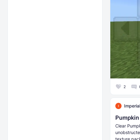
2
Imperia
Pumpkin 
Clear Pumpk
unobstructe
texture pack