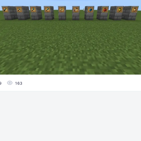
9
163