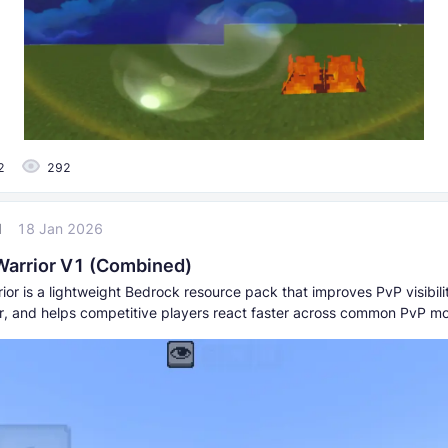
2
292
l
18 Jan 2026
Warrior V1 (Combined)
ior is a lightweight Bedrock resource pack that improves PvP visibili
ter, and helps competitive players react faster across common PvP m