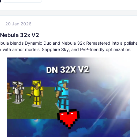
l
20 Jan 2026
Nebula 32x V2
bula blends Dynamic Duo and Nebula 32x Remastered into a polish
k with armor models, Sapphire Sky, and PvP-friendly optimization.