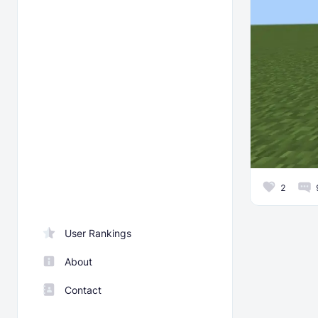
2
User Rankings
About
Contact