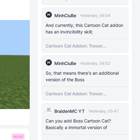
MinhCiuBe
Yesterday, 06:04
And currently, this Cartoon Cat addon
has an invincibility skill;
Cartoon Cat Addon: Trevor
Henderson's Nightmare in Minecraft
Bedrock!
MinhCiuBe
Yesterday, 06:02
So, that means there's an additional
version of the Boss
Cartoon Cat Addon: Trevor
Henderson's Nightmare in Minecraft
Bedrock!
BraidenMC YT
Yesterday, 05:47
Can you add Boss Cartoon Cat?
Basically a immortal version of
MODS