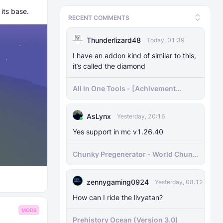
its base.
RECENT COMMENTS
Thunderlizard48
Today, 01:39
I have an addon kind of similar to this,
it’s called the diamond
All In One Tools - [Achivement
Friendly]
AsLynx
Yesterday, 20:16
Yes support in mc v1.26.40
Chunky Pregenerator - World Chunk
Pregenerator for BDS & Realms
zennygaming0924
Yesterday, 08:12
How can I ride the livyatan?
MODS
Prehistory Ocean (Version 3.0)