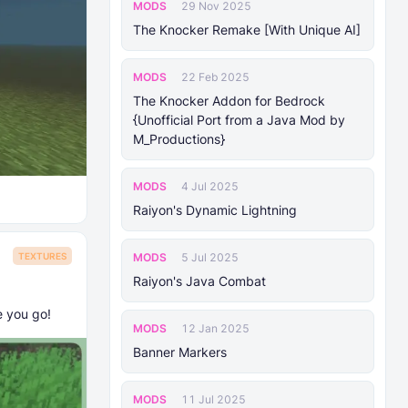
MODS
29 Nov 2025
The Knocker Remake [With Unique AI]
MODS
22 Feb 2025
The Knocker Addon for Bedrock
{Unofficial Port from a Java Mod by
M_Productions}
MODS
4 Jul 2025
Raiyon's Dynamic Lightning
MODS
5 Jul 2025
TEXTURES
Raiyon's Java Combat
e you go!
MODS
12 Jan 2025
Banner Markers
MODS
11 Jul 2025