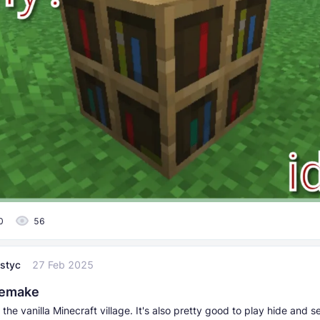
0
56
styc
27 Feb 2025
Remake
the vanilla Minecraft village. It's also pretty good to play hide and s