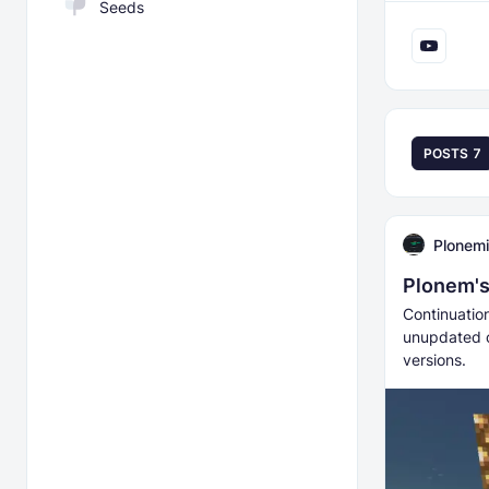
Seeds
POSTS
7
Plonemi
Plonem's
Continuatio
unupdated c
versions.