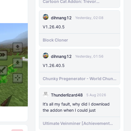
Cartoon Cat Addon: Trevor
Henderson's Nightmare in Minecraft
Bedrock!
dihnang12
Yesterday, 02:08
V1.26.40.5
Block Cloner
dihnang12
Yesterday, 01:56
V1.26.40.5
Chunky Pregenerator - World Chunk
Pregenerator for BDS & Realms
Thunderlizard48
5 Aug 2026
It’s all my fault, why did I download
the addon when I could just
Ultimate Veinminer [Achievement
friendly]