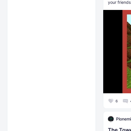
your friends
6
Plonemi
The Tow