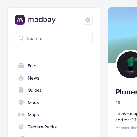
Feed
News
Guides
Plone
Mods
18
I make map
Maps
address? 
Texture Packs
Member sinc