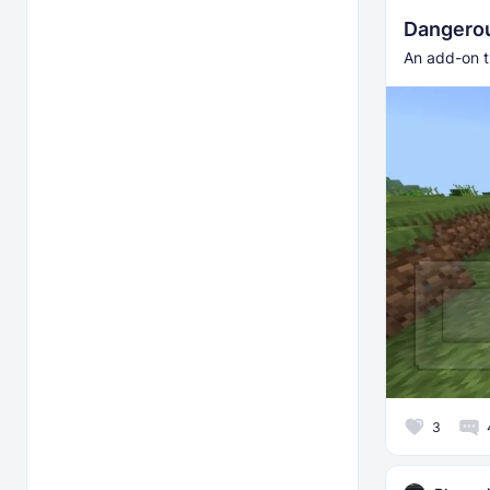
Dangero
An add-on t
3