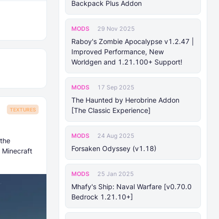
Backpack Plus Addon
MODS
29 Nov 2025
Raboy's Zombie Apocalypse v1.2.47 |
Improved Performance, New
Worldgen and 1.21.100+ Support!
MODS
17 Sep 2025
The Haunted by Herobrine Addon
[The Classic Experience]
TEXTURES
MODS
24 Aug 2025
 the
Forsaken Odyssey (v1.18)
 Minecraft
MODS
25 Jan 2025
Mhafy's Ship: Naval Warfare [v0.70.0
Bedrock 1.21.10+]