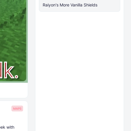
Raiyon's More Vanilla Shields
MAPS
eek with