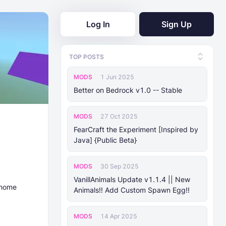
Log In
Sign Up
TOP POSTS
MODS
1 Jun 2025
Better on Bedrock v1.0 -- Stable
MODS
27 Oct 2025
FearCraft the Experiment [Inspired by
Java] {Public Beta}
MODS
30 Sep 2025
VanillAnimals Update v1.1.4 || New
 home
Animals!! Add Custom Spawn Egg!!
MODS
14 Apr 2025