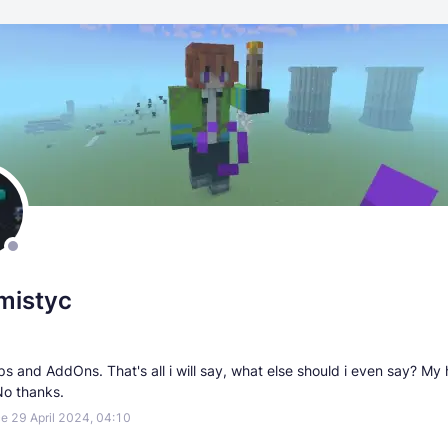
mistyc
s and AddOns. That's all i will say, what else should i even say? My
No thanks.
e 29 April 2024, 04:10