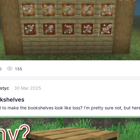
0
155
styc
30 Mar 2025
kshelves
to make the bookshelves look like loss? I'm pretty sure not, but her