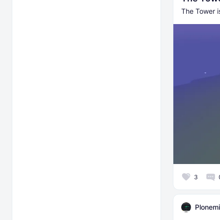
The Tower is
3
Plonemi