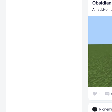
Obsidia
An add-on t
1
Plonemi