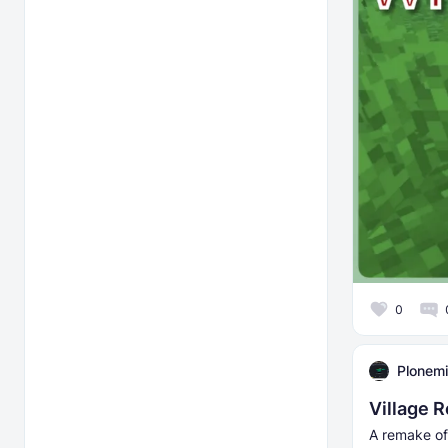
0
Plonemi
Village 
A remake of 