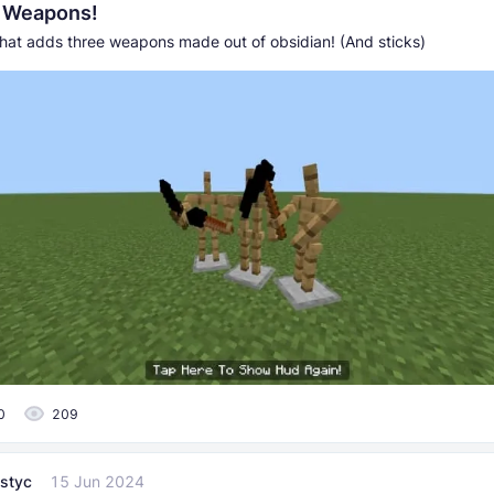
n Weapons!
hat adds three weapons made out of obsidian! (And sticks)
0
209
styc
15 Jun 2024