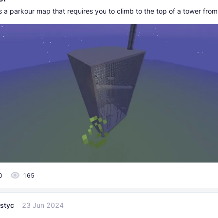
 a parkour map that requires you to climb to the top of a tower from 
0
165
styc
23 Jun 2024