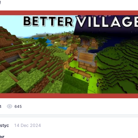
!
4
645
styc
14 Dec 2024
er