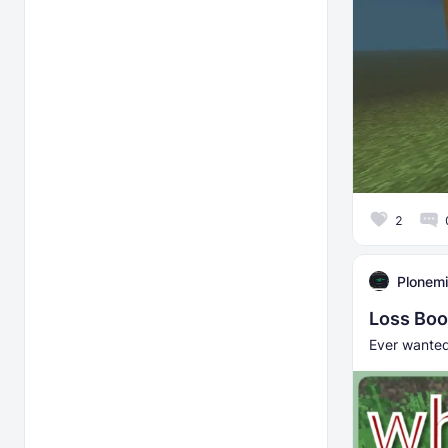
2
Plonemi
Loss Boo
Ever wanted 