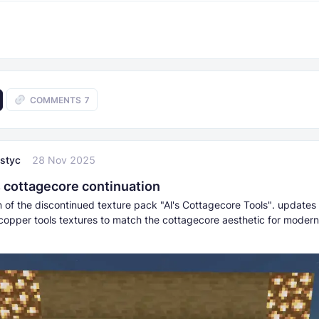
COMMENTS
7
styc
28 Nov 2025
 cottagecore continuation
n of the discontinued texture pack "Al's Cottagecore Tools". updates
opper tools textures to match the cottagecore aesthetic for modern