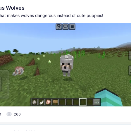
us Wolves
hat makes wolves dangerous instead of cute puppies!
4
266