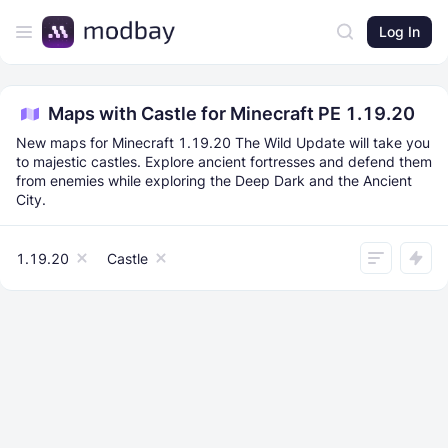
Log In
Maps with Castle for Minecraft PE 1.19.20
New maps for Minecraft 1.19.20 The Wild Update will take you
to majestic castles. Explore ancient fortresses and defend them
from enemies while exploring the Deep Dark and the Ancient
City.
1.19.20
Castle