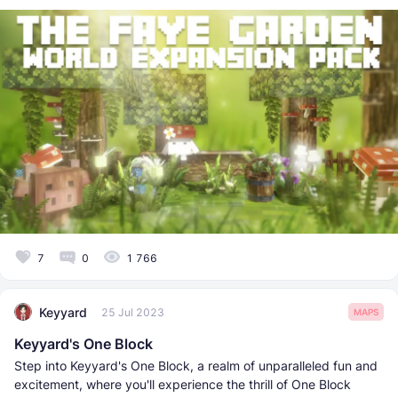
7
0
1 766
Keyyard
25 Jul 2023
MAPS
Keyyard's One Block
Step into Keyyard's One Block, a realm of unparalleled fun and
excitement, where you'll experience the thrill of One Block