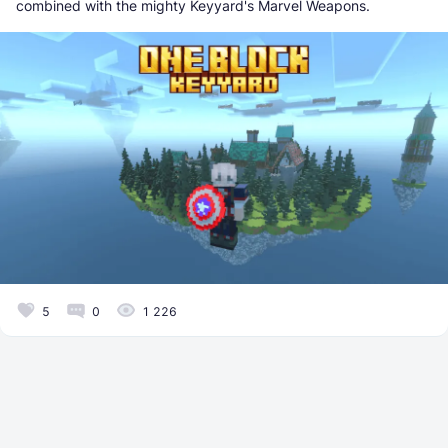
combined with the mighty Keyyard's Marvel Weapons.
5
0
1 226