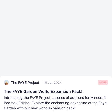
The FAYE Project
19 Jan 2024
MAPS
The FAYE Garden World Expansion Pack!
Introducing the FAYE Project, a series of add-ons for Minecraft
Bedrock Edition. Explore the enchanting adventure of the Faye
Garden with our new world expansion pack!