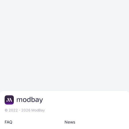
© 2022 - 2026 ModBay
FAQ
News