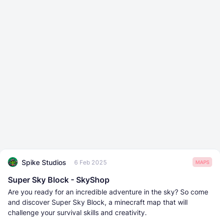
Spike Studios
6 Feb 2025
MAPS
Super Sky Block - SkyShop
Are you ready for an incredible adventure in the sky? So come
and discover Super Sky Block, a minecraft map that will
challenge your survival skills and creativity.