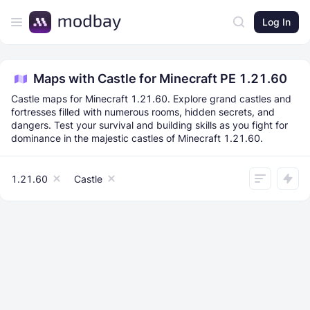
Log In
Maps with Castle for Minecraft PE 1.21.60
Castle maps for Minecraft 1.21.60. Explore grand castles and
fortresses filled with numerous rooms, hidden secrets, and
dangers. Test your survival and building skills as you fight for
dominance in the majestic castles of Minecraft 1.21.60.
1.21.60
Castle