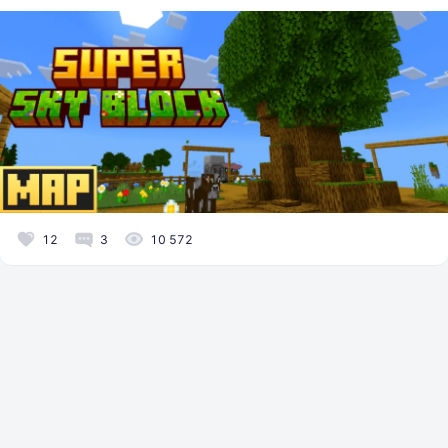
12
3
10 572