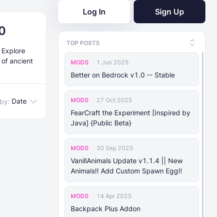
Log In
Sign Up
0
TOP POSTS
. Explore
 of ancient
MODS
1 Jun 2025
Better on Bedrock v1.0 -- Stable
MODS
27 Oct 2025
Date
 by:
FearCraft the Experiment [Inspired by
Java] {Public Beta}
MODS
30 Sep 2025
VanillAnimals Update v1.1.4 || New
Animals!! Add Custom Spawn Egg!!
MODS
14 Apr 2025
Backpack Plus Addon