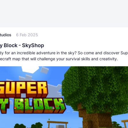
tudios
6 Feb 2025
y Block - SkyShop
dy for an incredible adventure in the sky? So come and discover Su
ecraft map that will challenge your survival skills and creativity.