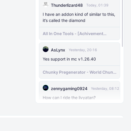
Thunderlizard48
Today, 01:39
I have an addon kind of similar to this,
it’s called the diamond
All In One Tools - [Achivement
Friendly]
AsLynx
Yesterday, 20:16
Yes support in mc v1.26.40
Chunky Pregenerator - World Chunk
Pregenerator for BDS & Realms
zennygaming0924
Yesterday, 08:12
How can I ride the livyatan?
Prehistory Ocean (Version 3.0)
About
Rules
MinhCiuBe
Yesterday, 06:04