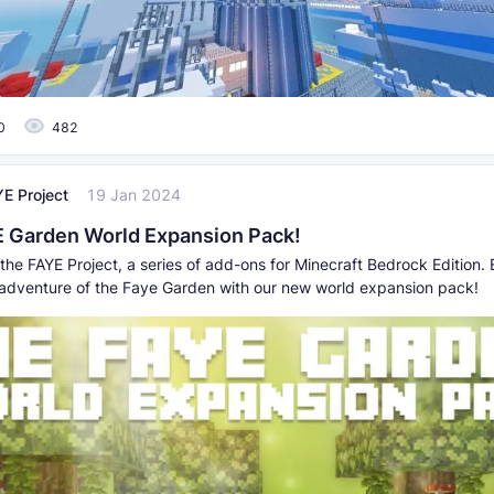
0
482
E Project
19 Jan 2024
 Garden World Expansion Pack!
the FAYE Project, a series of add-ons for Minecraft Bedrock Edition. 
adventure of the Faye Garden with our new world expansion pack!