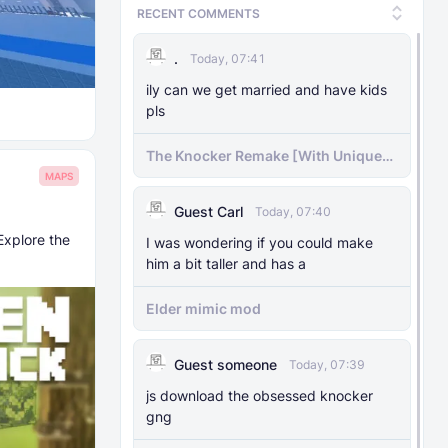
RECENT COMMENTS
.
Today, 07:41
ily can we get married and have kids
pls
The Knocker Remake [With Unique
AI]
MAPS
Guest Carl
Today, 07:40
Explore the
I was wondering if you could make
him a bit taller and has a
Elder mimic mod
Guest someone
Today, 07:39
js download the obsessed knocker
gng