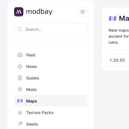
Ma
New maps f
ancient fo
ruins.
Feed
1.20.50
News
Guides
Mods
Maps
Texture Packs
Seeds