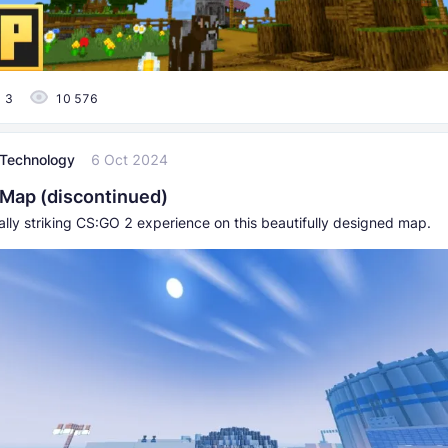
3
10 576
l Technology
6 Oct 2024
Map (discontinued)
ally striking CS:GO 2 experience on this beautifully designed map.