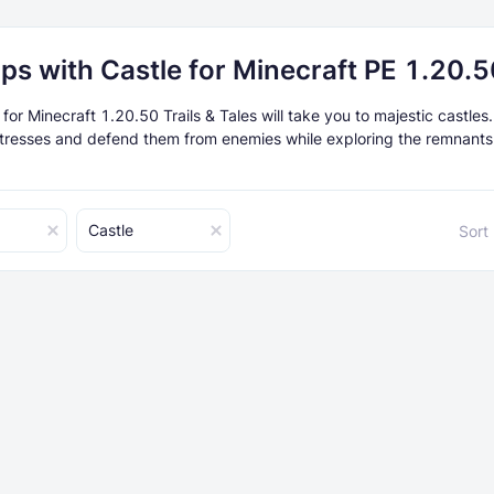
ps with Castle for Minecraft PE 1.20.5
or Minecraft 1.20.50 Trails & Tales will take you to majestic castles
rtresses and defend them from enemies while exploring the remnants
Castle
Sort