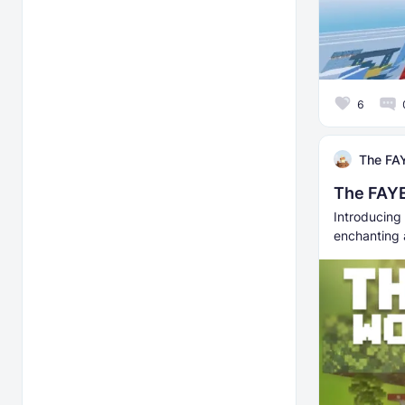
6
The FAY
The FAYE
Introducing 
enchanting 