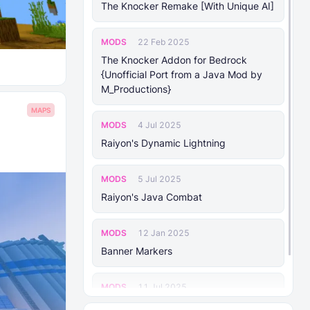
The Knocker Remake [With Unique AI]
MODS
22 Feb 2025
The Knocker Addon for Bedrock
{Unofficial Port from a Java Mod by
M_Productions}
MAPS
MODS
4 Jul 2025
Raiyon's Dynamic Lightning
MODS
5 Jul 2025
Raiyon's Java Combat
MODS
12 Jan 2025
Banner Markers
MODS
11 Jul 2025
Raiyon's More Vanilla Shields