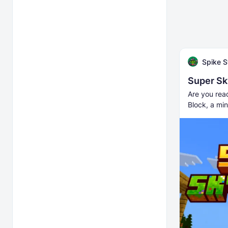
Spike S
Super Sk
Are you rea
Block, a min