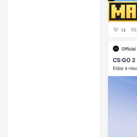
12
Officia
CS:GO 2 
Enjoy a visu