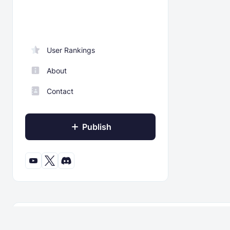
User Rankings
About
Contact
Publish