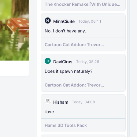
The Knocker Remake [With Unique
AI]
MinhCiuBe
Today, 06:11
No, I don't have any.
Cartoon Cat Addon: Trevor
Henderson's Nightmare in Minecraft
Bedrock!
DaviCirus
Today, 05:25
Does it spawn naturaly?
Cartoon Cat Addon: Trevor
Henderson's Nightmare in Minecraft
Bedrock!
Hisham
Today, 04:08
ilave
Hams 3D Tools Pack