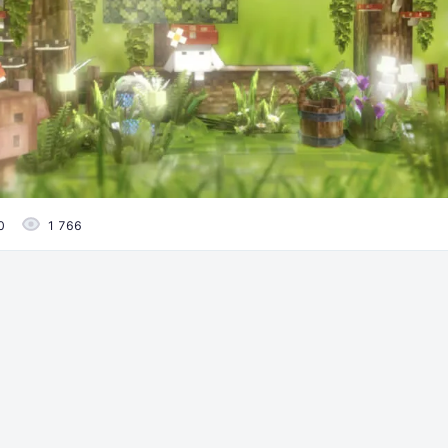
0
1 766