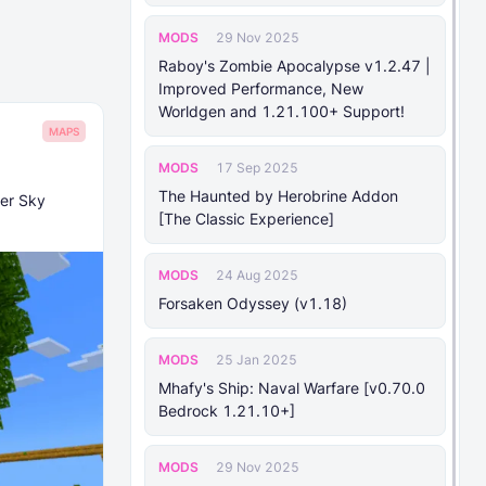
MODS
29 Nov 2025
Raboy's Zombie Apocalypse v1.2.47 |
Improved Performance, New
Worldgen and 1.21.100+ Support!
MAPS
MODS
17 Sep 2025
The Haunted by Herobrine Addon
per Sky
[The Classic Experience]
MODS
24 Aug 2025
Forsaken Odyssey (v1.18)
MODS
25 Jan 2025
Mhafy's Ship: Naval Warfare [v0.70.0
Bedrock 1.21.10+]
MODS
29 Nov 2025