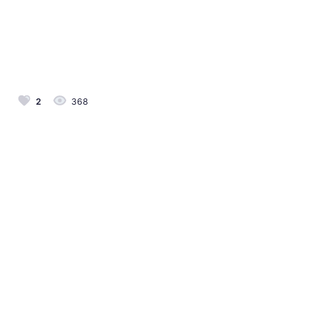
2
368