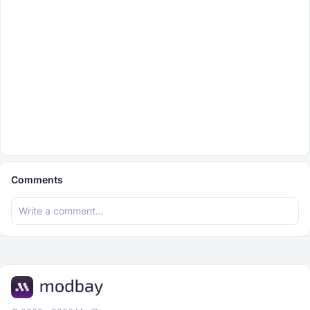
Comments