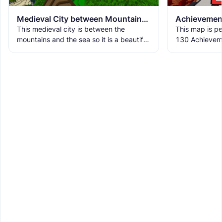
Medieval City between Mountains and Sea
This medieval city is between the
This map is pe
mountains and the sea so it is a beautiful
130 Achieveme
place where nature and buildings come
Edition 1.21.
together. The city has
map is design