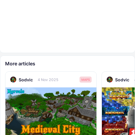
More articles
Sodvic
Sodvic
4 Nov 2025
MAPS