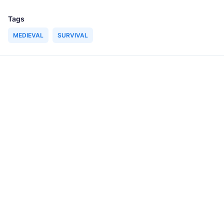
Tags
MEDIEVAL
SURVIVAL