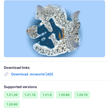
Download links
Download .mcworld [AD]
Supported versions
1.21.20
1.21.10
1.21.0
1.20.80
1.20.70
1.20.60