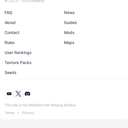
© 2022 - 2026 ModBay
FAQ
News
About
Guides
Contact
Mods
Rules
Maps
User Rankings
Texture Packs
Seeds
This site is not affiliated with Mojang Studios
Terms
Privacy