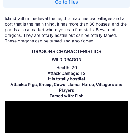
Go to files
Island with a medieval theme, this map has two villages and a
port that is the main thing, it has more than 30 houses, and the
port is also a market where you can find stalls. Beware of
dragons. They are totally hostile but can be totally tamed.
These dragons can be tamed and also ridden.
DRAGONS CHARACTERISTICS
WILD DRAGON
Health: 70
Attack Damage: 12
It is totally hostile!
Attacks: Pigs, Sheep, Cows, Llama, Horse, Villagers and
Players
Tamed with: Fish