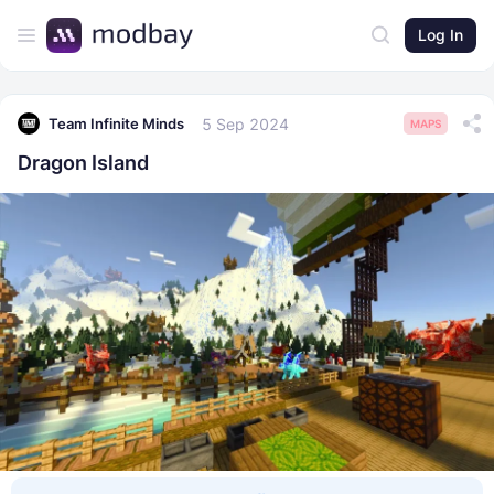
Log In
5 Sep 2024
Team Infinite Minds
MAPS
Dragon Island