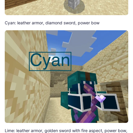
Cyan: leather armor, diamond sword, power bow
Lime: leather armor, golden sword with fire aspect, power bow,