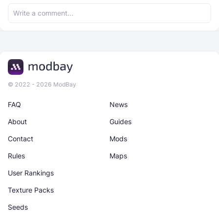
© 2022 - 2026 ModBay
FAQ
News
About
Guides
Contact
Mods
Rules
Maps
User Rankings
Texture Packs
Seeds