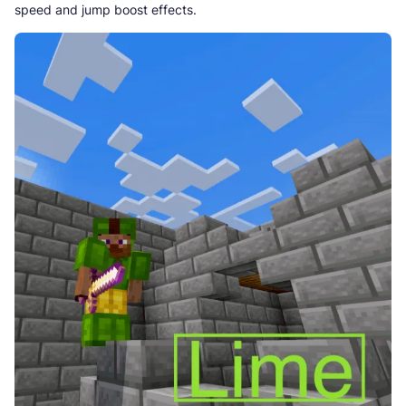
speed and jump boost effects.