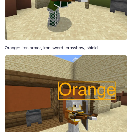
Orange: iron armor, iron sword, crossbow, shield