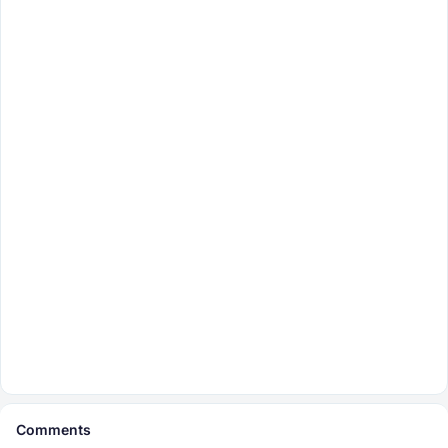
Comments