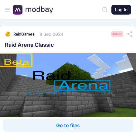
Log In
8 Sep 2024
RaidGames
MAPS
Raid Arena Classic
Go to files