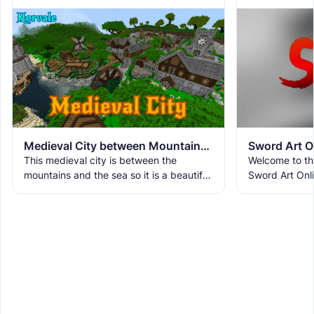
Medieval City between Mountains and Sea
Sword Art O
This medieval city is between the
Welcome to the
mountains and the sea so it is a beautiful
Sword Art Onli
place where nature and buildings come
epic adventure
together. The city has
unique floors,