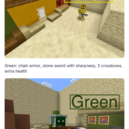
Green: chain armor, stone sword with sharpness, 3 crossbows,
extra health