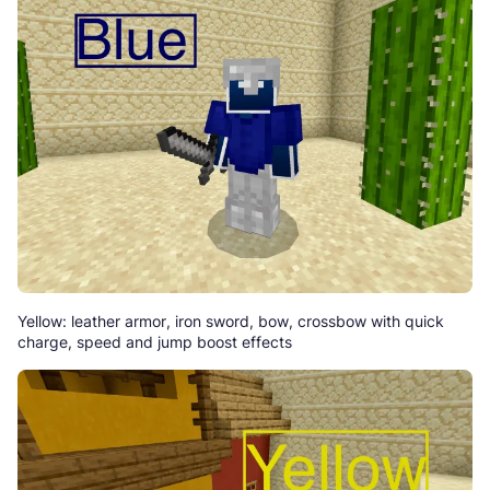
Yellow: leather armor, iron sword, bow, crossbow with quick
charge, speed and jump boost effects