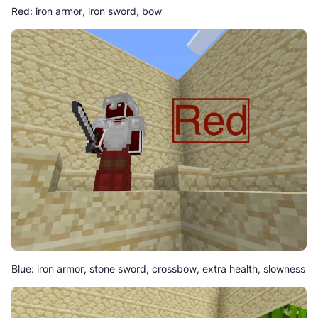
Red: iron armor, iron sword, bow
Blue: iron armor, stone sword, crossbow, extra health, slowness