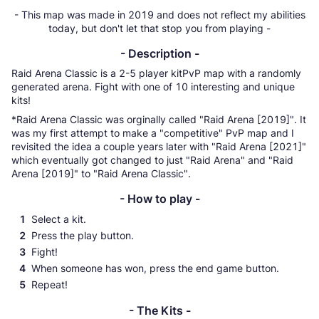
- This map was made in 2019 and does not reflect my abilities
today, but don't let that stop you from playing -
- Description -
Raid Arena Classic is a 2-5 player kitPvP map with a randomly
generated arena. Fight with one of 10 interesting and unique
kits!
*Raid Arena Classic was orginally called "Raid Arena [2019]". It
was my first attempt to make a "competitive" PvP map and I
revisited the idea a couple years later with "Raid Arena [2021]"
which eventually got changed to just "Raid Arena" and "Raid
Arena [2019]" to "Raid Arena Classic".
- How to play -
Select a kit.
Press the play button.
Fight!
When someone has won, press the end game button.
Repeat!
- The Kits -