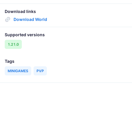
Download links
Download World
Supported versions
1.21.0
Tags
MINIGAMES
PVP