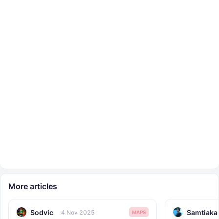
More articles
Sodvic
Samtiaka
4 Nov 2025
MAPS