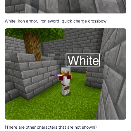
White: iron armor, iron sword, quick charge crossbow
(There are other characters that are not shown!)