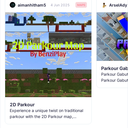
aimanhitham5
ArselAdy
4 Jun 2025
MAPS
Parkour Gab
Parkour Gabutz
Parkour Gabut
SenoGamink an
Gabutz 2 is di
2D Parkour
Experience a unique twist on traditional
parkour with the 2D Parkour map,
featuring challenging jumps and multiple