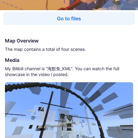
Go to files
Map Overview
The map contains a total of four scenes.
Media
My Bilibili channel is “海默鱼_KML”. You can watch the full
showcase in the video I posted.