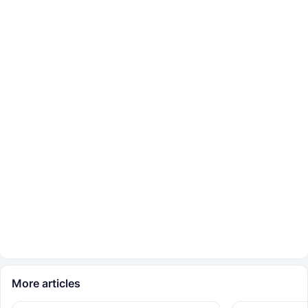
More articles