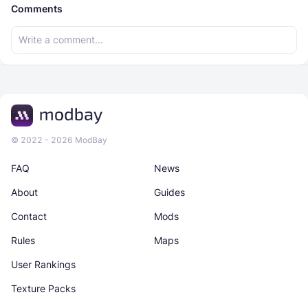
Comments
© 2022 - 2026 ModBay
FAQ
News
About
Guides
Contact
Mods
Rules
Maps
User Rankings
Texture Packs