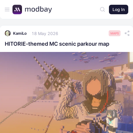
Log In
18 May 2026
KamiLo
MAPS
HITORIE-themed MC scenic parkour map