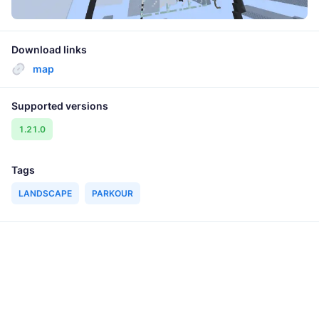
Download links
map
Supported versions
1.21.0
Tags
LANDSCAPE
PARKOUR